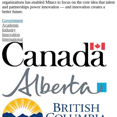
organizations has enabled Mitacs to focus on the core idea that talent
and partnerships power innovation — and innovation creates a
better future.
Government
Academic
Industry
Innovation
International