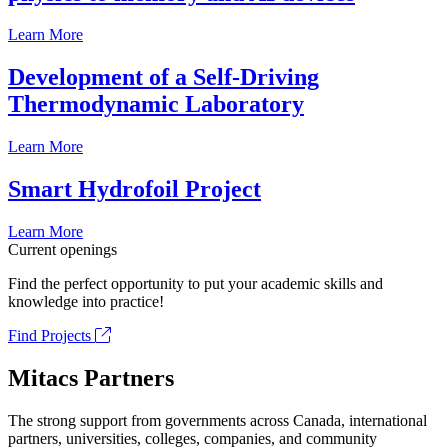
Learn More
Development of a Self-Driving
Thermodynamic Laboratory
Learn More
Smart Hydrofoil Project
Learn More
Current openings
Find the perfect opportunity to put your academic skills and
knowledge into practice!
Find Projects
Mitacs Partners
The strong support from governments across Canada, international
partners, universities, colleges, companies, and community