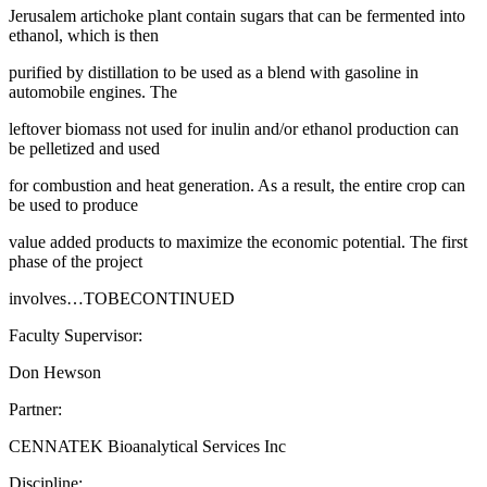
Jerusalem artichoke plant contain sugars that can be fermented into
ethanol, which is then
purified by distillation to be used as a blend with gasoline in
automobile engines. The
leftover biomass not used for inulin and/or ethanol production can
be pelletized and used
for combustion and heat generation. As a result, the entire crop can
be used to produce
value added products to maximize the economic potential. The first
phase of the project
involves…TOBECONTINUED
Faculty Supervisor:
Don Hewson
Partner:
CENNATEK Bioanalytical Services Inc
Discipline: