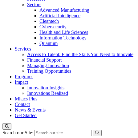
Sectors
Advanced Manufacturing
Artificial Intelligence
Cleantech
Cybersecurity
Health and Life Sciences
Information Technology
Quantum
Services
Access to Talent: Find the Skills You Need to Innovate
Financial Support
Managing Innovation
Training Opportunities
Programs
Impact
Innovation Insights
Innovations Realized
Mitacs Plus
Contact
News & Events
Get Started
Search our Site: