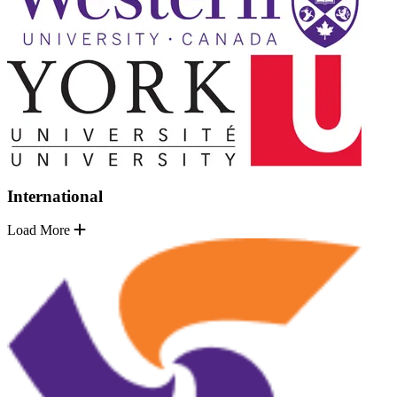
International
Load More