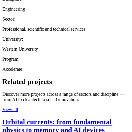
Engineering
Sector:
Professional, scientific and technical services
University:
Western University
Program:
Accelerate
Related projects
Discover more projects across a range of sectors and discipline —
from AI to cleantech to social innovation.
View all
Orbital currents: from fundamental
physics to memory and AI devices