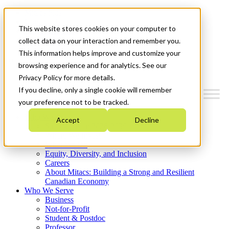
Mitacs Plus
Contact Us
This website stores cookies on your computer to
News & Events
Get Started
collect data on your interaction and remember you.
This information helps improve and customize your
Menu
browsing experience and for analytics. See our
Privacy Policy for more details.
If you decline, only a single cookie will remember
your preference not to be tracked.
Who We Are
Accept
Decline
Strategic Plan 2026-2030
Where We Invest
What We Do
Equity, Diversity, and Inclusion
Careers
About Mitacs: Building a Strong and Resilient
Canadian Economy
Who We Serve
Business
Not-for-Profit
Student & Postdoc
Professor