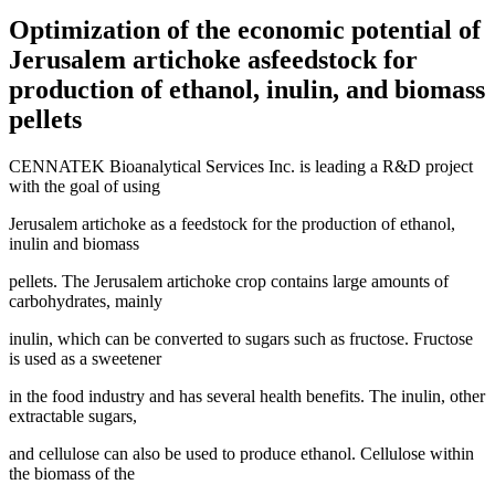
Optimization of the economic potential of
Jerusalem artichoke asfeedstock for
production of ethanol, inulin, and biomass
pellets
CENNATEK Bioanalytical Services Inc. is leading a R&D project
with the goal of using
Jerusalem artichoke as a feedstock for the production of ethanol,
inulin and biomass
pellets. The Jerusalem artichoke crop contains large amounts of
carbohydrates, mainly
inulin, which can be converted to sugars such as fructose. Fructose
is used as a sweetener
in the food industry and has several health benefits. The inulin, other
extractable sugars,
and cellulose can also be used to produce ethanol. Cellulose within
the biomass of the