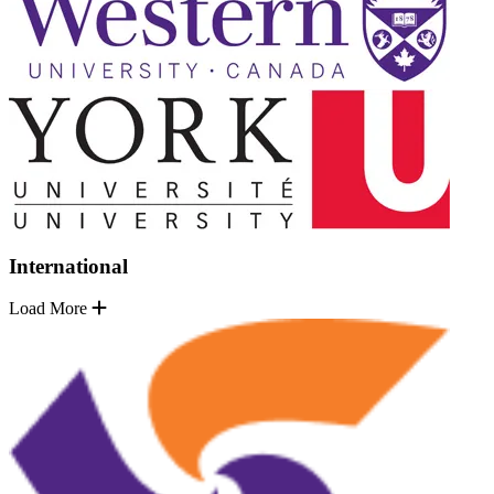
International
Load More