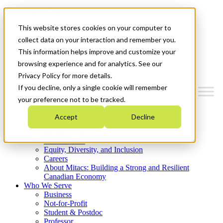
Mitacs Plus
Contact Us
This website stores cookies on your computer to
News & Events
Get Started
collect data on your interaction and remember you.
This information helps improve and customize your
Menu
browsing experience and for analytics. See our
Privacy Policy for more details.
If you decline, only a single cookie will remember
your preference not to be tracked.
Who We Are
Accept
Decline
Strategic Plan 2026-2030
Where We Invest
What We Do
Equity, Diversity, and Inclusion
Careers
About Mitacs: Building a Strong and Resilient
Canadian Economy
Who We Serve
Business
Not-for-Profit
Student & Postdoc
Professor