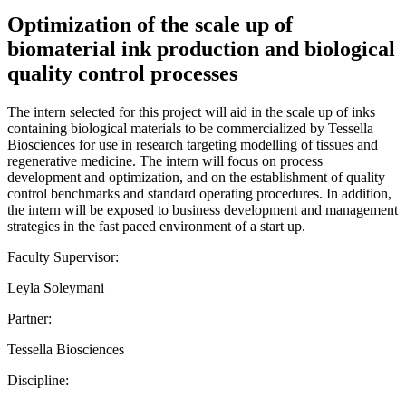
Optimization of the scale up of
biomaterial ink production and biological
quality control processes
The intern selected for this project will aid in the scale up of inks
containing biological materials to be commercialized by Tessella
Biosciences for use in research targeting modelling of tissues and
regenerative medicine. The intern will focus on process
development and optimization, and on the establishment of quality
control benchmarks and standard operating procedures. In addition,
the intern will be exposed to business development and management
strategies in the fast paced environment of a start up.
Faculty Supervisor:
Leyla Soleymani
Partner:
Tessella Biosciences
Discipline: