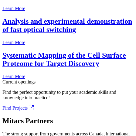
Learn More
Analysis and experimental demonstration
of fast optical switching
Learn More
Systematic Mapping of the Cell Surface
Proteome for Target Discovery
Learn More
Current openings
Find the perfect opportunity to put your academic skills and
knowledge into practice!
Find Projects
Mitacs Partners
The strong support from governments across Canada, international