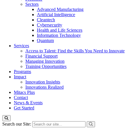
Sectors
Advanced Manufacturing
Artificial Intelligence
Cleantech
Cybersecurity
Health and Life Sciences
Information Technology
Quantum
Services
Access to Talent: Find the Skills You Need to Innovate
Financial Support
Managing Innovation
Training Opportunities
Programs
Impact
Innovation Insights
Innovations Realized
Mitacs Plus
Contact
News & Events
Get Started
Search our Site: