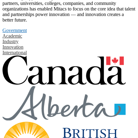
partners, universities, colleges, companies, and community
organizations has enabled Mitacs to focus on the core idea that talent
and partnerships power innovation — and innovation creates a
better future.
Government
Academic
Industry
Innovation
International