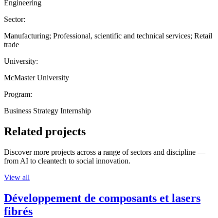
Engineering
Sector:
Manufacturing; Professional, scientific and technical services; Retail
trade
University:
McMaster University
Program:
Business Strategy Internship
Related projects
Discover more projects across a range of sectors and discipline —
from AI to cleantech to social innovation.
View all
Développement de composants et lasers
fibrés