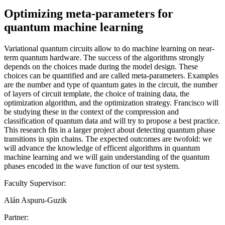
Optimizing meta-parameters for
quantum machine learning
Variational quantum circuits allow to do machine learning on near-
term quantum hardware. The success of the algorithms strongly
depends on the choices made during the model design. These
choices can be quantified and are called meta-parameters. Examples
are the number and type of quantum gates in the circuit, the number
of layers of circuit template, the choice of training data, the
optimization algorithm, and the optimization strategy. Francisco will
be studying these in the context of the compression and
classification of quantum data and will try to propose a best practice.
This research fits in a larger project about detecting quantum phase
transitions in spin chains. The expected outcomes are twofold: we
will advance the knowledge of efficent algorithms in quantum
machine learning and we will gain understanding of the quantum
phases encoded in the wave function of our test system.
Faculty Supervisor:
Alán Aspuru-Guzik
Partner: