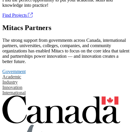
knowledge into practice!
Find Projects
Mitacs Partners
The strong support from governments across Canada, international
partners, universities, colleges, companies, and community
organizations has enabled Mitacs to focus on the core idea that talent
and partnerships power innovation — and innovation creates a
better future.
Government
Academic
Industry
Innovation
International