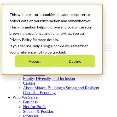
Mitacs Plus
Contact Us
This website stores cookies on your computer to
News & Events
Get Started
collect data on your interaction and remember you.
This information helps improve and customize your
Menu
browsing experience and for analytics. See our
Privacy Policy for more details.
If you decline, only a single cookie will remember
your preference not to be tracked.
Who We Are
Accept
Decline
Strategic Plan 2026-2030
Where We Invest
What We Do
Equity, Diversity, and Inclusion
Careers
About Mitacs: Building a Strong and Resilient
Canadian Economy
Who We Serve
Business
Not-for-Profit
Student & Postdoc
Professor