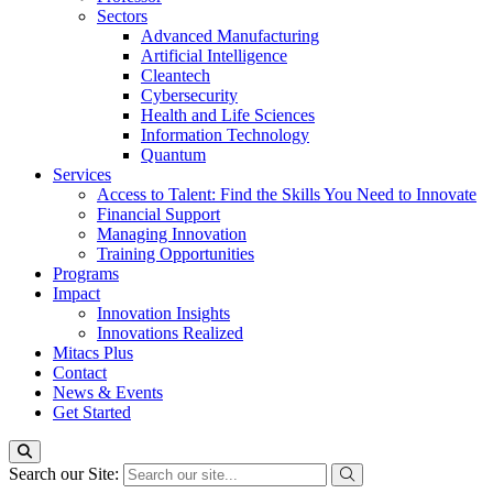
Sectors
Advanced Manufacturing
Artificial Intelligence
Cleantech
Cybersecurity
Health and Life Sciences
Information Technology
Quantum
Services
Access to Talent: Find the Skills You Need to Innovate
Financial Support
Managing Innovation
Training Opportunities
Programs
Impact
Innovation Insights
Innovations Realized
Mitacs Plus
Contact
News & Events
Get Started
Search our Site: