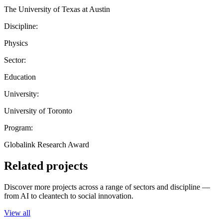
The University of Texas at Austin
Discipline:
Physics
Sector:
Education
University:
University of Toronto
Program:
Globalink Research Award
Related projects
Discover more projects across a range of sectors and discipline —
from AI to cleantech to social innovation.
View all