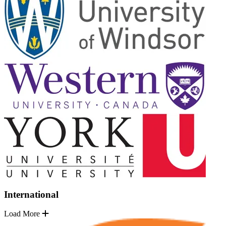
International
Load More