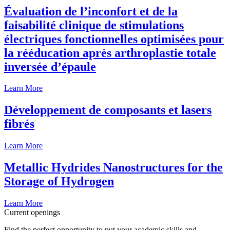
Évaluation de l’inconfort et de la
faisabilité clinique de stimulations
électriques fonctionnelles optimisées pour
la rééducation après arthroplastie totale
inversée d’épaule
Learn More
Développement de composants et lasers
fibrés
Learn More
Metallic Hydrides Nanostructures for the
Storage of Hydrogen
Learn More
Current openings
Find the perfect opportunity to put your academic skills and