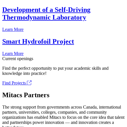
Development of a Self-Driving
Thermodynamic Laboratory
Learn More
Smart Hydrofoil Project
Learn More
Current openings
Find the perfect opportunity to put your academic skills and
knowledge into practice!
Find Projects
Mitacs Partners
The strong support from governments across Canada, international
partners, universities, colleges, companies, and community
organizations has enabled Mitacs to focus on the core idea that talent
and partnerships power innovation — and innovation creates a