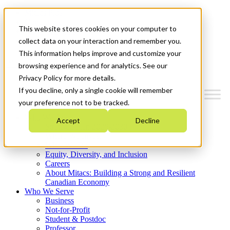
Mitacs Plus
Contact Us
This website stores cookies on your computer to
News & Events
Get Started
collect data on your interaction and remember you.
This information helps improve and customize your
Menu
browsing experience and for analytics. See our
Privacy Policy for more details.
If you decline, only a single cookie will remember
your preference not to be tracked.
Who We Are
Accept
Decline
Strategic Plan 2026-2030
Where We Invest
What We Do
Equity, Diversity, and Inclusion
Careers
About Mitacs: Building a Strong and Resilient
Canadian Economy
Who We Serve
Business
Not-for-Profit
Student & Postdoc
Professor