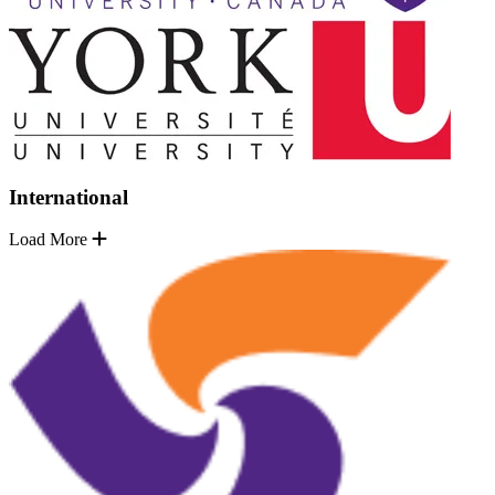
International
Load More