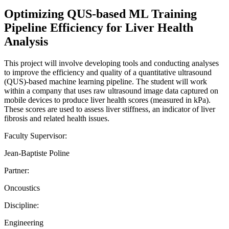
Optimizing QUS-based ML Training
Pipeline Efficiency for Liver Health
Analysis
This project will involve developing tools and conducting analyses
to improve the efficiency and quality of a quantitative ultrasound
(QUS)-based machine learning pipeline. The student will work
within a company that uses raw ultrasound image data captured on
mobile devices to produce liver health scores (measured in kPa).
These scores are used to assess liver stiffness, an indicator of liver
fibrosis and related health issues.
Faculty Supervisor:
Jean-Baptiste Poline
Partner:
Oncoustics
Discipline:
Engineering