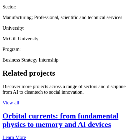
Sector:
Manufacturing; Professional, scientific and technical services
University:
McGill University
Program:
Business Strategy Internship
Related projects
Discover more projects across a range of sectors and discipline —
from AI to cleantech to social innovation.
View all
Orbital currents: from fundamental
physics to memory and AI devices
Learn More