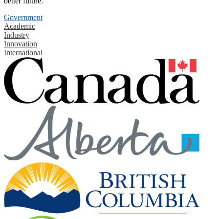
better future.
Government
Academic
Industry
Innovation
International