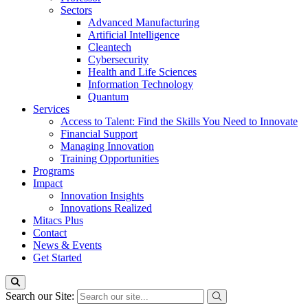
Sectors
Advanced Manufacturing
Artificial Intelligence
Cleantech
Cybersecurity
Health and Life Sciences
Information Technology
Quantum
Services
Access to Talent: Find the Skills You Need to Innovate
Financial Support
Managing Innovation
Training Opportunities
Programs
Impact
Innovation Insights
Innovations Realized
Mitacs Plus
Contact
News & Events
Get Started
Search our Site: