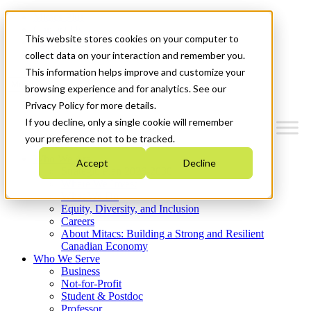
Mitacs Plus
Contact Us
This website stores cookies on your computer to
News & Events
Get Started
collect data on your interaction and remember you.
This information helps improve and customize your
Menu
browsing experience and for analytics. See our
Privacy Policy for more details.
If you decline, only a single cookie will remember
your preference not to be tracked.
Who We Are
Accept
Decline
Strategic Plan 2026-2030
Where We Invest
What We Do
Equity, Diversity, and Inclusion
Careers
About Mitacs: Building a Strong and Resilient
Canadian Economy
Who We Serve
Business
Not-for-Profit
Student & Postdoc
Professor