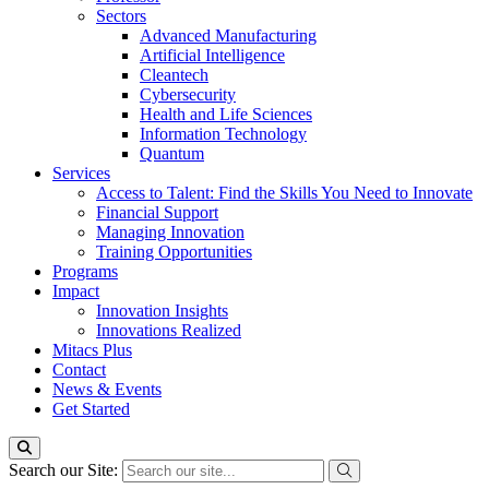
Sectors
Advanced Manufacturing
Artificial Intelligence
Cleantech
Cybersecurity
Health and Life Sciences
Information Technology
Quantum
Services
Access to Talent: Find the Skills You Need to Innovate
Financial Support
Managing Innovation
Training Opportunities
Programs
Impact
Innovation Insights
Innovations Realized
Mitacs Plus
Contact
News & Events
Get Started
Search our Site: