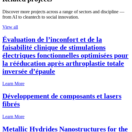
Discover more projects across a range of sectors and discipline —
from AI to cleantech to social innovation.
View all
Évaluation de l’inconfort et de la
faisabilité clinique de stimulations
électriques fonctionnelles optimisées pour
la rééducation après arthroplastie totale
inversée d’épaule
Learn More
Développement de composants et lasers
fibrés
Learn More
Metallic Hydrides Nanostructures for the