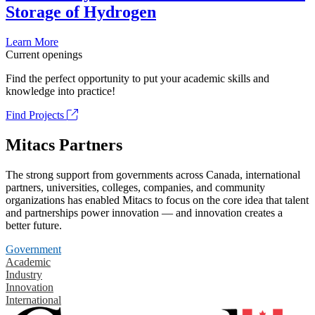
Storage of Hydrogen
Learn More
Current openings
Find the perfect opportunity to put your academic skills and
knowledge into practice!
Find Projects
Mitacs Partners
The strong support from governments across Canada, international
partners, universities, colleges, companies, and community
organizations has enabled Mitacs to focus on the core idea that talent
and partnerships power innovation — and innovation creates a
better future.
Government
Academic
Industry
Innovation
International