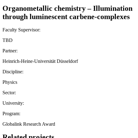
Organometallic chemistry – Illumination
through luminescent carbene-complexes
Faculty Supervisor:
TBD
Partner:
Heinrich-Heine-Universität Düsseldorf
Discipline:
Physics
Sector:
University:
Program:
Globalink Research Award
Related projects