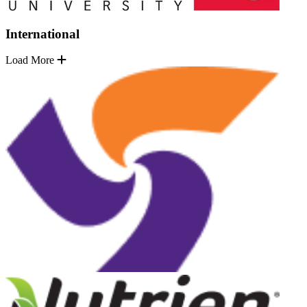
International
Load More