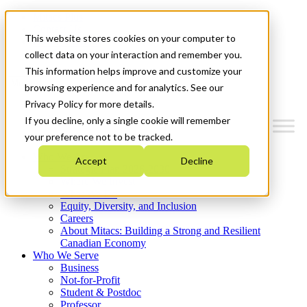
Mitacs Plus
Contact Us
This website stores cookies on your computer to
News & Events
Get Started
collect data on your interaction and remember you.
This information helps improve and customize your
Menu
browsing experience and for analytics. See our
Privacy Policy for more details.
If you decline, only a single cookie will remember
your preference not to be tracked.
Who We Are
Accept
Decline
Strategic Plan 2026-2030
Where We Invest
What We Do
Equity, Diversity, and Inclusion
Careers
About Mitacs: Building a Strong and Resilient
Canadian Economy
Who We Serve
Business
Not-for-Profit
Student & Postdoc
Professor