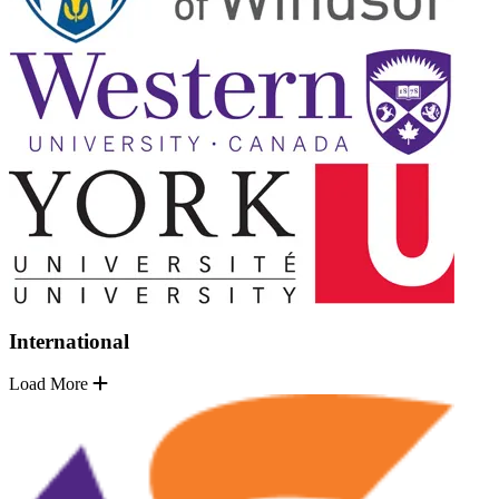
International
Load More