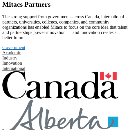
Mitacs Partners
The strong support from governments across Canada, international
partners, universities, colleges, companies, and community
organizations has enabled Mitacs to focus on the core idea that talent
and partnerships power innovation — and innovation creates a
better future.
Government
Academic
Industry
Innovation
International