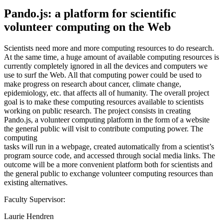
Pando.js: a platform for scientific
volunteer computing on the Web
Scientists need more and more computing resources to do research.
At the same time, a huge amount of available computing resources is
currently completely ignored in all the devices and computers we
use to surf the Web. All that computing power could be used to
make progress on research about cancer, climate change,
epidemiology, etc. that affects all of humanity. The overall project
goal is to make these computing resources available to scientists
working on public research. The project consists in creating
Pando.js, a volunteer computing platform in the form of a website
the general public will visit to contribute computing power. The
computing
tasks will run in a webpage, created automatically from a scientist’s
program source code, and accessed through social media links. The
outcome will be a more convenient platform both for scientists and
the general public to exchange volunteer computing resources than
existing alternatives.
Faculty Supervisor:
Laurie Hendren