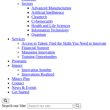
Sectors
Advanced Manufacturing
Artificial Intelligence
Cleantech
Cybersecurity
Health and Life Sciences
Information Technology
Quantum
Services
Access to Talent: Find the Skills You Need to Innovate
Financial Support
Managing Innovation
Training Opportunities
Programs
Impact
Innovation Insights
Innovations Realized
Mitacs Plus
Contact
News & Events
Get Started
Search our Site: