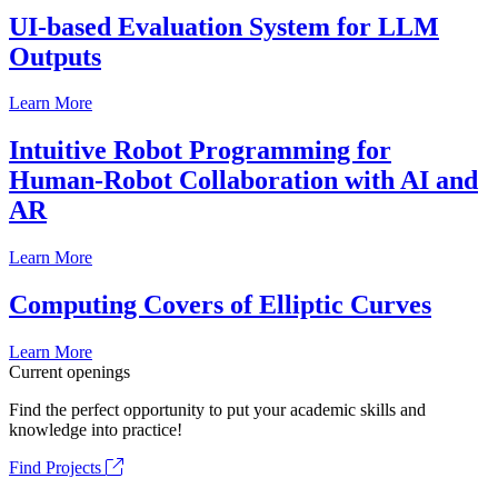
UI-based Evaluation System for LLM
Outputs
Learn More
Intuitive Robot Programming for
Human-Robot Collaboration with AI and
AR
Learn More
Computing Covers of Elliptic Curves
Learn More
Current openings
Find the perfect opportunity to put your academic skills and
knowledge into practice!
Find Projects