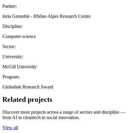
Partner:
Inria Grenoble - Rhône-Alpes Research Centre
Discipline:
Computer science
Sector:
University:
McGill University
Program:
Globalink Research Award
Related projects
Discover more projects across a range of sectors and discipline —
from AI to cleantech to social innovation.
View all