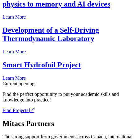
physics to memory and AI devices
Learn More
Development of a Self-Driving
Thermodynamic Laboratory
Learn More
Smart Hydrofoil Project
Learn More
Current openings
Find the perfect opportunity to put your academic skills and
knowledge into practice!
Find Projects
Mitacs Partners
The strong support from governments across Canada, international