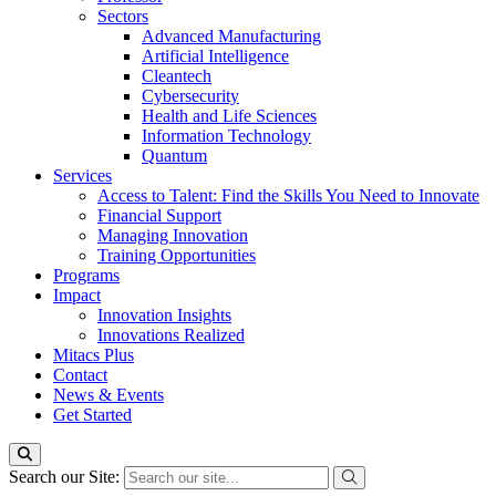
Sectors
Advanced Manufacturing
Artificial Intelligence
Cleantech
Cybersecurity
Health and Life Sciences
Information Technology
Quantum
Services
Access to Talent: Find the Skills You Need to Innovate
Financial Support
Managing Innovation
Training Opportunities
Programs
Impact
Innovation Insights
Innovations Realized
Mitacs Plus
Contact
News & Events
Get Started
Search our Site: