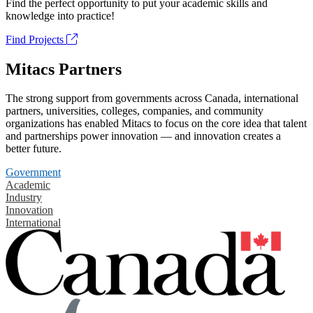
Find the perfect opportunity to put your academic skills and
knowledge into practice!
Find Projects
Mitacs Partners
The strong support from governments across Canada, international
partners, universities, colleges, companies, and community
organizations has enabled Mitacs to focus on the core idea that talent
and partnerships power innovation — and innovation creates a
better future.
Government
Academic
Industry
Innovation
International