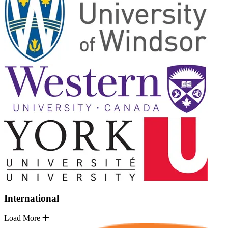
International
Load More