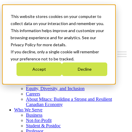
Mitacs Plus
Contact Us
This website stores cookies on your computer to
News & Events
Get Started
collect data on your interaction and remember you.
This information helps improve and customize your
Menu
browsing experience and for analytics. See our
Privacy Policy for more details.
If you decline, only a single cookie will remember
your preference not to be tracked.
Who We Are
Accept
Decline
Strategic Plan 2026-2030
Where We Invest
What We Do
Equity, Diversity, and Inclusion
Careers
About Mitacs: Building a Strong and Resilient
Canadian Economy
Who We Serve
Business
Not-for-Profit
Student & Postdoc
Professor