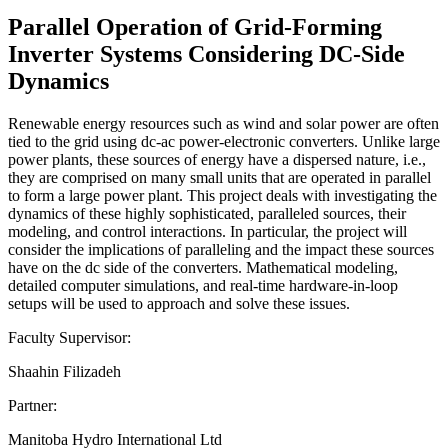
Parallel Operation of Grid-Forming
Inverter Systems Considering DC-Side
Dynamics
Renewable energy resources such as wind and solar power are often
tied to the grid using dc-ac power-electronic converters. Unlike large
power plants, these sources of energy have a dispersed nature, i.e.,
they are comprised on many small units that are operated in parallel
to form a large power plant. This project deals with investigating the
dynamics of these highly sophisticated, paralleled sources, their
modeling, and control interactions. In particular, the project will
consider the implications of paralleling and the impact these sources
have on the dc side of the converters. Mathematical modeling,
detailed computer simulations, and real-time hardware-in-loop
setups will be used to approach and solve these issues.
Faculty Supervisor:
Shaahin Filizadeh
Partner:
Manitoba Hydro International Ltd