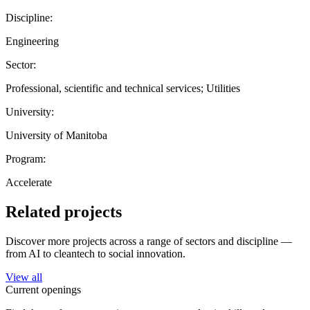
Discipline:
Engineering
Sector:
Professional, scientific and technical services; Utilities
University:
University of Manitoba
Program:
Accelerate
Related projects
Discover more projects across a range of sectors and discipline —
from AI to cleantech to social innovation.
View all
Current openings