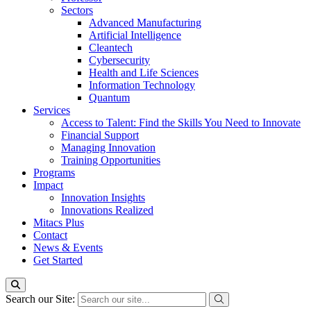
Sectors
Advanced Manufacturing
Artificial Intelligence
Cleantech
Cybersecurity
Health and Life Sciences
Information Technology
Quantum
Services
Access to Talent: Find the Skills You Need to Innovate
Financial Support
Managing Innovation
Training Opportunities
Programs
Impact
Innovation Insights
Innovations Realized
Mitacs Plus
Contact
News & Events
Get Started
Search our Site: