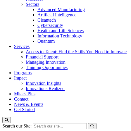
Sectors
Advanced Manufacturing
Artificial Intelligence
Cleantech
Cybersecurity
Health and Life Sciences
Information Technology
Quantum
Services
Access to Talent: Find the Skills You Need to Innovate
Financial Support
Managing Innovation
Training Opportunities
Programs
Impact
Innovation Insights
Innovations Realized
Mitacs Plus
Contact
News & Events
Get Started
Search our Site: