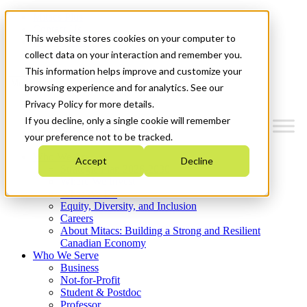
Mitacs Plus
Contact Us
This website stores cookies on your computer to
News & Events
Get Started
collect data on your interaction and remember you.
This information helps improve and customize your
Menu
browsing experience and for analytics. See our
Privacy Policy for more details.
If you decline, only a single cookie will remember
your preference not to be tracked.
Who We Are
Accept
Decline
Strategic Plan 2026-2030
Where We Invest
What We Do
Equity, Diversity, and Inclusion
Careers
About Mitacs: Building a Strong and Resilient
Canadian Economy
Who We Serve
Business
Not-for-Profit
Student & Postdoc
Professor