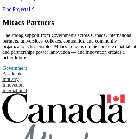
Find Projects
Mitacs Partners
The strong support from governments across Canada, international
partners, universities, colleges, companies, and community
organizations has enabled Mitacs to focus on the core idea that talent
and partnerships power innovation — and innovation creates a
better future.
Government
Academic
Industry
Innovation
International