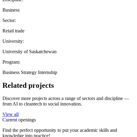
Business
Sector:
Retail trade
University:
University of Saskatchewan
Program:
Business Strategy Internship
Related projects
Discover more projects across a range of sectors and discipline —
from AI to cleantech to social innovation.
View all
Current openings
Find the perfect opportunity to put your academic skills and
knowledge into practice!