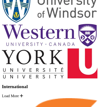
International
Load More