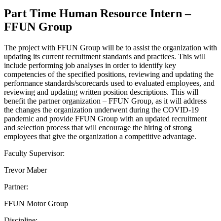
Part Time Human Resource Intern –
FFUN Group
The project with FFUN Group will be to assist the organization with
updating its current recruitment standards and practices. This will
include performing job analyses in order to identify key
competencies of the specified positions, reviewing and updating the
performance standards/scorecards used to evaluated employees, and
reviewing and updating written position descriptions. This will
benefit the partner organization – FFUN Group, as it will address
the changes the organization underwent during the COVID-19
pandemic and provide FFUN Group with an updated recruitment
and selection process that will encourage the hiring of strong
employees that give the organization a competitive advantage.
Faculty Supervisor:
Trevor Maber
Partner:
FFUN Motor Group
Discipline: