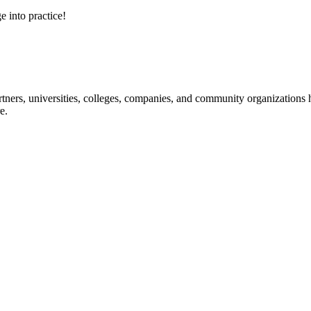
e into practice!
ners, universities, colleges, companies, and community organizations ha
e.