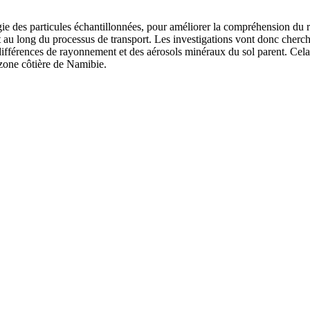
gie des particules échantillonnées, pour améliorer la compréhension du rôl
t au long du processus de transport. Les investigations vont donc cherche
 différences de rayonnement et des aérosols minéraux du sol parent. Cela
 zone côtière de Namibie.