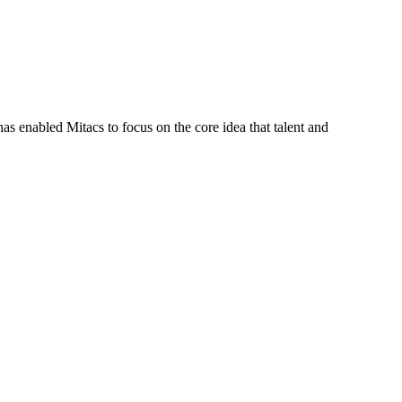
s enabled Mitacs to focus on the core idea that talent and