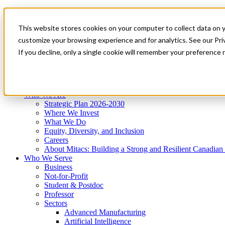
Mitacs Plus
Contact Us
This website stores cookies on your computer to collect data on 
News & Events
Get Started
customize your browsing experience and for analytics. See our Priv
Menu
If you decline, only a single cookie will remember your preference 
Who We Are
Who We Serve
Services
Programs
Impact
Who We Are
Strategic Plan 2026-2030
Where We Invest
What We Do
Equity, Diversity, and Inclusion
Careers
About Mitacs: Building a Strong and Resilient Canadia
Who We Serve
Business
Not-for-Profit
Student & Postdoc
Professor
Sectors
Advanced Manufacturing
Artificial Intelligence