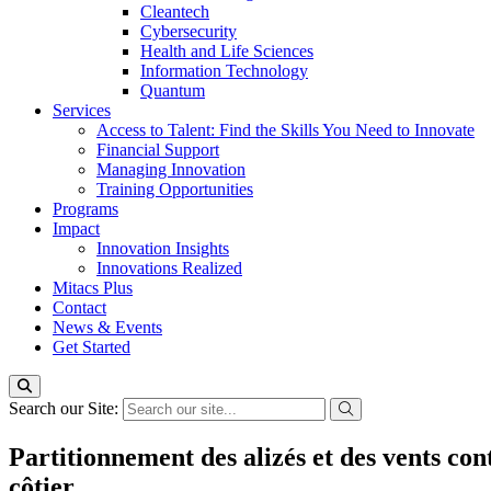
Cleantech
Cybersecurity
Health and Life Sciences
Information Technology
Quantum
Services
Access to Talent: Find the Skills You Need to Innovate
Financial Support
Managing Innovation
Training Opportunities
Programs
Impact
Innovation Insights
Innovations Realized
Mitacs Plus
Contact
News & Events
Get Started
Search our Site:
Partitionnement des alizés et des vents con
côtier.