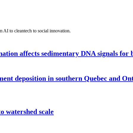
 AI to cleantech to social innovation.
tion affects sedimentary DNA signals for bi
iment deposition in southern Quebec and On
o watershed scale