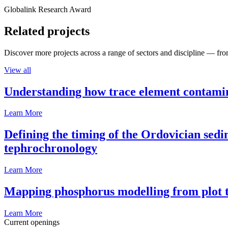
Globalink Research Award
Related projects
Discover more projects across a range of sectors and discipline — from
View all
Understanding how trace element contamina
Learn More
Defining the timing of the Ordovician sed
tephrochronology
Learn More
Mapping phosphorus modelling from plot t
Learn More
Current openings