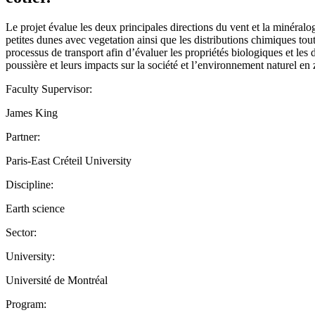
Le projet évalue les deux principales directions du vent et la minéralo
petites dunes avec vegetation ainsi que les distributions chimiques tou
processus de transport afin d’évaluer les propriétés biologiques et les
poussière et leurs impacts sur la société et l’environnement naturel en
Faculty Supervisor:
James King
Partner:
Paris-East Créteil University
Discipline:
Earth science
Sector:
University:
Université de Montréal
Program: