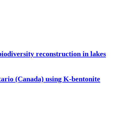
odiversity reconstruction in lakes
tario (Canada) using K-bentonite