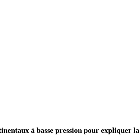
tinentaux à basse pression pour expliquer la