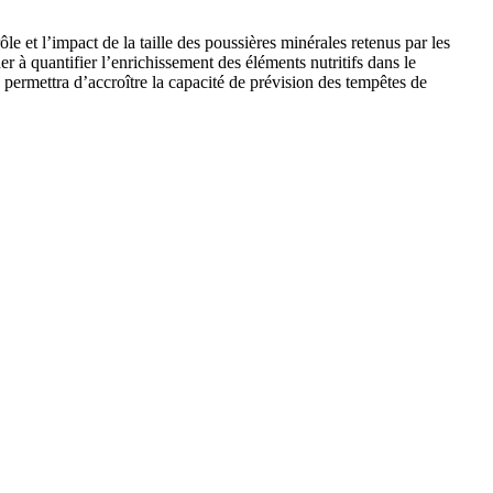
e et l’impact de la taille des poussières minérales retenus par les
r à quantifier l’enrichissement des éléments nutritifs dans le
 permettra d’accroître la capacité de prévision des tempêtes de