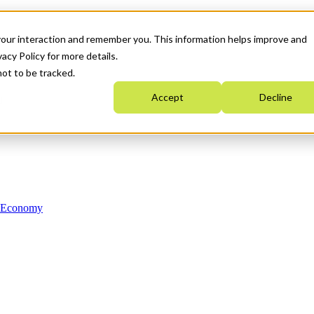
your interaction and remember you. This information helps improve and
acy Policy for more details.
not to be tracked.
Accept
Decline
n Economy