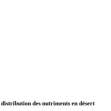
 distribution des nutriments en désert