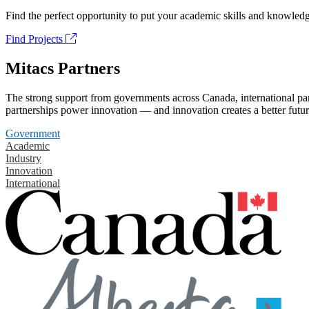
Find the perfect opportunity to put your academic skills and knowledg
Find Projects
Mitacs Partners
The strong support from governments across Canada, international part
partnerships power innovation — and innovation creates a better futur
Government
Academic
Industry
Innovation
International