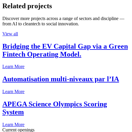
Related projects
Discover more projects across a range of sectors and discipline —
from AI to cleantech to social innovation.
View all
Bridging the EV Capital Gap via a Green
Fintech Operating Model.
Learn More
Automatisation multi-niveaux par l’IA
Learn More
APEGA Science Olympics Scoring
System
Learn More
Current openings