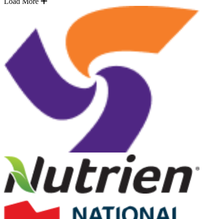
Load More