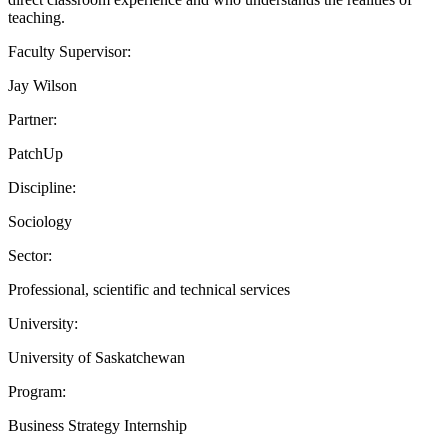
teaching.
Faculty Supervisor:
Jay Wilson
Partner:
PatchUp
Discipline:
Sociology
Sector:
Professional, scientific and technical services
University:
University of Saskatchewan
Program:
Business Strategy Internship