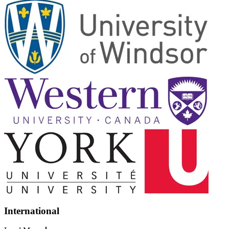
International