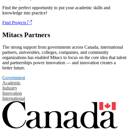
Find the perfect opportunity to put your academic skills and
knowledge into practice!
Find Projects
Mitacs Partners
The strong support from governments across Canada, international
partners, universities, colleges, companies, and community
organizations has enabled Mitacs to focus on the core idea that talent
and partnerships power innovation — and innovation creates a
better future.
Government
Academic
Industry
Innovation
International