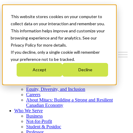
Mitacs Plus
Contact Us
This website stores cookies on your computer to
News & Events
Get Started
collect data on your interaction and remember you.
This information helps improve and customize your
Menu
browsing experience and for analytics. See our
Privacy Policy for more details.
If you decline, only a single cookie will remember
your preference not to be tracked.
Who We Are
Accept
Decline
Strategic Plan 2026-2030
Where We Invest
What We Do
Equity, Diversity, and Inclusion
Careers
About Mitacs: Building a Strong and Resilient
Canadian Economy
Who We Serve
Business
Not-for-Profit
Student & Postdoc
Professor