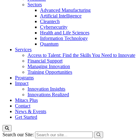
Sectors
Advanced Manufacturing
Artificial Intelligence
Cleantech
Cybersecurity
Health and Life Sciences
Information Technology
Quantum
Services
Access to Talent: Find the Skills You Need to Innovate
Financial Support
Managing Innovation
Training Opportunities
Programs
Impact
Innovation Insights
Innovations Realized
Mitacs Plus
Contact
News & Events
Get Started
Search our Site: