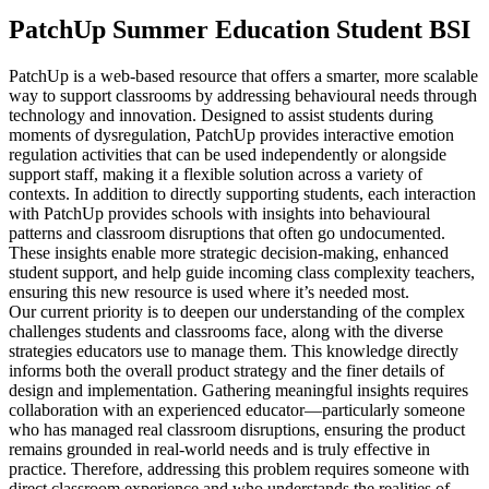
PatchUp Summer Education Student BSI
PatchUp is a web-based resource that offers a smarter, more scalable
way to support classrooms by addressing behavioural needs through
technology and innovation. Designed to assist students during
moments of dysregulation, PatchUp provides interactive emotion
regulation activities that can be used independently or alongside
support staff, making it a flexible solution across a variety of
contexts. In addition to directly supporting students, each interaction
with PatchUp provides schools with insights into behavioural
patterns and classroom disruptions that often go undocumented.
These insights enable more strategic decision-making, enhanced
student support, and help guide incoming class complexity teachers,
ensuring this new resource is used where it’s needed most.
Our current priority is to deepen our understanding of the complex
challenges students and classrooms face, along with the diverse
strategies educators use to manage them. This knowledge directly
informs both the overall product strategy and the finer details of
design and implementation. Gathering meaningful insights requires
collaboration with an experienced educator—particularly someone
who has managed real classroom disruptions, ensuring the product
remains grounded in real-world needs and is truly effective in
practice. Therefore, addressing this problem requires someone with
direct classroom experience and who understands the realities of