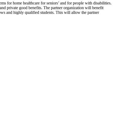
ems for home healthcare for seniors’ and for people with disabilities.
 and private good benefits. The partner organization will benefit
ws and highly qualified students. This will allow the partner