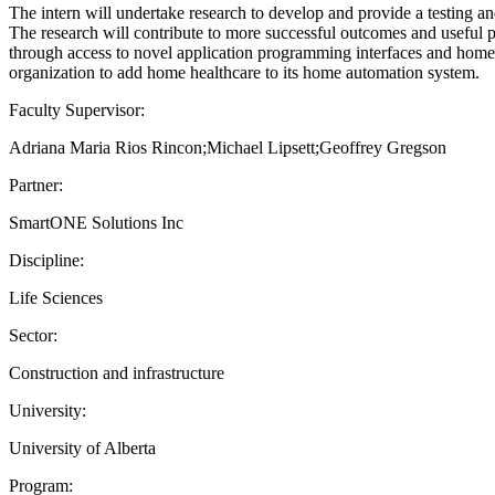
The intern will undertake research to develop and provide a testing and
The research will contribute to more successful outcomes and useful pro
through access to novel application programming interfaces and homeca
organization to add home healthcare to its home automation system.
Faculty Supervisor:
Adriana Maria Rios Rincon;Michael Lipsett;Geoffrey Gregson
Partner:
SmartONE Solutions Inc
Discipline:
Life Sciences
Sector:
Construction and infrastructure
University:
University of Alberta
Program: