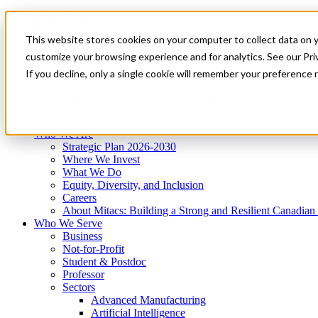
Mitacs Plus
Contact Us
This website stores cookies on your computer to collect data on 
News & Events
Get Started
customize your browsing experience and for analytics. See our Priv
Menu
If you decline, only a single cookie will remember your preference 
Who We Are
Who We Serve
Services
Programs
Impact
Who We Are
Strategic Plan 2026-2030
Where We Invest
What We Do
Equity, Diversity, and Inclusion
Careers
About Mitacs: Building a Strong and Resilient Canadia
Who We Serve
Business
Not-for-Profit
Student & Postdoc
Professor
Sectors
Advanced Manufacturing
Artificial Intelligence