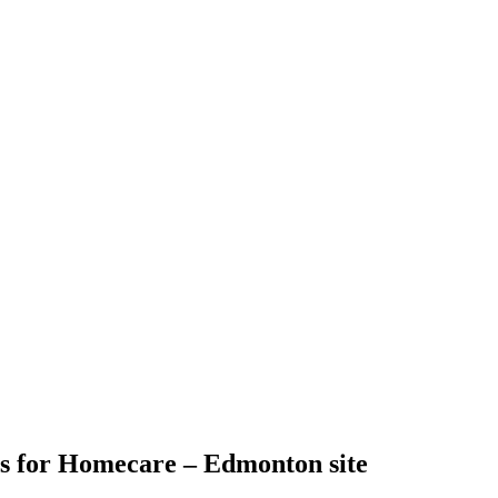
s for Homecare – Edmonton site