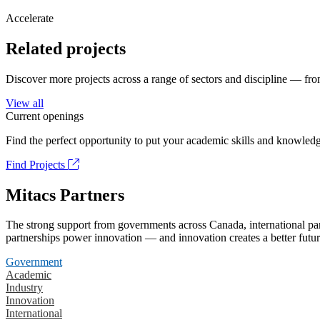
Accelerate
Related projects
Discover more projects across a range of sectors and discipline — from
View all
Current openings
Find the perfect opportunity to put your academic skills and knowledg
Find Projects
Mitacs Partners
The strong support from governments across Canada, international part
partnerships power innovation — and innovation creates a better futur
Government
Academic
Industry
Innovation
International