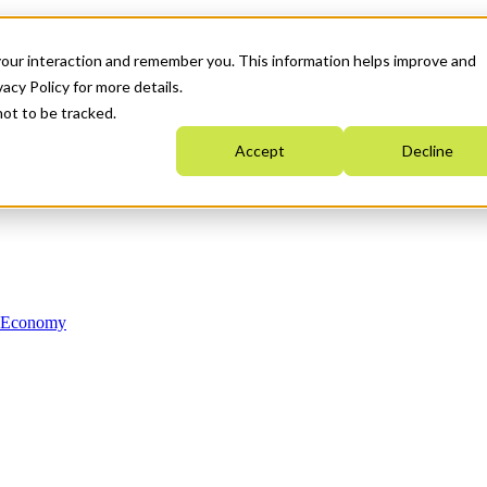
your interaction and remember you. This information helps improve and
acy Policy for more details.
not to be tracked.
Accept
Decline
n Economy