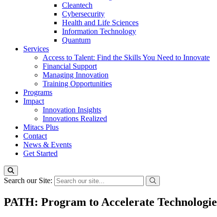
Cleantech
Cybersecurity
Health and Life Sciences
Information Technology
Quantum
Services
Access to Talent: Find the Skills You Need to Innovate
Financial Support
Managing Innovation
Training Opportunities
Programs
Impact
Innovation Insights
Innovations Realized
Mitacs Plus
Contact
News & Events
Get Started
Search our Site:
PATH: Program to Accelerate Technologie