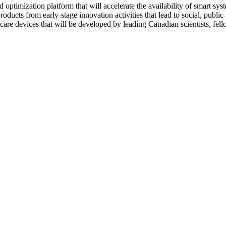
 optimization platform that will accelerate the availability of smart syst
ducts from early-stage innovation activities that lead to social, public
re devices that will be developed by leading Canadian scientists, fello