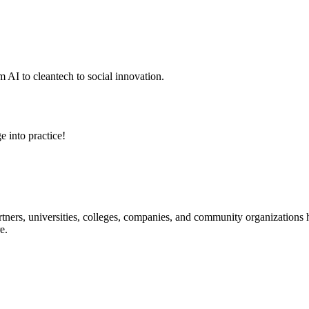
 AI to cleantech to social innovation.
e into practice!
ners, universities, colleges, companies, and community organizations ha
e.