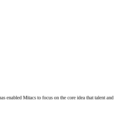
s enabled Mitacs to focus on the core idea that talent and