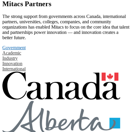
Mitacs Partners
The strong support from governments across Canada, international
partners, universities, colleges, companies, and community
organizations has enabled Mitacs to focus on the core idea that talent
and partnerships power innovation — and innovation creates a
better future.
Government
Academic
Industry
Innovation
International