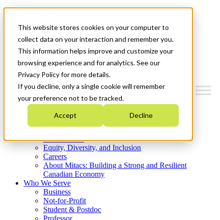
Mitacs Plus
Contact Us
This website stores cookies on your computer to
News & Events
Get Started
collect data on your interaction and remember you.
This information helps improve and customize your
Menu
browsing experience and for analytics. See our
Privacy Policy for more details.
If you decline, only a single cookie will remember
your preference not to be tracked.
Who We Are
Accept
Decline
Strategic Plan 2026-2030
Where We Invest
What We Do
Equity, Diversity, and Inclusion
Careers
About Mitacs: Building a Strong and Resilient
Canadian Economy
Who We Serve
Business
Not-for-Profit
Student & Postdoc
Professor