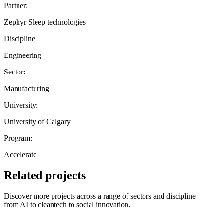
Partner:
Zephyr Sleep technologies
Discipline:
Engineering
Sector:
Manufacturing
University:
University of Calgary
Program:
Accelerate
Related projects
Discover more projects across a range of sectors and discipline —
from AI to cleantech to social innovation.