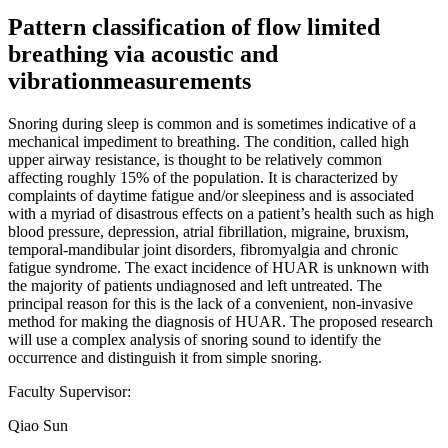
Pattern classification of flow limited
breathing via acoustic and
vibrationmeasurements
Snoring during sleep is common and is sometimes indicative of a
mechanical impediment to breathing. The condition, called high
upper airway resistance, is thought to be relatively common
affecting roughly 15% of the population. It is characterized by
complaints of daytime fatigue and/or sleepiness and is associated
with a myriad of disastrous effects on a patient’s health such as high
blood pressure, depression, atrial fibrillation, migraine, bruxism,
temporal-mandibular joint disorders, fibromyalgia and chronic
fatigue syndrome. The exact incidence of HUAR is unknown with
the majority of patients undiagnosed and left untreated. The
principal reason for this is the lack of a convenient, non-invasive
method for making the diagnosis of HUAR. The proposed research
will use a complex analysis of snoring sound to identify the
occurrence and distinguish it from simple snoring.
Faculty Supervisor:
Qiao Sun