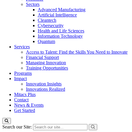
Sectors
Advanced Manufacturing
Artificial Intelligence
Cleantech
Cybersecurity
Health and Life Sciences
Information Technology
Quantum
Services
Access to Talent: Find the Skills You Need to Innovate
Financial Support
Managing Innovation
Training Opportunities
Programs
Impact
Innovation Insights
Innovations Realized
Mitacs Plus
Contact
News & Events
Get Started
Search our Site: