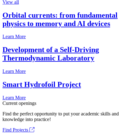
View all
Orbital currents: from fundamental
physics to memory and AI devices
Learn More
Development of a Self-Driving
Thermodynamic Laboratory
Learn More
Smart Hydrofoil Project
Learn More
Current openings
Find the perfect opportunity to put your academic skills and
knowledge into practice!
Find Projects