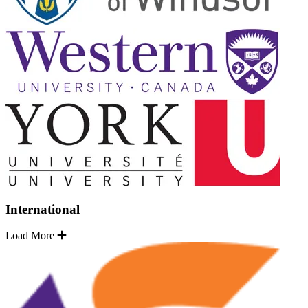
International
Load More