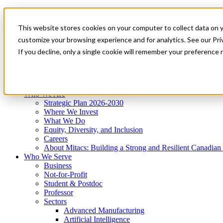
Mitacs Plus
Contact Us
This website stores cookies on your computer to collect data on 
News & Events
Get Started
customize your browsing experience and for analytics. See our Priv
Menu
If you decline, only a single cookie will remember your preference 
Who We Are
Who We Serve
Services
Programs
Impact
Who We Are
Strategic Plan 2026-2030
Where We Invest
What We Do
Equity, Diversity, and Inclusion
Careers
About Mitacs: Building a Strong and Resilient Canadia
Who We Serve
Business
Not-for-Profit
Student & Postdoc
Professor
Sectors
Advanced Manufacturing
Artificial Intelligence