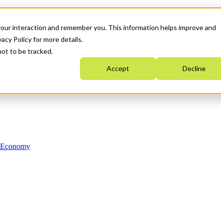
your interaction and remember you. This information helps improve and
acy Policy for more details.
not to be tracked.
Accept
Decline
n Economy