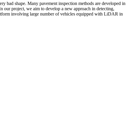
a very bad shape. Many pavement inspection methods are developed in
. In our project, we aim to develop a new approach in detecting,
atform involving large number of vehicles equipped with LiDAR in