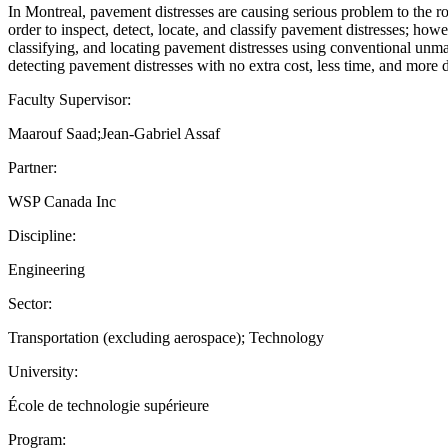
In Montreal, pavement distresses are causing serious problem to the 
order to inspect, detect, locate, and classify pavement distresses; how
classifying, and locating pavement distresses using conventional u
detecting pavement distresses with no extra cost, less time, and more 
Faculty Supervisor:
Maarouf Saad;Jean-Gabriel Assaf
Partner:
WSP Canada Inc
Discipline:
Engineering
Sector:
Transportation (excluding aerospace); Technology
University:
École de technologie supérieure
Program: