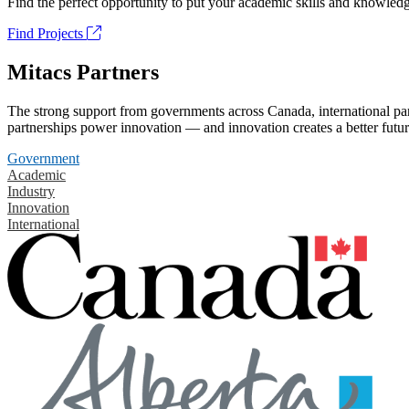
Find the perfect opportunity to put your academic skills and knowledg
Find Projects
Mitacs Partners
The strong support from governments across Canada, international part
partnerships power innovation — and innovation creates a better futur
Government
Academic
Industry
Innovation
International