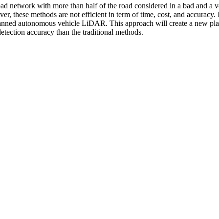
road network with more than half of the road considered in a bad and 
ever, these methods are not efficient in term of time, cost, and accuracy
nmanned autonomous vehicle LiDAR. This approach will create a new pl
detection accuracy than the traditional methods.