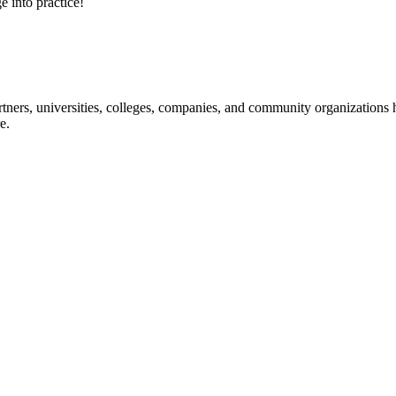
e into practice!
ners, universities, colleges, companies, and community organizations ha
e.