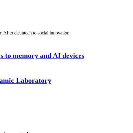
 AI to cleantech to social innovation.
cs to memory and AI devices
namic Laboratory