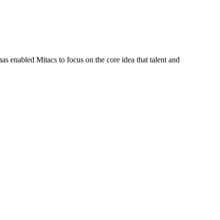
s enabled Mitacs to focus on the core idea that talent and