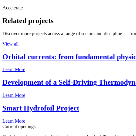
Accelerate
Related projects
Discover more projects across a range of sectors and discipline — from
View all
Orbital currents: from fundamental physi
Learn More
Development of a Self-Driving Thermody
Learn More
Smart Hydrofoil Project
Learn More
Current openings