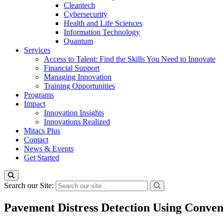
Cleantech
Cybersecurity
Health and Life Sciences
Information Technology
Quantum
Services
Access to Talent: Find the Skills You Need to Innovate
Financial Support
Managing Innovation
Training Opportunities
Programs
Impact
Innovation Insights
Innovations Realized
Mitacs Plus
Contact
News & Events
Get Started
Search our Site:
Pavement Distress Detection Using Conv