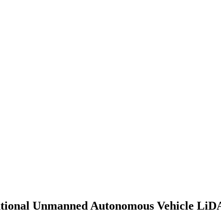
entional Unmanned Autonomous Vehicle Li