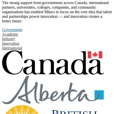
The strong support from governments across Canada, international
partners, universities, colleges, companies, and community
organizations has enabled Mitacs to focus on the core idea that talent
and partnerships power innovation — and innovation creates a
better future.
Government
Academic
Industry
Innovation
International