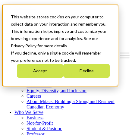
Mitacs Plus
Contact Us
This website stores cookies on your computer to
News & Events
Get Started
collect data on your interaction and remember you.
This information helps improve and customize your
Menu
browsing experience and for analytics. See our
Privacy Policy for more details.
If you decline, only a single cookie will remember
your preference not to be tracked.
Who We Are
Accept
Decline
Strategic Plan 2026-2030
Where We Invest
What We Do
Equity, Diversity, and Inclusion
Careers
About Mitacs: Building a Strong and Resilient
Canadian Economy
Who We Serve
Business
Not-for-Profit
Student & Postdoc
Professor