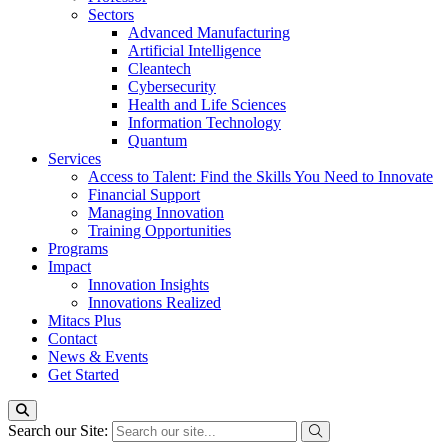
Sectors
Advanced Manufacturing
Artificial Intelligence
Cleantech
Cybersecurity
Health and Life Sciences
Information Technology
Quantum
Services
Access to Talent: Find the Skills You Need to Innovate
Financial Support
Managing Innovation
Training Opportunities
Programs
Impact
Innovation Insights
Innovations Realized
Mitacs Plus
Contact
News & Events
Get Started
Search our Site: