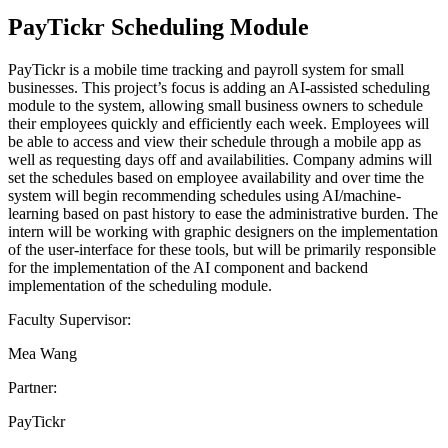
PayTickr Scheduling Module
PayTickr is a mobile time tracking and payroll system for small
businesses. This project’s focus is adding an AI-assisted scheduling
module to the system, allowing small business owners to schedule
their employees quickly and efficiently each week. Employees will
be able to access and view their schedule through a mobile app as
well as requesting days off and availabilities. Company admins will
set the schedules based on employee availability and over time the
system will begin recommending schedules using AI/machine-
learning based on past history to ease the administrative burden. The
intern will be working with graphic designers on the implementation
of the user-interface for these tools, but will be primarily responsible
for the implementation of the AI component and backend
implementation of the scheduling module.
Faculty Supervisor:
Mea Wang
Partner:
PayTickr