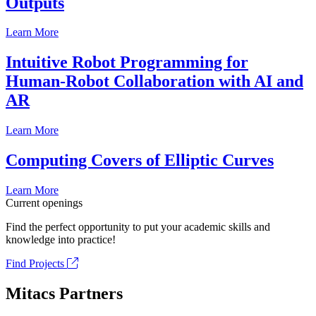
Outputs
Learn More
Intuitive Robot Programming for
Human-Robot Collaboration with AI and
AR
Learn More
Computing Covers of Elliptic Curves
Learn More
Current openings
Find the perfect opportunity to put your academic skills and
knowledge into practice!
Find Projects
Mitacs Partners