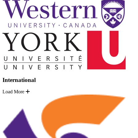
International
Load More