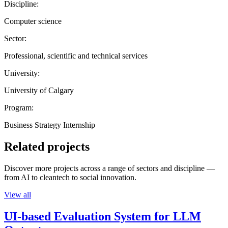
Discipline:
Computer science
Sector:
Professional, scientific and technical services
University:
University of Calgary
Program:
Business Strategy Internship
Related projects
Discover more projects across a range of sectors and discipline —
from AI to cleantech to social innovation.
View all
UI-based Evaluation System for LLM