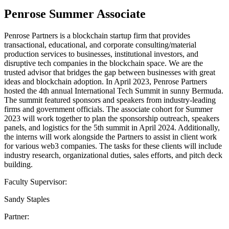
Penrose Summer Associate
Penrose Partners is a blockchain startup firm that provides
transactional, educational, and corporate consulting/material
production services to businesses, institutional investors, and
disruptive tech companies in the blockchain space. We are the
trusted advisor that bridges the gap between businesses with great
ideas and blockchain adoption. In April 2023, Penrose Partners
hosted the 4th annual International Tech Summit in sunny Bermuda.
The summit featured sponsors and speakers from industry-leading
firms and government officials. The associate cohort for Summer
2023 will work together to plan the sponsorship outreach, speakers
panels, and logistics for the 5th summit in April 2024. Additionally,
the interns will work alongside the Partners to assist in client work
for various web3 companies. The tasks for these clients will include
industry research, organizational duties, sales efforts, and pitch deck
building.
Faculty Supervisor:
Sandy Staples
Partner: