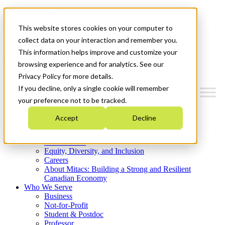
Mitacs Plus
Contact Us
This website stores cookies on your computer to
News & Events
Get Started
collect data on your interaction and remember you.
This information helps improve and customize your
Menu
browsing experience and for analytics. See our
Privacy Policy for more details.
If you decline, only a single cookie will remember
your preference not to be tracked.
Who We Are
Accept
Decline
Strategic Plan 2026-2030
Where We Invest
What We Do
Equity, Diversity, and Inclusion
Careers
About Mitacs: Building a Strong and Resilient
Canadian Economy
Who We Serve
Business
Not-for-Profit
Student & Postdoc
Professor