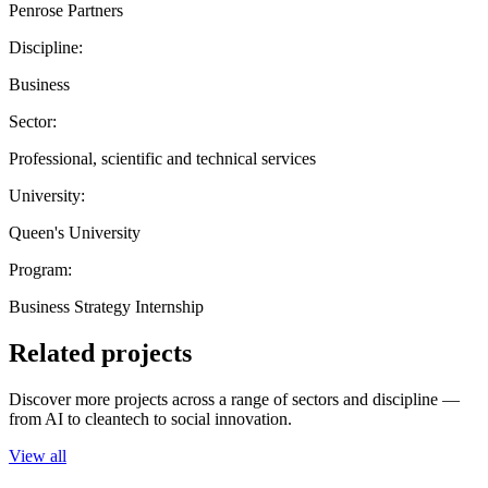
Penrose Partners
Discipline:
Business
Sector:
Professional, scientific and technical services
University:
Queen's University
Program:
Business Strategy Internship
Related projects
Discover more projects across a range of sectors and discipline —
from AI to cleantech to social innovation.
View all