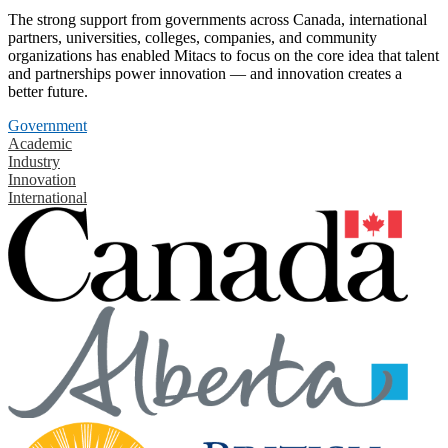
The strong support from governments across Canada, international
partners, universities, colleges, companies, and community
organizations has enabled Mitacs to focus on the core idea that talent
and partnerships power innovation — and innovation creates a
better future.
Government
Academic
Industry
Innovation
International