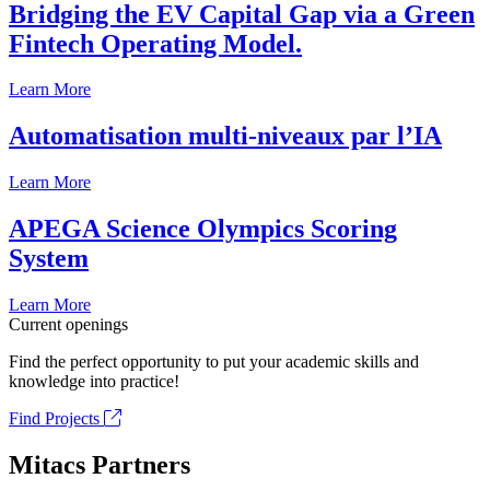
Bridging the EV Capital Gap via a Green
Fintech Operating Model.
Learn More
Automatisation multi-niveaux par l’IA
Learn More
APEGA Science Olympics Scoring
System
Learn More
Current openings
Find the perfect opportunity to put your academic skills and
knowledge into practice!
Find Projects
Mitacs Partners