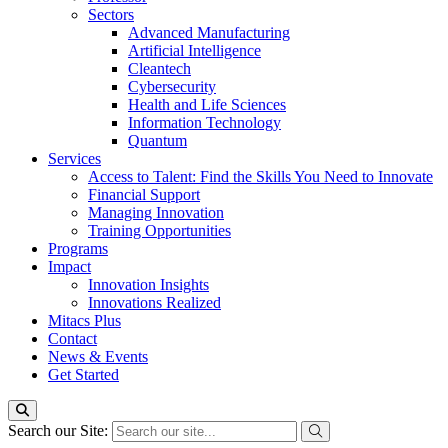
Sectors
Advanced Manufacturing
Artificial Intelligence
Cleantech
Cybersecurity
Health and Life Sciences
Information Technology
Quantum
Services
Access to Talent: Find the Skills You Need to Innovate
Financial Support
Managing Innovation
Training Opportunities
Programs
Impact
Innovation Insights
Innovations Realized
Mitacs Plus
Contact
News & Events
Get Started
Search our Site: