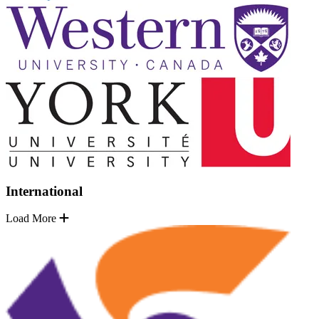
International
Load More