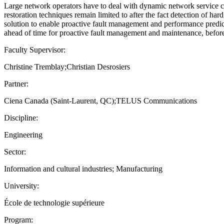
Large network operators have to deal with dynamic network service cha
restoration techniques remain limited to after the fact detection of h
solution to enable proactive fault management and performance predict
ahead of time for proactive fault management and maintenance, before 
Faculty Supervisor:
Christine Tremblay;Christian Desrosiers
Partner:
Ciena Canada (Saint-Laurent, QC);TELUS Communications
Discipline:
Engineering
Sector:
Information and cultural industries; Manufacturing
University:
École de technologie supérieure
Program: