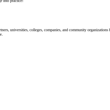
e into practice!
ners, universities, colleges, companies, and community organizations ha
e.