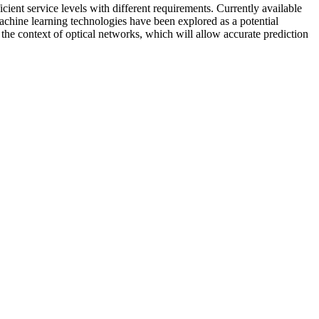
ent service levels with different requirements. Currently available
Machine learning technologies have been explored as a potential
the context of optical networks, which will allow accurate prediction