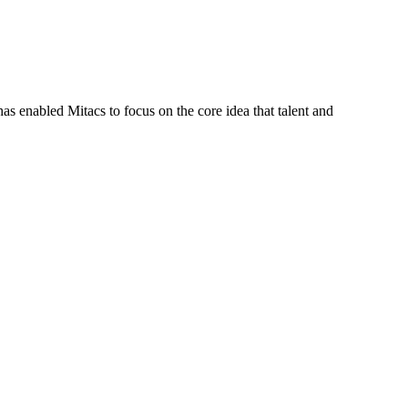
s enabled Mitacs to focus on the core idea that talent and