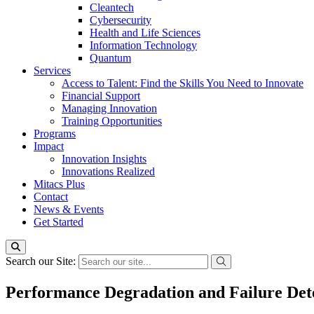
Cleantech
Cybersecurity
Health and Life Sciences
Information Technology
Quantum
Services
Access to Talent: Find the Skills You Need to Innovate
Financial Support
Managing Innovation
Training Opportunities
Programs
Impact
Innovation Insights
Innovations Realized
Mitacs Plus
Contact
News & Events
Get Started
Search our Site:
Performance Degradation and Failure Det