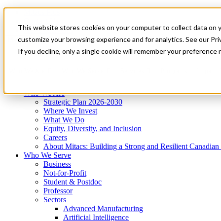
Mitacs Plus
Contact Us
This website stores cookies on your computer to collect data on 
News & Events
Get Started
customize your browsing experience and for analytics. See our Priv
Menu
If you decline, only a single cookie will remember your preference 
Who We Are
Who We Serve
Services
Programs
Impact
Who We Are
Strategic Plan 2026-2030
Where We Invest
What We Do
Equity, Diversity, and Inclusion
Careers
About Mitacs: Building a Strong and Resilient Canadia
Who We Serve
Business
Not-for-Profit
Student & Postdoc
Professor
Sectors
Advanced Manufacturing
Artificial Intelligence