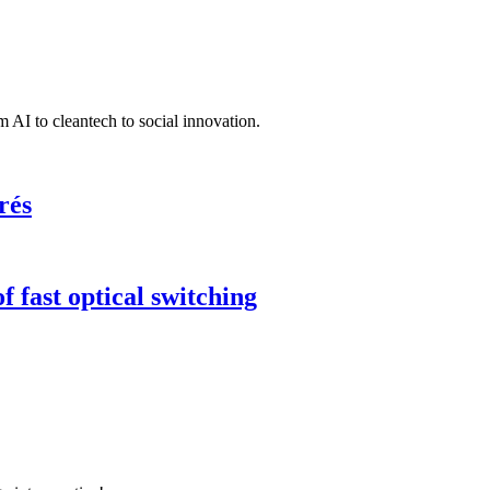
 AI to cleantech to social innovation.
rés
 fast optical switching