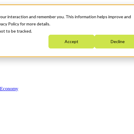
your interaction and remember you. This information helps improve and
acy Policy for more details.
not to be tracked.
Accept
Decline
n Economy