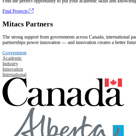
Find the perfect opportunity to put your academic skills and knowledg
Find Projects
Mitacs Partners
The strong support from governments across Canada, international part
partnerships power innovation — and innovation creates a better futur
Government
Academic
Industry
Innovation
International