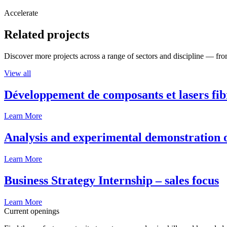
Accelerate
Related projects
Discover more projects across a range of sectors and discipline — from
View all
Développement de composants et lasers fib
Learn More
Analysis and experimental demonstration of
Learn More
Business Strategy Internship – sales focus
Learn More
Current openings