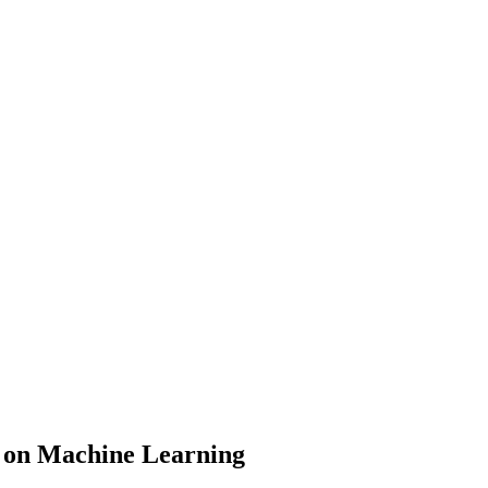
d on Machine Learning