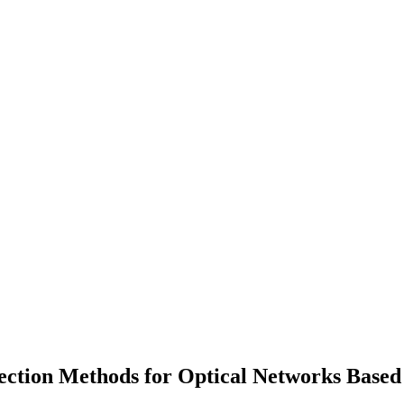
ection Methods for Optical Networks Base