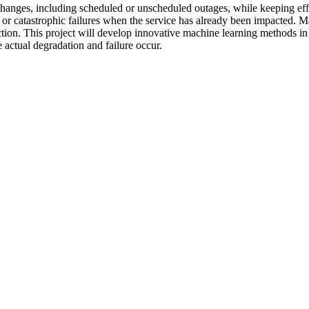
nges, including scheduled or unscheduled outages, while keeping effici
ard or catastrophic failures when the service has already been impacted. 
ion. This project will develop innovative machine learning methods in 
actual degradation and failure occur.