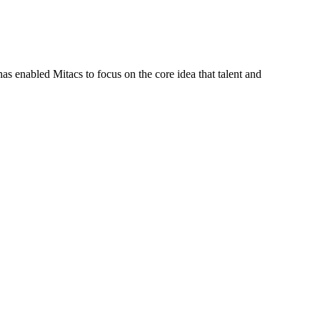
s enabled Mitacs to focus on the core idea that talent and