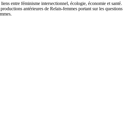
s liens entre féminisme intersectionnel, écologie, économie et santé.
es productions antérieures de Relais-femmes portant sur les questions
Femmes.