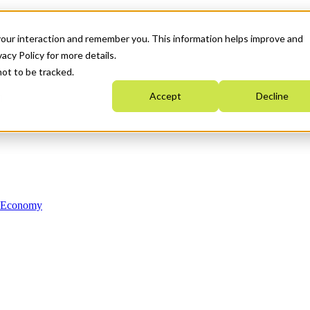
your interaction and remember you. This information helps improve and
acy Policy for more details.
not to be tracked.
Accept
Decline
n Economy