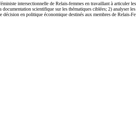
éministe intersectionnelle de Relais-femmes en travaillant à articuler le
r la documentation scientifique sur les thématiques ciblées; 2) analyser l
e de décision en politique économique destinés aux membres de Relais-