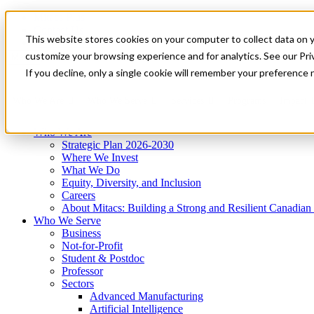
Mitacs Plus
Contact Us
This website stores cookies on your computer to collect data on 
News & Events
Get Started
customize your browsing experience and for analytics. See our Priv
Menu
If you decline, only a single cookie will remember your preference 
Who We Are
Who We Serve
Services
Programs
Impact
Who We Are
Strategic Plan 2026-2030
Where We Invest
What We Do
Equity, Diversity, and Inclusion
Careers
About Mitacs: Building a Strong and Resilient Canadia
Who We Serve
Business
Not-for-Profit
Student & Postdoc
Professor
Sectors
Advanced Manufacturing
Artificial Intelligence