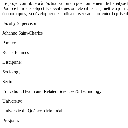
Le projet contribuera à l’actualisation du positionnement de l’analyse f
Pour ce faire des objectifs spécifiques ont été ciblés : 1) mettre à jou
économiques; 3) développer des indicateurs visant à orienter la pris
Faculty Supervisor:
Johanne Saint-Charles
Partner:
Relais-femmes
Discipline:
Sociology
Sector:
Education; Health and Related Sciences & Technology
University:
Université du Québec à Montréal
Program: