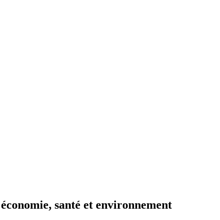
 : économie, santé et environnement