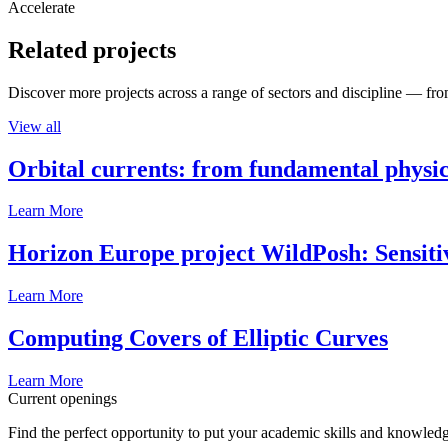
Accelerate
Related projects
Discover more projects across a range of sectors and discipline — from
View all
Orbital currents: from fundamental physi
Learn More
Horizon Europe project WildPosh: Sensitivit
Learn More
Computing Covers of Elliptic Curves
Learn More
Current openings
Find the perfect opportunity to put your academic skills and knowledg