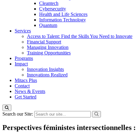
Cleantech
Cybersecurity
Health and Life Sciences
Information Technology
Quantum
Services
Access to Talent: Find the Skills You Need to Innovate
Financial Support
Managing Innovation
Training Opportunities
Programs
Impact
Innovation Insights
Innovations Realized
Mitacs Plus
Contact
News & Events
Get Started
Search our Site:
Perspectives féministes intersectionnelles