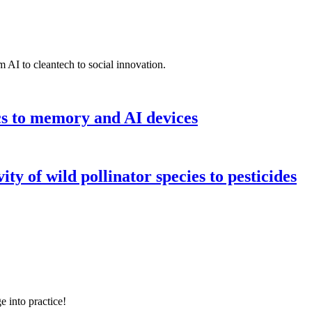
 AI to cleantech to social innovation.
cs to memory and AI devices
y of wild pollinator species to pesticides
e into practice!