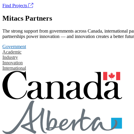
Find Projects
Mitacs Partners
The strong support from governments across Canada, international part
partnerships power innovation — and innovation creates a better futur
Government
Academic
Industry
Innovation
International