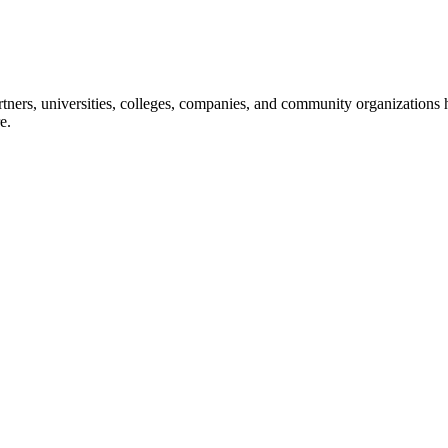
ners, universities, colleges, companies, and community organizations ha
e.