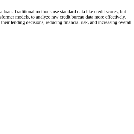
 loan. Traditional methods use standard data like credit scores, but
ansformer models, to analyze raw credit bureau data more effectively.
their lending decisions, reducing financial risk, and increasing overall