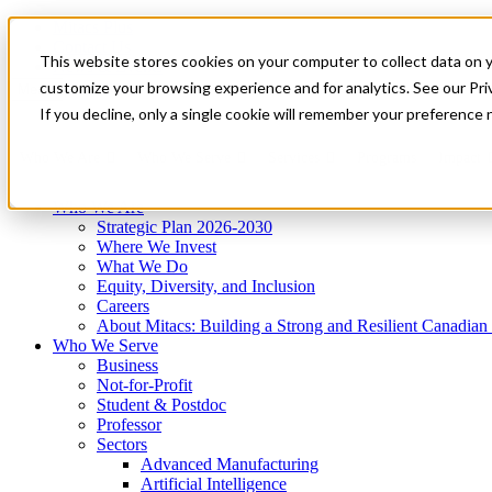
Mitacs Plus
Contact Us
This website stores cookies on your computer to collect data on 
News & Events
Get Started
customize your browsing experience and for analytics. See our Priv
Menu
If you decline, only a single cookie will remember your preference 
Who We Are
Who We Serve
Services
Programs
Impact
Who We Are
Strategic Plan 2026-2030
Where We Invest
What We Do
Equity, Diversity, and Inclusion
Careers
About Mitacs: Building a Strong and Resilient Canadia
Who We Serve
Business
Not-for-Profit
Student & Postdoc
Professor
Sectors
Advanced Manufacturing
Artificial Intelligence