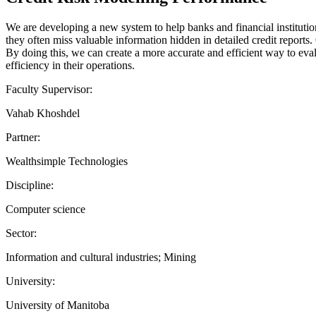
We are developing a new system to help banks and financial institution
they often miss valuable information hidden in detailed credit reports.
By doing this, we can create a more accurate and efficient way to evalu
efficiency in their operations.
Faculty Supervisor:
Vahab Khoshdel
Partner:
Wealthsimple Technologies
Discipline:
Computer science
Sector:
Information and cultural industries; Mining
University:
University of Manitoba