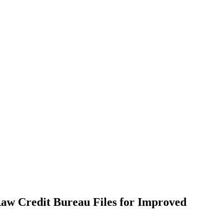
Raw Credit Bureau Files for Improved