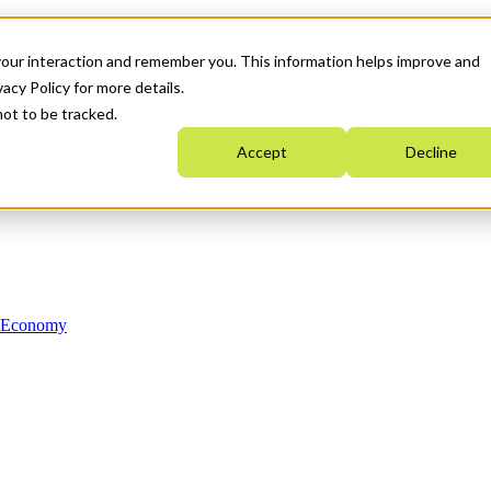
your interaction and remember you. This information helps improve and
acy Policy for more details.
not to be tracked.
Accept
Decline
n Economy