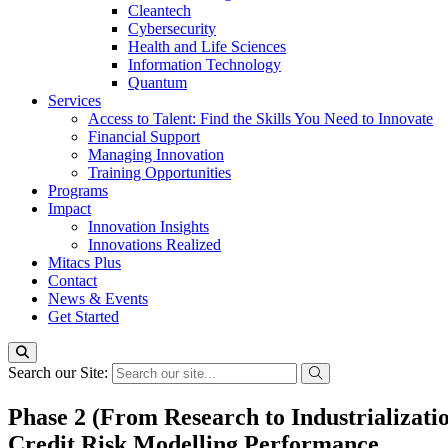
Cleantech
Cybersecurity
Health and Life Sciences
Information Technology
Quantum
Services
Access to Talent: Find the Skills You Need to Innovate
Financial Support
Managing Innovation
Training Opportunities
Programs
Impact
Innovation Insights
Innovations Realized
Mitacs Plus
Contact
News & Events
Get Started
Search our Site:
Phase 2 (From Research to Industrializati
Credit Risk Modelling Performance