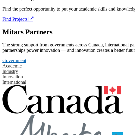
Find the perfect opportunity to put your academic skills and knowledg
Find Projects
Mitacs Partners
The strong support from governments across Canada, international part
partnerships power innovation — and innovation creates a better futur
Government
Academic
Industry
Innovation
International