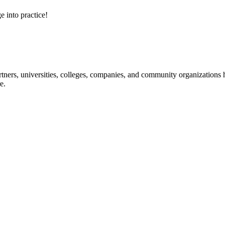
e into practice!
ners, universities, colleges, companies, and community organizations ha
e.