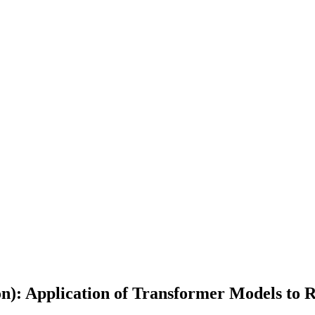
on): Application of Transformer Models to 