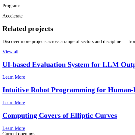
Program:
Accelerate
Related projects
Discover more projects across a range of sectors and discipline — from
View all
UI-based Evaluation System for LLM Out
Learn More
Intuitive Robot Programming for Human-R
Learn More
Computing Covers of Elliptic Curves
Learn More
Current openings