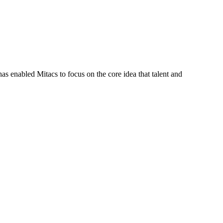
s enabled Mitacs to focus on the core idea that talent and