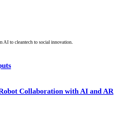
 AI to cleantech to social innovation.
puts
obot Collaboration with AI and AR