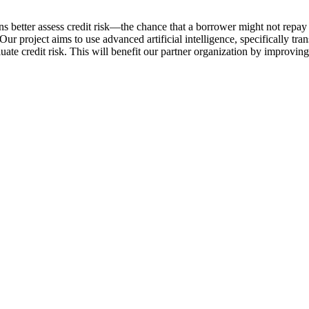
s better assess credit risk—the chance that a borrower might not repay a
 Our project aims to use advanced artificial intelligence, specifically tr
ate credit risk. This will benefit our partner organization by improving 