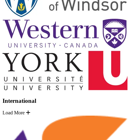
International
Load More