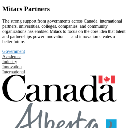
Mitacs Partners
The strong support from governments across Canada, international
partners, universities, colleges, companies, and community
organizations has enabled Mitacs to focus on the core idea that talent
and partnerships power innovation — and innovation creates a
better future.
Government
Academic
Industry
Innovation
International