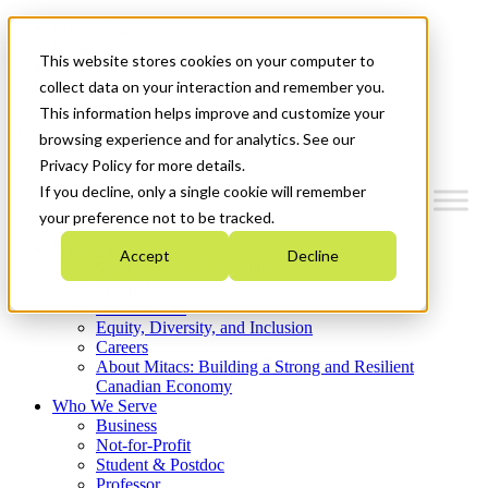
Mitacs Plus
Contact Us
This website stores cookies on your computer to
News & Events
Get Started
collect data on your interaction and remember you.
This information helps improve and customize your
Menu
browsing experience and for analytics. See our
Privacy Policy for more details.
If you decline, only a single cookie will remember
your preference not to be tracked.
Who We Are
Accept
Decline
Strategic Plan 2026-2030
Where We Invest
What We Do
Equity, Diversity, and Inclusion
Careers
About Mitacs: Building a Strong and Resilient
Canadian Economy
Who We Serve
Business
Not-for-Profit
Student & Postdoc
Professor