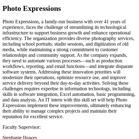
Photo Expressions
Photo Expressions, a family-run business with over 41 years of
experience, faces the challenge of streamlining its technological
infrastructure to support business growth and enhance operational
efficiency. The organization provides diverse photography services,
including school portraits, studio sessions, and digitization of old
media, while maintaining a strong commitment to customer
relationships and community support. As the company expands,
they need to automate various processes—such as production
workflows, reporting, and email functions—and integrate disparate
software systems. Addressing these innovation priorities will
modernize their operations, optimize resource use, and improve
service delivery beyond their day-to-day activities. Solving these
challenges requires expertise in information technology, including
skills in software integration, Excel automation, basic programming,
and data analysis. An IT intern with this skill set will help Photo
Expressions implement these improvements, ultimately enhancing
their ability to manage complex projects and maintain their
reputation for excellent service.
Faculty Supervisor:
Stephanie Howes