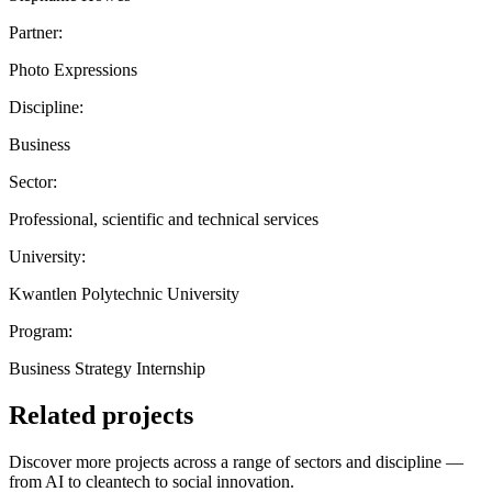
Partner:
Photo Expressions
Discipline:
Business
Sector:
Professional, scientific and technical services
University:
Kwantlen Polytechnic University
Program:
Business Strategy Internship
Related projects
Discover more projects across a range of sectors and discipline —
from AI to cleantech to social innovation.