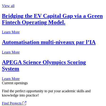
View all
Bridging the EV Capital Gap via a Green
Fintech Operating Model.
Learn More
Automatisation multi-niveaux par l’IA
Learn More
APEGA Science Olympics Scoring
System
Learn More
Current openings
Find the perfect opportunity to put your academic skills and
knowledge into practice!
Find Projects