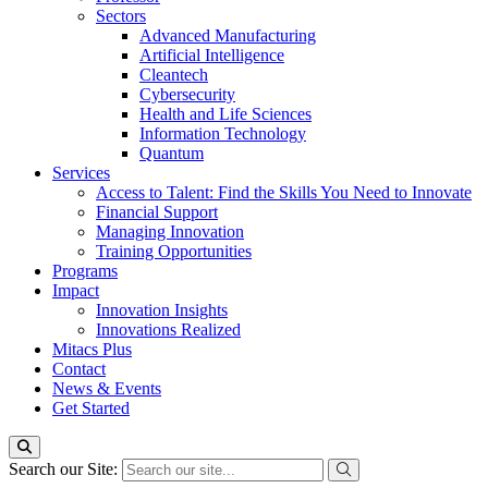
Sectors
Advanced Manufacturing
Artificial Intelligence
Cleantech
Cybersecurity
Health and Life Sciences
Information Technology
Quantum
Services
Access to Talent: Find the Skills You Need to Innovate
Financial Support
Managing Innovation
Training Opportunities
Programs
Impact
Innovation Insights
Innovations Realized
Mitacs Plus
Contact
News & Events
Get Started
Search our Site: