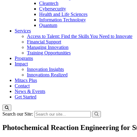
Cleantech
Cybersecurity
Health and Life Sciences
Information Technology
Quantum
Services
Access to Talent: Find the Skills You Need to Innovate
Financial Support
Managing Innovation
Training Opportunities
Programs
Impact
Innovation Insights
Innovations Realized
Mitacs Plus
Contact
News & Events
Get Started
Search our Site:
Photochemical Reaction Engineering for Su