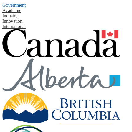
Government
Academic
Industry
Innovation
International