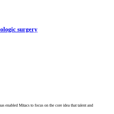
rologic surgery
s enabled Mitacs to focus on the core idea that talent and