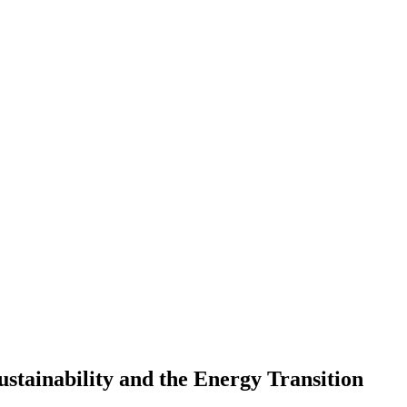
stainability and the Energy Transition