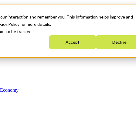
your interaction and remember you. This information helps improve and
acy Policy for more details.
not to be tracked.
Accept
Decline
n Economy