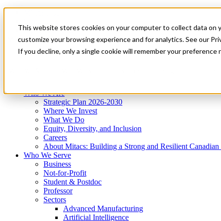
Mitacs Plus
Contact Us
This website stores cookies on your computer to collect data on 
News & Events
Get Started
customize your browsing experience and for analytics. See our Priv
Menu
If you decline, only a single cookie will remember your preference 
Who We Are
Who We Serve
Services
Programs
Impact
Who We Are
Strategic Plan 2026-2030
Where We Invest
What We Do
Equity, Diversity, and Inclusion
Careers
About Mitacs: Building a Strong and Resilient Canadia
Who We Serve
Business
Not-for-Profit
Student & Postdoc
Professor
Sectors
Advanced Manufacturing
Artificial Intelligence