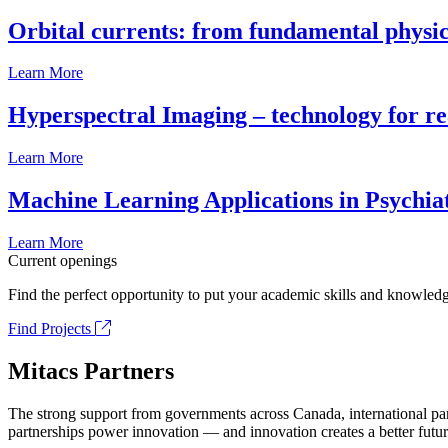
Orbital currents: from fundamental physi
Learn More
Hyperspectral Imaging – technology for rea
Learn More
Machine Learning Applications in Psychia
Learn More
Current openings
Find the perfect opportunity to put your academic skills and knowledg
Find Projects
Mitacs Partners
The strong support from governments across Canada, international part
partnerships power innovation — and innovation creates a better futur