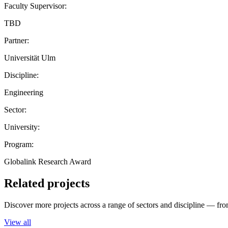
Faculty Supervisor:
TBD
Partner:
Universität Ulm
Discipline:
Engineering
Sector:
University:
Program:
Globalink Research Award
Related projects
Discover more projects across a range of sectors and discipline — from
View all