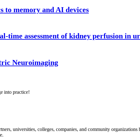
cs to memory and AI devices
l-time assessment of kidney perfusion in u
tric Neuroimaging
e into practice!
ners, universities, colleges, companies, and community organizations ha
e.