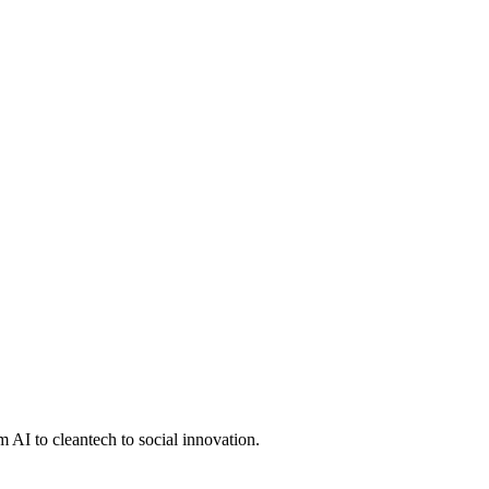
 AI to cleantech to social innovation.