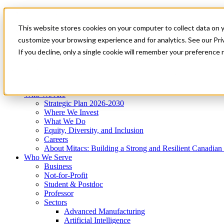
Mitacs Plus
Contact Us
This website stores cookies on your computer to collect data on 
News & Events
Get Started
customize your browsing experience and for analytics. See our Priv
Menu
If you decline, only a single cookie will remember your preference 
Who We Are
Who We Serve
Services
Programs
Impact
Who We Are
Strategic Plan 2026-2030
Where We Invest
What We Do
Equity, Diversity, and Inclusion
Careers
About Mitacs: Building a Strong and Resilient Canadia
Who We Serve
Business
Not-for-Profit
Student & Postdoc
Professor
Sectors
Advanced Manufacturing
Artificial Intelligence