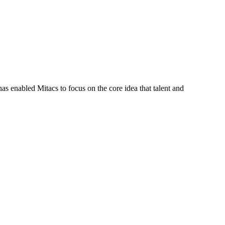
s enabled Mitacs to focus on the core idea that talent and