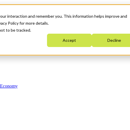
your interaction and remember you. This information helps improve and
acy Policy for more details.
not to be tracked.
Accept
Decline
n Economy