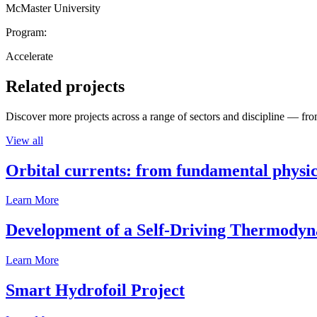
McMaster University
Program:
Accelerate
Related projects
Discover more projects across a range of sectors and discipline — from
View all
Orbital currents: from fundamental physi
Learn More
Development of a Self-Driving Thermody
Learn More
Smart Hydrofoil Project