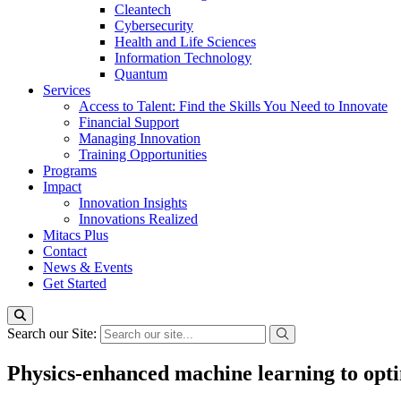
Cleantech
Cybersecurity
Health and Life Sciences
Information Technology
Quantum
Services
Access to Talent: Find the Skills You Need to Innovate
Financial Support
Managing Innovation
Training Opportunities
Programs
Impact
Innovation Insights
Innovations Realized
Mitacs Plus
Contact
News & Events
Get Started
Search our Site:
Physics-enhanced machine learning to opti