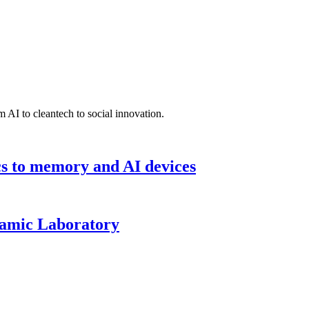
 AI to cleantech to social innovation.
cs to memory and AI devices
namic Laboratory