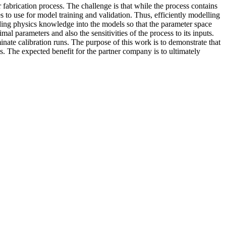
fabrication process. The challenge is that while the process contains
to use for model training and validation. Thus, efficiently modelling
ding physics knowledge into the models so that the parameter space
l parameters and also the sensitivities of the process to its inputs.
nate calibration runs. The purpose of this work is to demonstrate that
 The expected benefit for the partner company is to ultimately