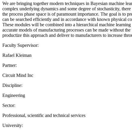
We are bringing together modern techniques in Bayesian machine learni
complex underlying dynamics and some degree of stochasticity, there a
the process phase space is of paramount importance. The goal is to p
can be searched efficiently and in accordance with known physical const
These modules will be combined into a hierarchical machine learning p
accurate models of manufacturing processes can be made without the u
productize this approach and deliver to manufacturers to increase thr
Faculty Supervisor:
Rafael Kleiman
Partner:
Circuit Mind Inc
Discipline:
Engineering
Sector:
Professional, scientific and technical services
University: