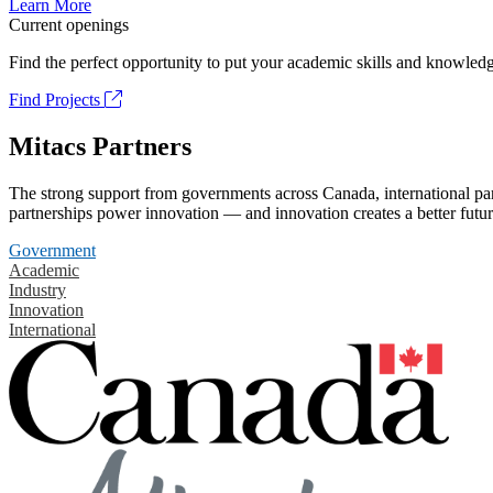
Learn More
Current openings
Find the perfect opportunity to put your academic skills and knowledg
Find Projects
Mitacs Partners
The strong support from governments across Canada, international part
partnerships power innovation — and innovation creates a better futur
Government
Academic
Industry
Innovation
International