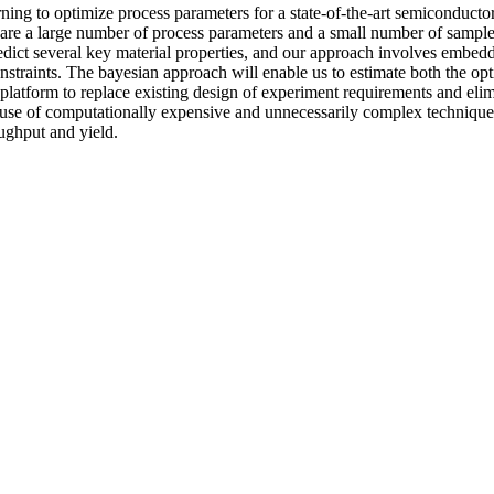
ng to optimize process parameters for a state-of-the-art semiconductor 
re a large number of process parameters and a small number of samples 
redict several key material properties, and our approach involves embed
raints. The bayesian approach will enable us to estimate both the optima
latform to replace existing design of experiment requirements and elimi
se of computationally expensive and unnecessarily complex techniques.
oughput and yield.