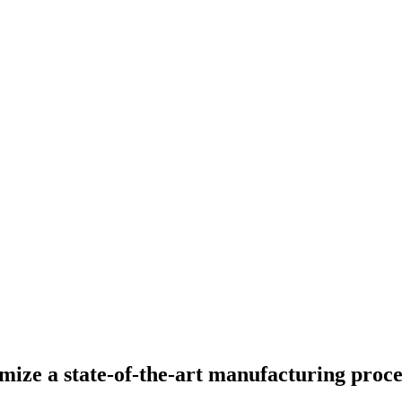
mize a state-of-the-art manufacturing proce