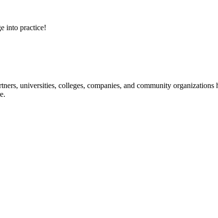
e into practice!
ners, universities, colleges, companies, and community organizations ha
e.