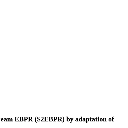
Stream EBPR (S2EBPR) by adaptation of