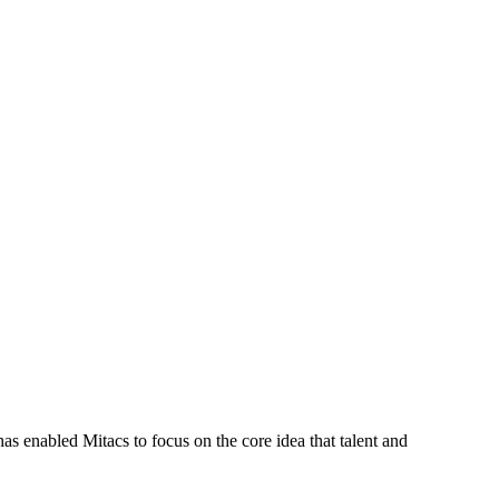
s enabled Mitacs to focus on the core idea that talent and