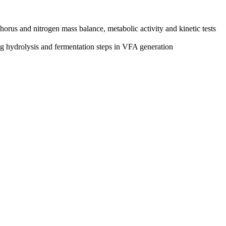
rus and nitrogen mass balance, metabolic activity and kinetic tests
 hydrolysis and fermentation steps in VFA generation