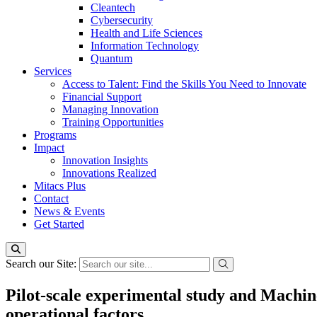
Cleantech
Cybersecurity
Health and Life Sciences
Information Technology
Quantum
Services
Access to Talent: Find the Skills You Need to Innovate
Financial Support
Managing Innovation
Training Opportunities
Programs
Impact
Innovation Insights
Innovations Realized
Mitacs Plus
Contact
News & Events
Get Started
Search our Site:
Pilot-scale experimental study and Machi
operational factors