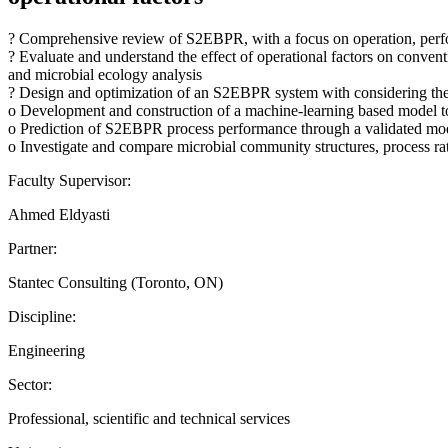
? Comprehensive review of S2EBPR, with a focus on operation, perfo
? Evaluate and understand the effect of operational factors on conve
and microbial ecology analysis
? Design and optimization of an S2EBPR system with considering the
o Development and construction of a machine-learning based model to 
o Prediction of S2EBPR process performance through a validated mo
o Investigate and compare microbial community structures, process 
Faculty Supervisor:
Ahmed Eldyasti
Partner:
Stantec Consulting (Toronto, ON)
Discipline:
Engineering
Sector:
Professional, scientific and technical services