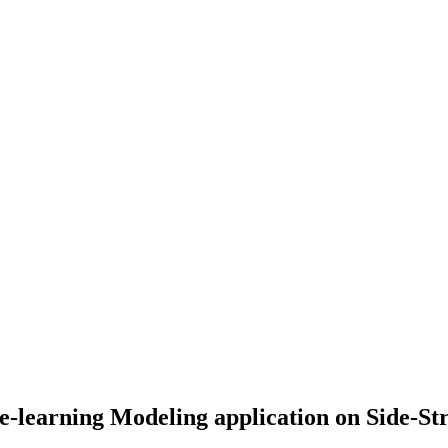
ne-learning Modeling application on Side-