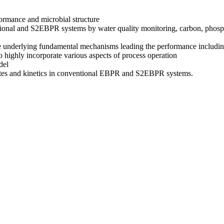
rmance and microbial structure
ntional and S2EBPR systems by water quality monitoring, carbon, phospho
 underlying fundamental mechanisms leading the performance including
highly incorporate various aspects of process operation
del
rates and kinetics in conventional EBPR and S2EBPR systems.