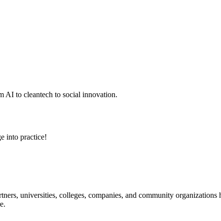
 AI to cleantech to social innovation.
e into practice!
ners, universities, colleges, companies, and community organizations ha
e.