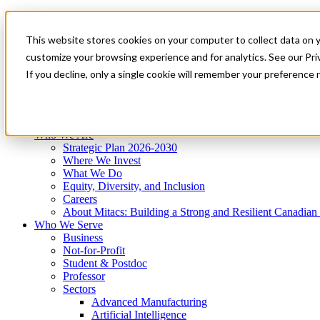
Mitacs Plus
Contact Us
This website stores cookies on your computer to collect data on 
News & Events
Get Started
customize your browsing experience and for analytics. See our Priv
Menu
If you decline, only a single cookie will remember your preference 
Who We Are
Who We Serve
Services
Programs
Impact
Who We Are
Strategic Plan 2026-2030
Where We Invest
What We Do
Equity, Diversity, and Inclusion
Careers
About Mitacs: Building a Strong and Resilient Canadia
Who We Serve
Business
Not-for-Profit
Student & Postdoc
Professor
Sectors
Advanced Manufacturing
Artificial Intelligence