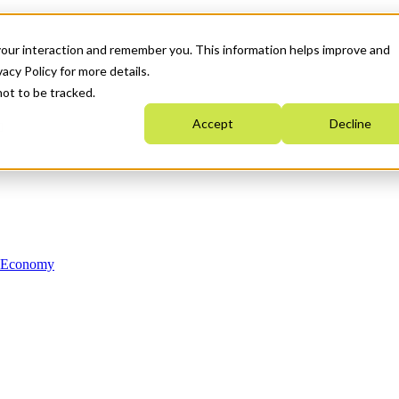
your interaction and remember you. This information helps improve and
acy Policy for more details.
not to be tracked.
Accept
Decline
n Economy