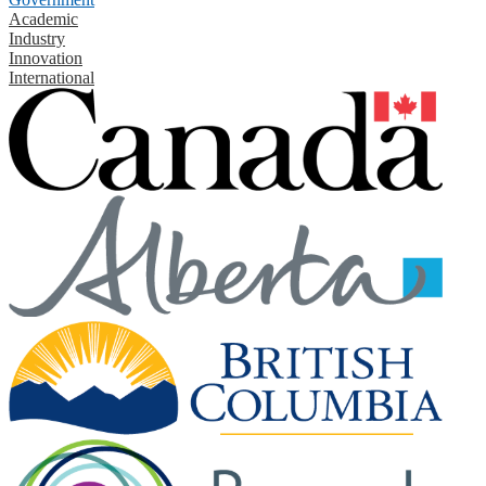
Academic
Industry
Innovation
International