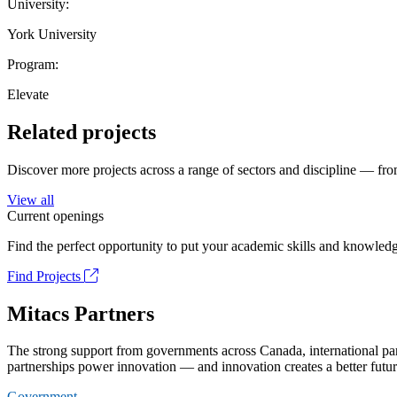
University:
York University
Program:
Elevate
Related projects
Discover more projects across a range of sectors and discipline — from
View all
Current openings
Find the perfect opportunity to put your academic skills and knowledg
Find Projects
Mitacs Partners
The strong support from governments across Canada, international part
partnerships power innovation — and innovation creates a better futur
Government