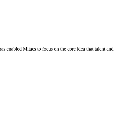
s enabled Mitacs to focus on the core idea that talent and