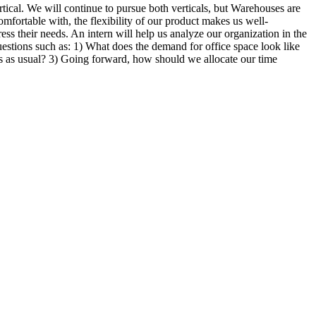
tical. We will continue to pursue both verticals, but Warehouses are
mfortable with, the flexibility of our product makes us well-
ss their needs. An intern will help us analyze our organization in the
estions such as: 1) What does the demand for office space look like
as usual? 3) Going forward, how should we allocate our time