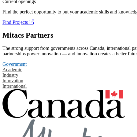
Current openings
Find the perfect opportunity to put your academic skills and knowledg
Find Projects
Mitacs Partners
The strong support from governments across Canada, international part
partnerships power innovation — and innovation creates a better futur
Government
Academic
Industry
Innovation
International