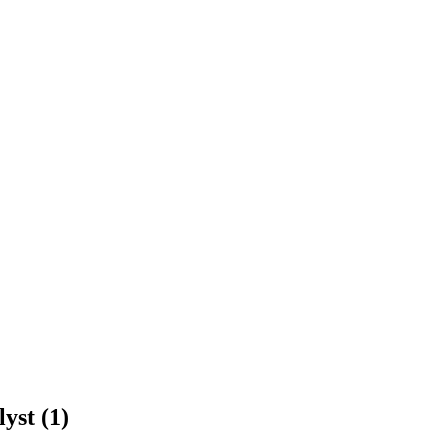
yst (1)