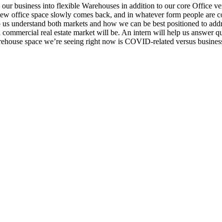
our business into flexible Warehouses in addition to our core Office ver
 new office space slowly comes back, and in whatever form people are co
p us understand both markets and how we can be best positioned to addre
ommercial real estate market will be. An intern will help us answer qu
house space we’re seeing right now is COVID-related versus business 