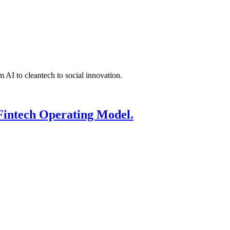
 AI to cleantech to social innovation.
Fintech Operating Model.