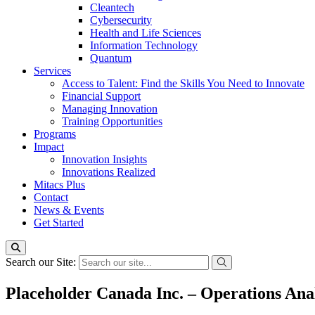
Cleantech
Cybersecurity
Health and Life Sciences
Information Technology
Quantum
Services
Access to Talent: Find the Skills You Need to Innovate
Financial Support
Managing Innovation
Training Opportunities
Programs
Impact
Innovation Insights
Innovations Realized
Mitacs Plus
Contact
News & Events
Get Started
Search our Site:
Placeholder Canada Inc. – Operations Anal