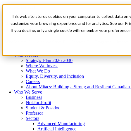
Mitacs Plus
Contact Us
This website stores cookies on your computer to collect data on 
News & Events
Get Started
customize your browsing experience and for analytics. See our Priv
Menu
If you decline, only a single cookie will remember your preference 
Who We Are
Who We Serve
Services
Programs
Impact
Who We Are
Strategic Plan 2026-2030
Where We Invest
What We Do
Equity, Diversity, and Inclusion
Careers
About Mitacs: Building a Strong and Resilient Canadia
Who We Serve
Business
Not-for-Profit
Student & Postdoc
Professor
Sectors
Advanced Manufacturing
Artificial Intelligence