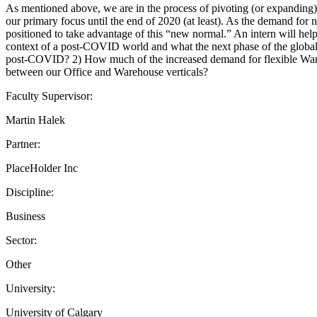
As mentioned above, we are in the process of pivoting (or expanding) 
our primary focus until the end of 2020 (at least). As the demand for
positioned to take advantage of this “new normal.” An intern will hel
context of a post-COVID world and what the next phase of the global c
post-COVID? 2) How much of the increased demand for flexible Ware
between our Office and Warehouse verticals?
Faculty Supervisor:
Martin Halek
Partner:
PlaceHolder Inc
Discipline:
Business
Sector:
Other
University:
University of Calgary