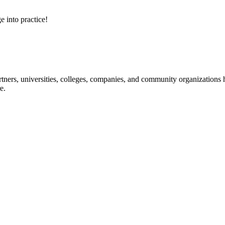
e into practice!
ners, universities, colleges, companies, and community organizations ha
e.