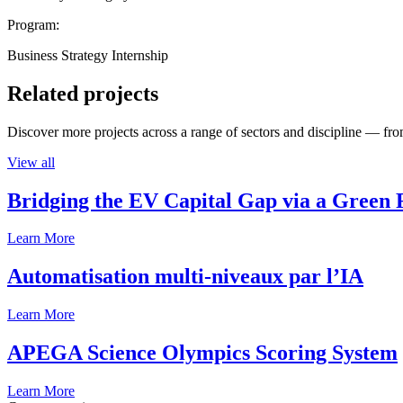
Program:
Business Strategy Internship
Related projects
Discover more projects across a range of sectors and discipline — from
View all
Bridging the EV Capital Gap via a Green 
Learn More
Automatisation multi-niveaux par l’IA
Learn More
APEGA Science Olympics Scoring System
Learn More