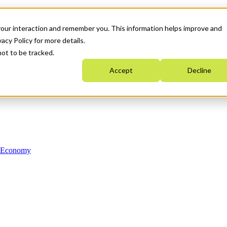
your interaction and remember you. This information helps improve and
acy Policy for more details.
not to be tracked.
Accept
Decline
n Economy