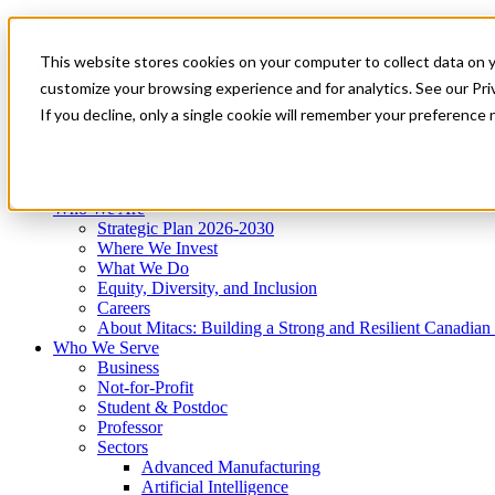
Mitacs Plus
Contact Us
This website stores cookies on your computer to collect data on 
News & Events
Get Started
customize your browsing experience and for analytics. See our Priv
Menu
If you decline, only a single cookie will remember your preference 
Who We Are
Who We Serve
Services
Programs
Impact
Who We Are
Strategic Plan 2026-2030
Where We Invest
What We Do
Equity, Diversity, and Inclusion
Careers
About Mitacs: Building a Strong and Resilient Canadia
Who We Serve
Business
Not-for-Profit
Student & Postdoc
Professor
Sectors
Advanced Manufacturing
Artificial Intelligence