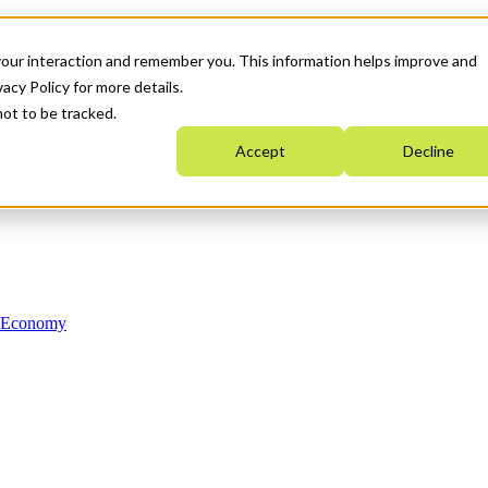
your interaction and remember you. This information helps improve and
acy Policy for more details.
not to be tracked.
Accept
Decline
n Economy