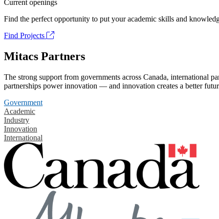
Current openings
Find the perfect opportunity to put your academic skills and knowledg
Find Projects
Mitacs Partners
The strong support from governments across Canada, international part
partnerships power innovation — and innovation creates a better futur
Government
Academic
Industry
Innovation
International