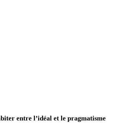
r entre l’idéal et le pragmatisme