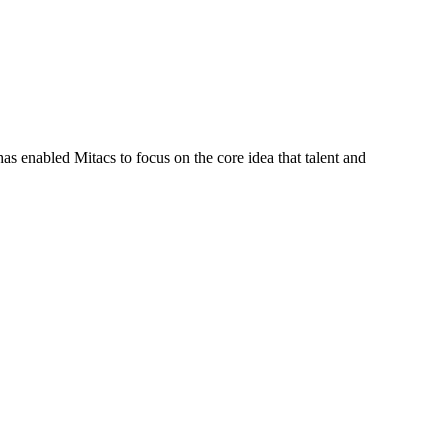
s enabled Mitacs to focus on the core idea that talent and