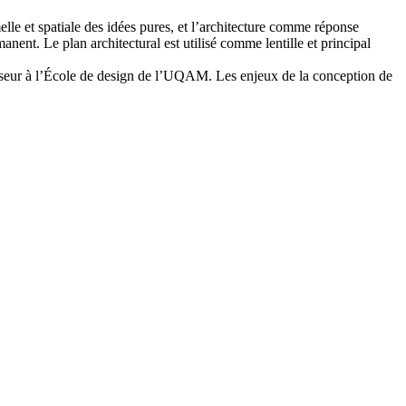
lle et spatiale des idées pures, et l’architecture comme réponse
ent. Le plan architectural est utilisé comme lentille et principal
fesseur à l’École de design de l’UQAM. Les enjeux de la conception de