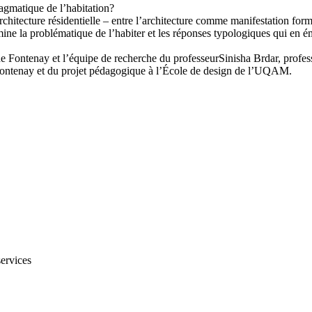
ragmatique de l’habitation?
chitecture résidentielle – entre l’architecture comme manifestation forme
ne la problématique de l’habiter et les réponses typologiques qui en éman
er de Fontenay et l’équipe de recherche du professeurSinisha Brdar, pro
de Fontenay et du projet pédagogique à l’École de design de l’UQAM.
services