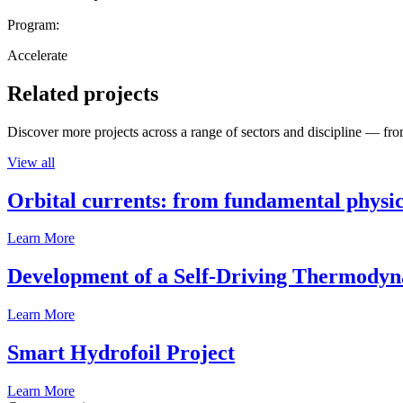
Program:
Accelerate
Related projects
Discover more projects across a range of sectors and discipline — from
View all
Orbital currents: from fundamental physi
Learn More
Development of a Self-Driving Thermody
Learn More
Smart Hydrofoil Project
Learn More