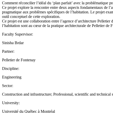
Comment réconcilier l’idéal du ‘plan parfait’ avec la problématique p
Ce projet explore la rencontre entre deux aspects fondamentaux de l’ar
pragmatique aux problèmes spécifiques de l’habitation. Le projet exami
outil conceptuel de cette exploration.
Ce projet est une collaboration entre l’agence d’architecture Pelleti
l’habitation sont au cœur de la pratique architecturale de Pelletier 
Faculty Supervisor:
Sinisha Brdar
Partner:
Pelletier de Fontenay
Discipline:
Engineering
Sector:
Construction and infrastructure; Professional, scientific and technical 
University:
Université du Québec à Montréal