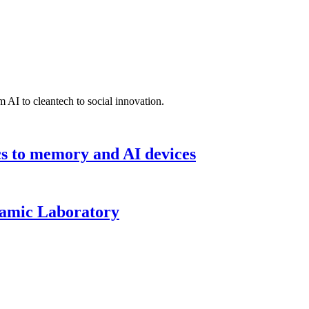
 AI to cleantech to social innovation.
cs to memory and AI devices
namic Laboratory