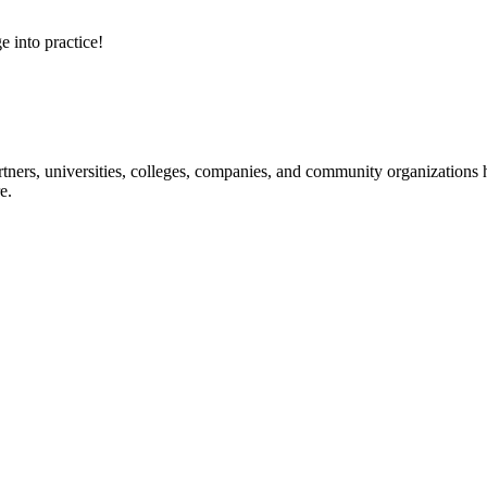
e into practice!
ners, universities, colleges, companies, and community organizations ha
e.