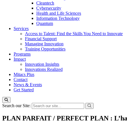
Cleantech
Cybersecurity
Health and Life Sciences
Information Technology
Quantum
Services
Access to Talent: Find the Skills You Need to Innovate
Financial Support
Managing Innovation
Training Opportunities
Programs
Impact
Innovation Insights
Innovations Realized
Mitacs Plus
Contact
News & Events
Get Started
Search our Site:
PLAN PARFAIT / PERFECT PLAN : L’habite