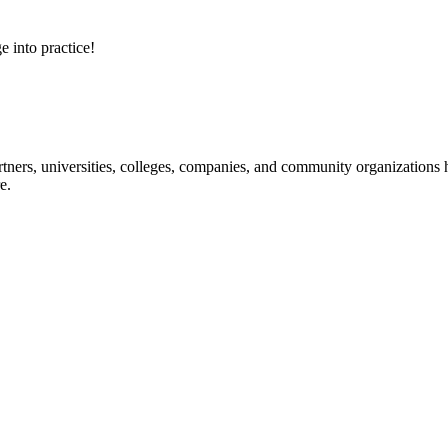
e into practice!
ners, universities, colleges, companies, and community organizations ha
e.