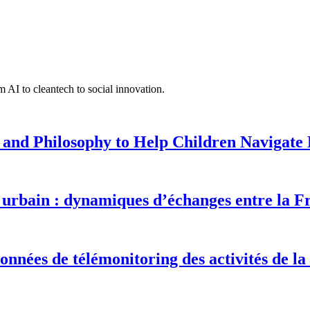
 AI to cleantech to social innovation.
 and Philosophy to Help Children Navigate L
urbain : dynamiques d’échanges entre la F
onnées de télémonitoring des activités de la