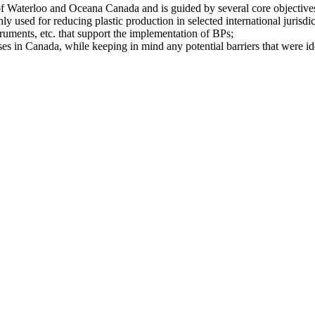
y of Waterloo and Oceana Canada and is guided by several core objective
y used for reducing plastic production in selected international jurisdic
ruments, etc. that support the implementation of BPs;
es in Canada, while keeping in mind any potential barriers that were ide