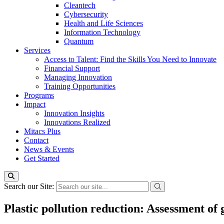
Cleantech
Cybersecurity
Health and Life Sciences
Information Technology
Quantum
Services
Access to Talent: Find the Skills You Need to Innovate
Financial Support
Managing Innovation
Training Opportunities
Programs
Impact
Innovation Insights
Innovations Realized
Mitacs Plus
Contact
News & Events
Get Started
Search our Site:
Plastic pollution reduction: Assessment of 