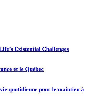
ife’s Existential Challenges
rance et le Québec
 vie quotidienne pour le maintien à