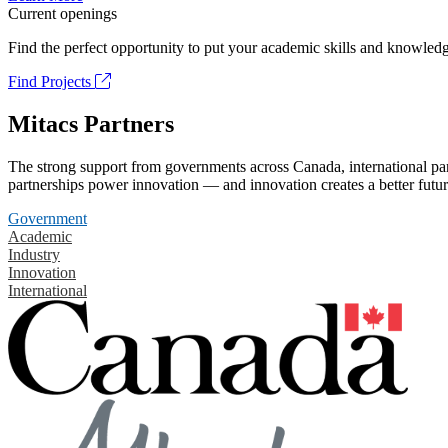
Current openings
Find the perfect opportunity to put your academic skills and knowledg
Find Projects
Mitacs Partners
The strong support from governments across Canada, international part
partnerships power innovation — and innovation creates a better futur
Government
Academic
Industry
Innovation
International