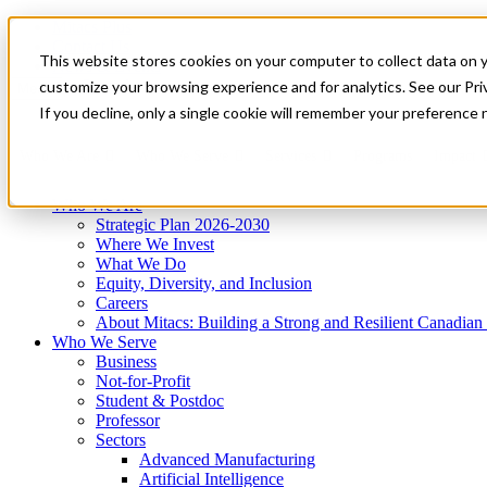
Mitacs Plus
Contact Us
This website stores cookies on your computer to collect data on 
News & Events
Get Started
customize your browsing experience and for analytics. See our Priv
Menu
If you decline, only a single cookie will remember your preference 
Who We Are
Who We Serve
Services
Programs
Impact
Who We Are
Strategic Plan 2026-2030
Where We Invest
What We Do
Equity, Diversity, and Inclusion
Careers
About Mitacs: Building a Strong and Resilient Canadia
Who We Serve
Business
Not-for-Profit
Student & Postdoc
Professor
Sectors
Advanced Manufacturing
Artificial Intelligence