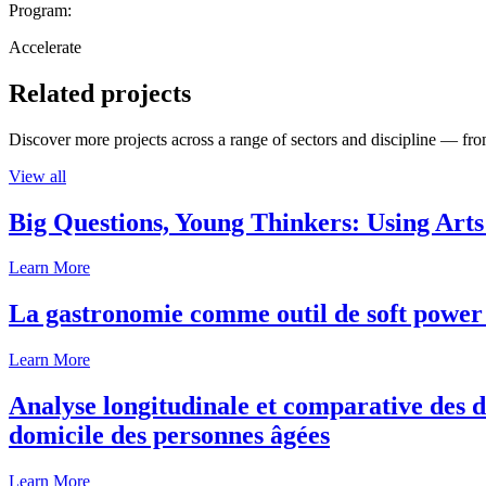
Program:
Accelerate
Related projects
Discover more projects across a range of sectors and discipline — from
View all
Big Questions, Young Thinkers: Using Arts
Learn More
La gastronomie comme outil de soft power 
Learn More
Analyse longitudinale et comparative des d
domicile des personnes âgées
Learn More