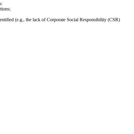
s:
tions;
ntified (e.g., the lack of Corporate Social Responsibility (CSR)