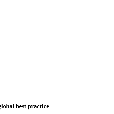
global best practice