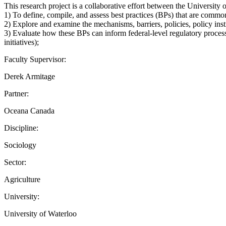
This research project is a collaborative effort between the Universit
1) To define, compile, and assess best practices (BPs) that are commonl
2) Explore and examine the mechanisms, barriers, policies, policy inst
3) Evaluate how these BPs can inform federal-level regulatory process
initiatives);
Faculty Supervisor:
Derek Armitage
Partner:
Oceana Canada
Discipline:
Sociology
Sector:
Agriculture
University:
University of Waterloo