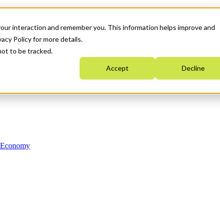
your interaction and remember you. This information helps improve and
acy Policy for more details.
not to be tracked.
Accept
Decline
n Economy