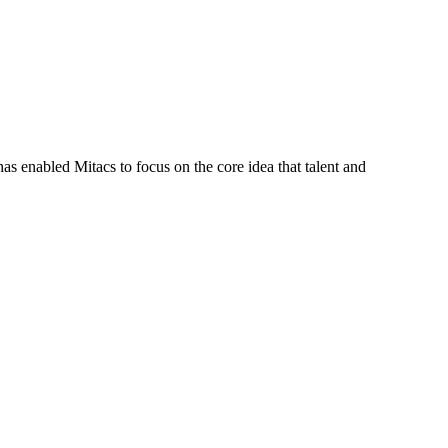
s enabled Mitacs to focus on the core idea that talent and