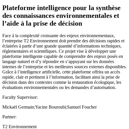
Plateforme intelligence pour la synthèse
des connaissances environnementales et
l’aide à la prise de décision
Face à la complexité croissante des enjeux environnementaux,
l’entreprise T2 Environnement doit prendre des décisions rapides et
éclairées à partir d’une grande quantité d’informations techniques,
réglementaires et scientifiques. Ce projet vise à développer une
plateforme intelligente capable de comprendre des enjeux posés en
langage naturel et d’y répondre en s’appuyant sur les données
internes de l’entreprise et les meilleures sources externes disponibles.
Grâce à l’intelligence artificielle, cette plateforme offrira un accès
rapide, clair et pertinent à l’information, facilitant ainsi la prise de
décision dans des contextes comme la restauration écologique, les
évaluations environnementales ou les demandes d’autorisation.
Faculty Supervisor:
Mickaël Germain;Yacine Bouroubi;Samuel Foucher
Partner:
T2 Environnement