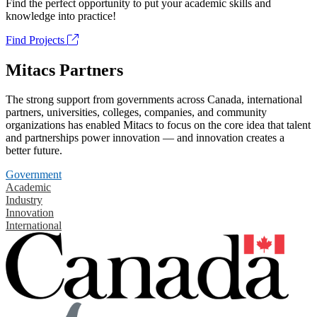
Find the perfect opportunity to put your academic skills and
knowledge into practice!
Find Projects
Mitacs Partners
The strong support from governments across Canada, international
partners, universities, colleges, companies, and community
organizations has enabled Mitacs to focus on the core idea that talent
and partnerships power innovation — and innovation creates a
better future.
Government
Academic
Industry
Innovation
International