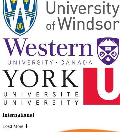
International
Load More