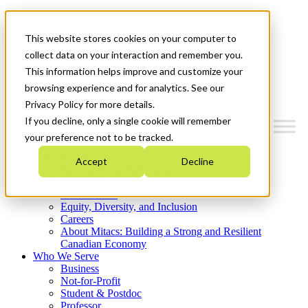
Mitacs Plus
Contact Us
This website stores cookies on your computer to
News & Events
Get Started
collect data on your interaction and remember you.
This information helps improve and customize your
Menu
browsing experience and for analytics. See our
Privacy Policy for more details.
If you decline, only a single cookie will remember
your preference not to be tracked.
Who We Are
Accept
Decline
Strategic Plan 2026-2030
Where We Invest
What We Do
Equity, Diversity, and Inclusion
Careers
About Mitacs: Building a Strong and Resilient
Canadian Economy
Who We Serve
Business
Not-for-Profit
Student & Postdoc
Professor