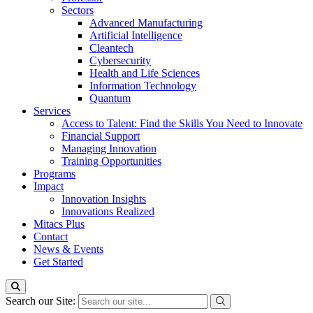
Sectors
Advanced Manufacturing
Artificial Intelligence
Cleantech
Cybersecurity
Health and Life Sciences
Information Technology
Quantum
Services
Access to Talent: Find the Skills You Need to Innovate
Financial Support
Managing Innovation
Training Opportunities
Programs
Impact
Innovation Insights
Innovations Realized
Mitacs Plus
Contact
News & Events
Get Started
Search our Site: