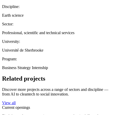
Discipline:
Earth science
Sector:
Professional, scientific and technical services
University:
Université de Sherbrooke
Program:
Business Strategy Internship
Related projects
Discover more projects across a range of sectors and discipline —
from AI to cleantech to social innovation.
View all
Current openings