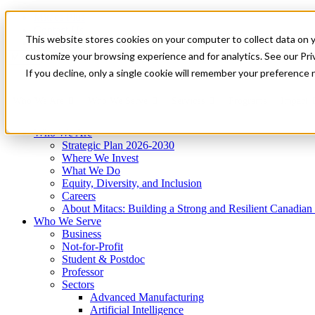
Mitacs Plus
Contact Us
This website stores cookies on your computer to collect data on 
News & Events
Get Started
customize your browsing experience and for analytics. See our Priv
Menu
If you decline, only a single cookie will remember your preference 
Who We Are
Who We Serve
Services
Programs
Impact
Who We Are
Strategic Plan 2026-2030
Where We Invest
What We Do
Equity, Diversity, and Inclusion
Careers
About Mitacs: Building a Strong and Resilient Canadia
Who We Serve
Business
Not-for-Profit
Student & Postdoc
Professor
Sectors
Advanced Manufacturing
Artificial Intelligence