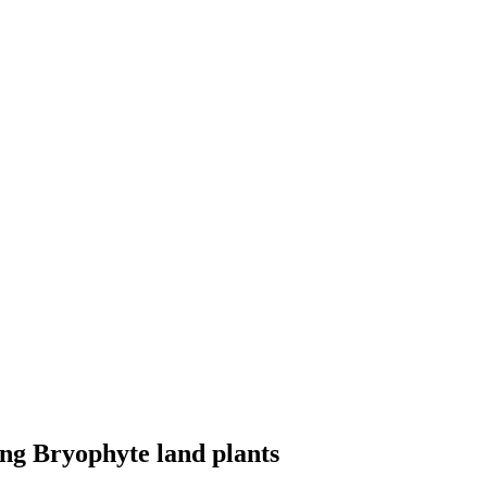
ging Bryophyte land plants