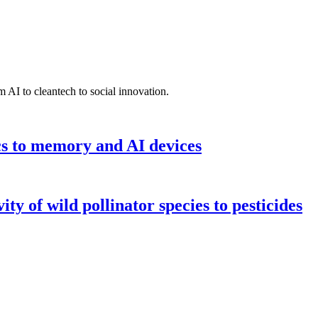
 AI to cleantech to social innovation.
cs to memory and AI devices
y of wild pollinator species to pesticides