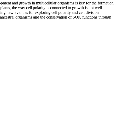
opment and growth in multicellular organisms is key for the formation
plants, the way cell polarity is connected to growth is not well
ng new avenues for exploring cell polarity and cell division
of ancestral organisms and the conservation of SOK functions through