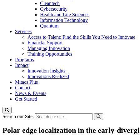
Cleantech
Cybersecurity
Health and Life Sciences
Information Technology
Quantum
Services
Access to Talent: Find the Skills You Need to Innovate
Financial Support
Managing Innovation
Training Opportunities
Programs
Impact
Innovation Insights
Innovations Realized
Mitacs Plus
Contact
News & Events
Get Started
Search our Site:
Polar edge localization in the early-diver