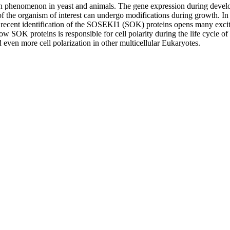
nown phenomenon in yeast and animals. The gene expression during devel
 of the organism of interest can undergo modifications during growth. In 
 recent identification of the SOSEKI1 (SOK) proteins opens many exciti
how SOK proteins is responsible for cell polarity during the life cycle 
even more cell polarization in other multicellular Eukaryotes.