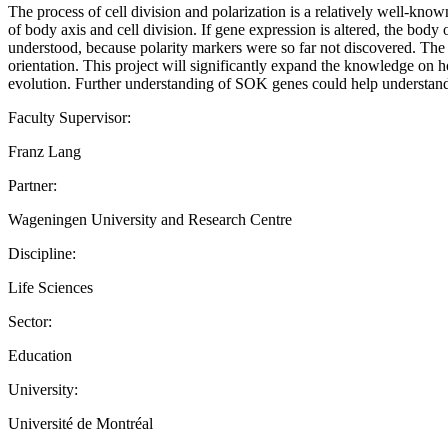
The process of cell division and polarization is a relatively well-k
of body axis and cell division. If gene expression is altered, the body
understood, because polarity markers were so far not discovered. The
orientation. This project will significantly expand the knowledge on 
evolution. Further understanding of SOK genes could help understand 
Faculty Supervisor:
Franz Lang
Partner:
Wageningen University and Research Centre
Discipline:
Life Sciences
Sector:
Education
University:
Université de Montréal