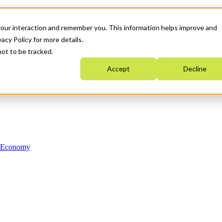
your interaction and remember you. This information helps improve and
acy Policy for more details.
not to be tracked.
Accept
Decline
n Economy