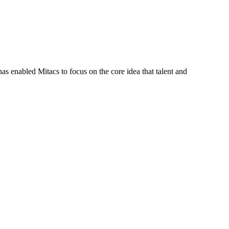
s enabled Mitacs to focus on the core idea that talent and