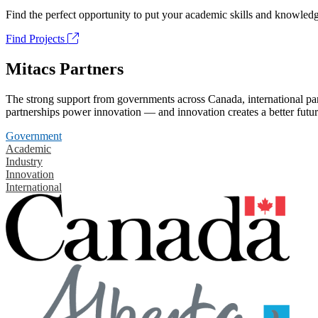
Find the perfect opportunity to put your academic skills and knowledg
Find Projects
Mitacs Partners
The strong support from governments across Canada, international part
partnerships power innovation — and innovation creates a better futur
Government
Academic
Industry
Innovation
International