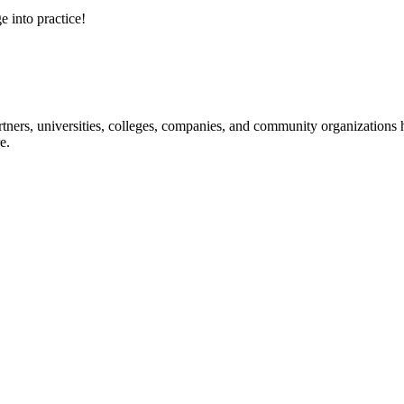
e into practice!
ners, universities, colleges, companies, and community organizations ha
e.