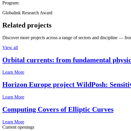
Program:
Globalink Research Award
Related projects
Discover more projects across a range of sectors and discipline — from
View all
Orbital currents: from fundamental physi
Learn More
Horizon Europe project WildPosh: Sensitivit
Learn More
Computing Covers of Elliptic Curves
Learn More
Current openings