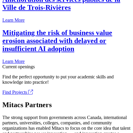
Ville de Trois-Rivières
Learn More
Mitigating the risk of business value
erosion associated with delayed or
insufficient AI adoption
Learn More
Current openings
Find the perfect opportunity to put your academic skills and
knowledge into practice!
Find Projects
Mitacs Partners
The strong support from governments across Canada, international
partners, universities, colleges, companies, and community
organizations has enabled Mitacs to focus on the core idea that talent