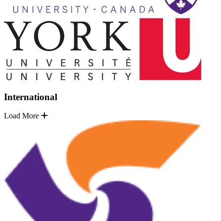
International
Load More