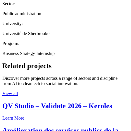
Sector:
Public administration
University:
Université de Sherbrooke
Program:
Business Strategy Internship
Related projects
Discover more projects across a range of sectors and discipline —
from AI to cleantech to social innovation.
View all
QV Studio – Validate 2026 – Keroles
Learn More
Amélioration des services publics de la