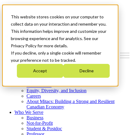
Mitacs Plus
Contact Us
This website stores cookies on your computer to
News & Events
Get Started
collect data on your interaction and remember you.
This information helps improve and customize your
Menu
browsing experience and for analytics. See our
Privacy Policy for more details.
If you decline, only a single cookie will remember
your preference not to be tracked.
Who We Are
Accept
Decline
Strategic Plan 2026-2030
Where We Invest
What We Do
Equity, Diversity, and Inclusion
Careers
About Mitacs: Building a Strong and Resilient
Canadian Economy
Who We Serve
Business
Not-for-Profit
Student & Postdoc
Professor