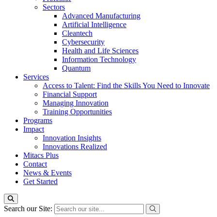
Sectors
Advanced Manufacturing
Artificial Intelligence
Cleantech
Cybersecurity
Health and Life Sciences
Information Technology
Quantum
Services
Access to Talent: Find the Skills You Need to Innovate
Financial Support
Managing Innovation
Training Opportunities
Programs
Impact
Innovation Insights
Innovations Realized
Mitacs Plus
Contact
News & Events
Get Started
Search our Site: