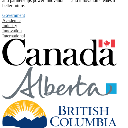
and partnerships power innovation — and innovation creates a
better future.
Government
Academic
Industry
Innovation
International