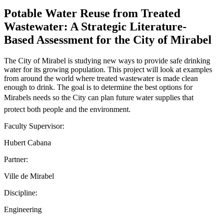
Potable Water Reuse from Treated
Wastewater: A Strategic Literature-
Based Assessment for the City of Mirabel
The City of Mirabel is studying new ways to provide safe drinking
water for its growing population. This project will look at examples
from around the world where treated wastewater is made clean
enough to drink. The goal is to determine the best options for
Mirabels needs so the City can plan future water supplies that
protect both people and the environment.
Faculty Supervisor:
Hubert Cabana
Partner:
Ville de Mirabel
Discipline:
Engineering