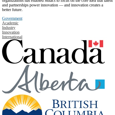
organizations has enabled Mitacs to focus on the core idea that talent
and partnerships power innovation — and innovation creates a
better future.
Government
Academic
Industry
Innovation
International