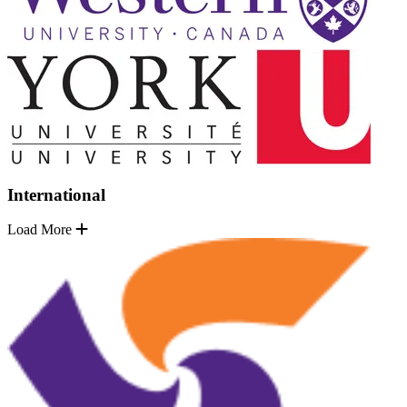
International
Load More