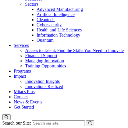
Sectors
Advanced Manufacturing
Artificial Intelligence
Cleantech
Cybersecurity
Health and Life Sciences
Information Technology
Quantum
Services
Access to Talent: Find the Skills You Need to Innovate
Financial Support
Managing Innovation
Training Opportunities
Programs
Impact
Innovation Insights
Innovations Realized
Mitacs Plus
Contact
News & Events
Get Started
Search our Site: