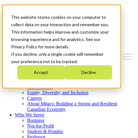
Mitacs Plus
Contact Us
This website stores cookies on your computer to
News & Events
Get Started
collect data on your interaction and remember you.
This information helps improve and customize your
Menu
browsing experience and for analytics. See our
Privacy Policy for more details.
If you decline, only a single cookie will remember
your preference not to be tracked.
Who We Are
Accept
Decline
Strategic Plan 2026-2030
Where We Invest
What We Do
Equity, Diversity, and Inclusion
Careers
About Mitacs: Building a Strong and Resilient
Canadian Economy
Who We Serve
Business
Not-for-Profit
Student & Postdoc
Professor