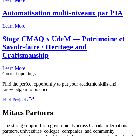
Learn More
Automatisation multi-niveaux par l’IA
Learn More
Stage CMAQ x UdeM — Patrimoine et
Savoir-faire / Heritage and
Craftsmanship
Learn More
Current openings
Find the perfect opportunity to put your academic skills and
knowledge into practice!
Find Projects
Mitacs Partners
The strong support from governments across Canada, international
partners, universities, colleges, companies, and community