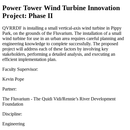
Power Tower Wind Turbine Innovation
Project: Phase II
QVRRDF is installing a small vertical-axis wind turbine in Pippy
Park, on the grounds of the Fluvarium. The installation of a small
wind turbine for use in an urban area requires careful planning and
engineering knowledge to complete successfully. The proposed
project will address each of these factors by involving key
stakeholders, performing a detailed analysis, and executing an
efficient implementation plan.
Faculty Supervisor:
Kevin Pope
Partner:
The Fluvarium - The Quidi Vidi/Rennie’s River Development
Foundation
Discipline:
Engineering