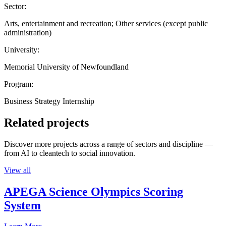
Sector:
Arts, entertainment and recreation; Other services (except public
administration)
University:
Memorial University of Newfoundland
Program:
Business Strategy Internship
Related projects
Discover more projects across a range of sectors and discipline —
from AI to cleantech to social innovation.
View all
APEGA Science Olympics Scoring
System