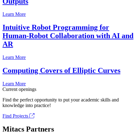
Outputs
Learn More
Intuitive Robot Programming for
Human-Robot Collaboration with AI and
AR
Learn More
Computing Covers of Elliptic Curves
Learn More
Current openings
Find the perfect opportunity to put your academic skills and
knowledge into practice!
Find Projects
Mitacs Partners