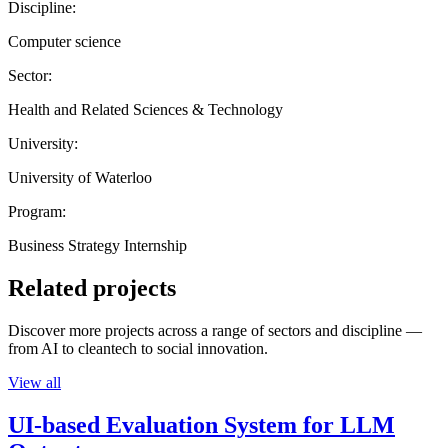
Discipline:
Computer science
Sector:
Health and Related Sciences & Technology
University:
University of Waterloo
Program:
Business Strategy Internship
Related projects
Discover more projects across a range of sectors and discipline —
from AI to cleantech to social innovation.
View all
UI-based Evaluation System for LLM