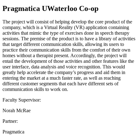
Pragmatica UWaterloo Co-op
The project will consist of helping develop the core product of the
company, which is a Virtual Reality (VR) application containing
activities that mimic the type of exercises done in speech therapy
sessions. The premise of the product is to have a library of activities
that target different communication skills, allowing its users to
practice their communication skills from the comfort of their own
homes without a therapist present. Accordingly, the project will
entail the development of those activities and other features like the
user interface, data analysis and voice recognition. This would
greatly help accelerate the company’s progress and aid them in
entering the market at a much faster rate, as well as reaching
different customer segments that each have different sets of
communication skills to work on.
Faculty Supervisor:
Norah McRae
Partner:
Pragmatica