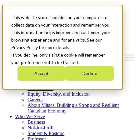
Mitacs Plus
Contact Us
This website stores cookies on your computer to
News & Events
Get Started
collect data on your interaction and remember you.
This information helps improve and customize your
Menu
browsing experience and for analytics. See our
Privacy Policy for more details.
If you decline, only a single cookie will remember
your preference not to be tracked.
Who We Are
Accept
Decline
Strategic Plan 2026-2030
Where We Invest
What We Do
Equity, Diversity, and Inclusion
Careers
About Mitacs: Building a Strong and Resilient
Canadian Economy
Who We Serve
Business
Not-for-Profit
Student & Postdoc
Professor