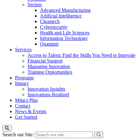
Sectors
Advanced Manufacturing
Artificial Intelligence
Cleantech
Cybersecurity
Health and Life Sciences
Information Technology
Quantum
Services
Access to Talent: Find the Skills You Need to Innovate
Financial Support
Managing Innovation
Training Opportunities
Programs
Impact
Innovation Insights
Innovations Realized
Mitacs Plus
Contact
News & Events
Get Started
Search our Site: