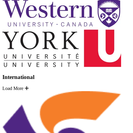
International
Load More