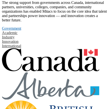
The strong support from governments across Canada, international
partners, universities, colleges, companies, and community
organizations has enabled Mitacs to focus on the core idea that talent
and partnerships power innovation — and innovation creates a
better future.
Government
Academic
Industry
Innovation
International