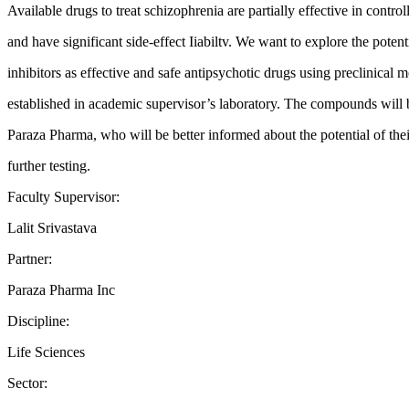
Available drugs to treat schizophrenia are partially effective in contr
and have significant side-effect Iiabiltv. We want to explore the pot
inhibitors as effective and safe antipsychotic drugs using preclinical 
established in academic supervisor’s laboratory. The compounds will
Paraza Pharma, who will be better informed about the potential of th
further testing.
Faculty Supervisor:
Lalit Srivastava
Partner:
Paraza Pharma Inc
Discipline:
Life Sciences
Sector: