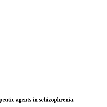
peutic agents in schizophrenia.