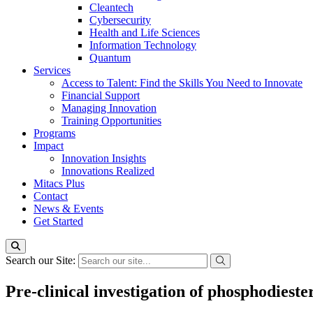
Cleantech
Cybersecurity
Health and Life Sciences
Information Technology
Quantum
Services
Access to Talent: Find the Skills You Need to Innovate
Financial Support
Managing Innovation
Training Opportunities
Programs
Impact
Innovation Insights
Innovations Realized
Mitacs Plus
Contact
News & Events
Get Started
Search our Site:
Pre-clinical investigation of phosphodieste