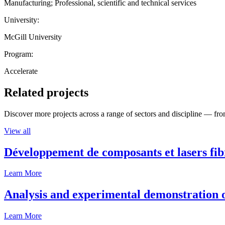
Manufacturing; Professional, scientific and technical services
University:
McGill University
Program:
Accelerate
Related projects
Discover more projects across a range of sectors and discipline — from
View all
Développement de composants et lasers fib
Learn More
Analysis and experimental demonstration of
Learn More