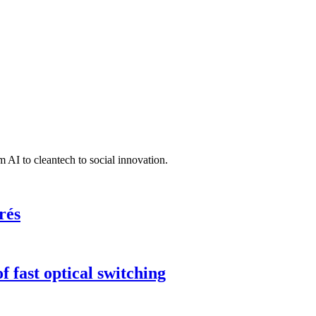
 AI to cleantech to social innovation.
rés
 fast optical switching