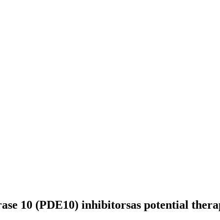
rase 10 (PDE10) inhibitorsas potential thera