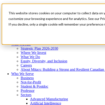
Mitacs Plus
Contact Us
This website stores cookies on your computer to collect data on 
News & Events
Get Started
customize your browsing experience and for analytics. See our Priv
Menu
If you decline, only a single cookie will remember your preference 
Who We Are
Who We Serve
Services
Programs
Impact
Who We Are
Strategic Plan 2026-2030
Where We Invest
What We Do
Equity, Diversity, and Inclusion
Careers
About Mitacs: Building a Strong and Resilient Canadia
Who We Serve
Business
Not-for-Profit
Student & Postdoc
Professor
Sectors
Advanced Manufacturing
Artificial Intelligence