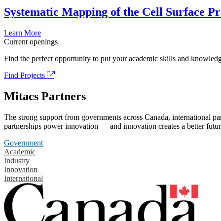
Systematic Mapping of the Cell Surface P
Learn More
Current openings
Find the perfect opportunity to put your academic skills and knowledg
Find Projects
Mitacs Partners
The strong support from governments across Canada, international part
partnerships power innovation — and innovation creates a better futur
Government
Academic
Industry
Innovation
International