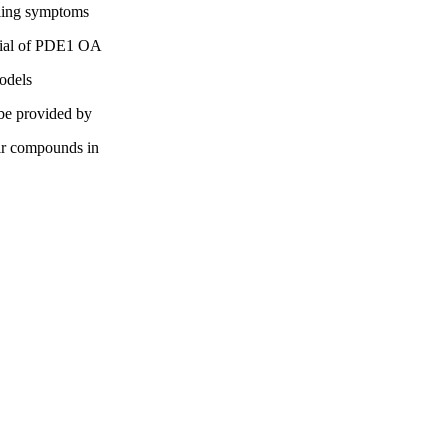
olling symptoms
ential of PDE1 OA
models
 be provided by
eir compounds in