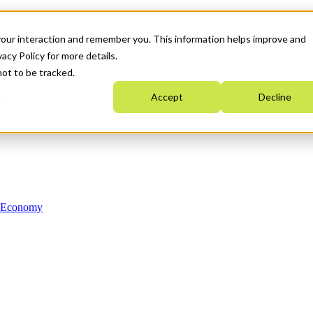
your interaction and remember you. This information helps improve and
acy Policy for more details.
not to be tracked.
Accept
Decline
n Economy