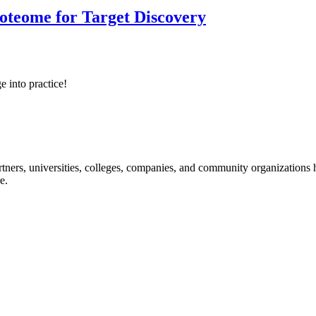
roteome for Target Discovery
e into practice!
ners, universities, colleges, companies, and community organizations ha
e.