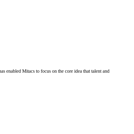
s enabled Mitacs to focus on the core idea that talent and