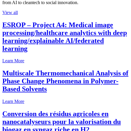
from AI to cleantech to social innovation.
View all
ESROP – Project A4: Medical image
processing/healthcare analytics with deep
learning/explainable AI/federated
learning
Learn More
Multiscale Thermomechanical Analysis of
Phase Change Phenomena in Polymer-
Based Solvents
Learn More
Conversion des résidus agricoles en
nanocatalyseurs pour la valorisation du
biogaz en syngaz riche en H2