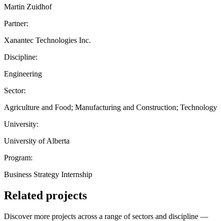
Martin Zuidhof
Partner:
Xanantec Technologies Inc.
Discipline:
Engineering
Sector:
Agriculture and Food; Manufacturing and Construction; Technology
University:
University of Alberta
Program:
Business Strategy Internship
Related projects
Discover more projects across a range of sectors and discipline —