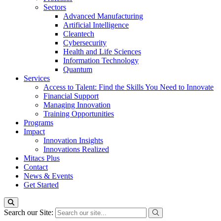
Sectors
Advanced Manufacturing
Artificial Intelligence
Cleantech
Cybersecurity
Health and Life Sciences
Information Technology
Quantum
Services
Access to Talent: Find the Skills You Need to Innovate
Financial Support
Managing Innovation
Training Opportunities
Programs
Impact
Innovation Insights
Innovations Realized
Mitacs Plus
Contact
News & Events
Get Started
Search our Site: