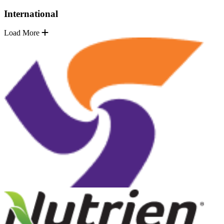
International
Load More