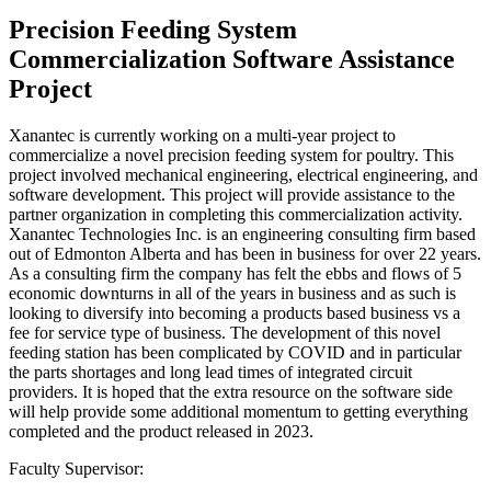
Precision Feeding System
Commercialization Software Assistance
Project
Xanantec is currently working on a multi-year project to
commercialize a novel precision feeding system for poultry. This
project involved mechanical engineering, electrical engineering, and
software development. This project will provide assistance to the
partner organization in completing this commercialization activity.
Xanantec Technologies Inc. is an engineering consulting firm based
out of Edmonton Alberta and has been in business for over 22 years.
As a consulting firm the company has felt the ebbs and flows of 5
economic downturns in all of the years in business and as such is
looking to diversify into becoming a products based business vs a
fee for service type of business. The development of this novel
feeding station has been complicated by COVID and in particular
the parts shortages and long lead times of integrated circuit
providers. It is hoped that the extra resource on the software side
will help provide some additional momentum to getting everything
completed and the product released in 2023.
Faculty Supervisor: