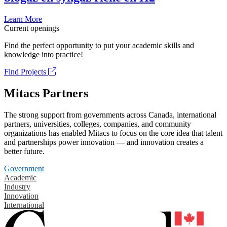
Learn More
Current openings
Find the perfect opportunity to put your academic skills and
knowledge into practice!
Find Projects
Mitacs Partners
The strong support from governments across Canada, international
partners, universities, colleges, companies, and community
organizations has enabled Mitacs to focus on the core idea that talent
and partnerships power innovation — and innovation creates a
better future.
Government
Academic
Industry
Innovation
International