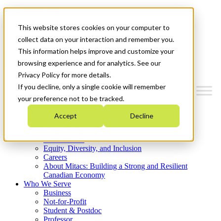
Mitacs Plus
Contact Us
This website stores cookies on your computer to
News & Events
Get Started
collect data on your interaction and remember you.
This information helps improve and customize your
Menu
browsing experience and for analytics. See our
Privacy Policy for more details.
If you decline, only a single cookie will remember
your preference not to be tracked.
Who We Are
Accept
Decline
Strategic Plan 2026-2030
Where We Invest
What We Do
Equity, Diversity, and Inclusion
Careers
About Mitacs: Building a Strong and Resilient
Canadian Economy
Who We Serve
Business
Not-for-Profit
Student & Postdoc
Professor