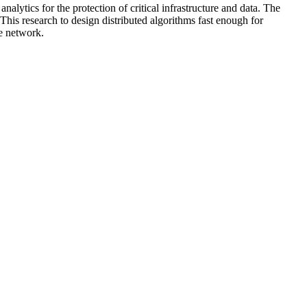
nalytics for the protection of critical infrastructure and data. The
 This research to design distributed algorithms fast enough for
he network.