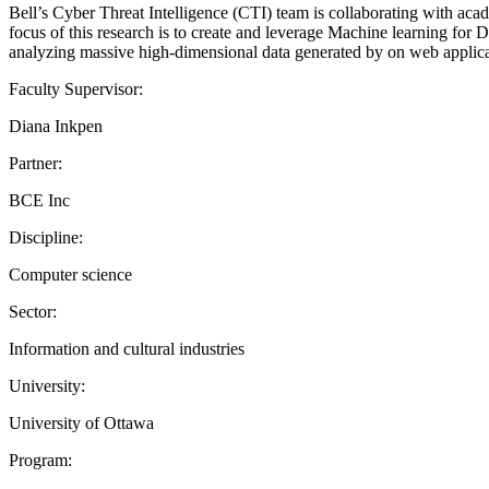
Bell’s Cyber Threat Intelligence (CTI) team is collaborating with academ
focus of this research is to create and leverage Machine learning for D
analyzing massive high-dimensional data generated by on web applicati
Faculty Supervisor:
Diana Inkpen
Partner:
BCE Inc
Discipline:
Computer science
Sector:
Information and cultural industries
University:
University of Ottawa
Program: