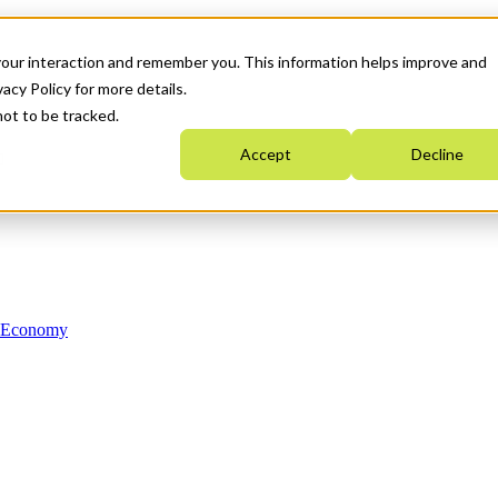
your interaction and remember you. This information helps improve and
acy Policy for more details.
not to be tracked.
Accept
Decline
n Economy