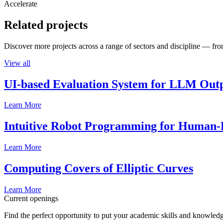
Accelerate
Related projects
Discover more projects across a range of sectors and discipline — from
View all
UI-based Evaluation System for LLM Out
Learn More
Intuitive Robot Programming for Human-R
Learn More
Computing Covers of Elliptic Curves
Learn More
Current openings
Find the perfect opportunity to put your academic skills and knowledg