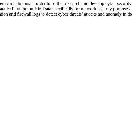
ic institutions in order to further research and develop cyber security a
ata Exfiltration on Big Data specifically for network security purposes.
on and firewall logs to detect cyber threats/ attacks and anomaly in t