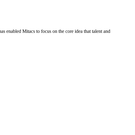
s enabled Mitacs to focus on the core idea that talent and