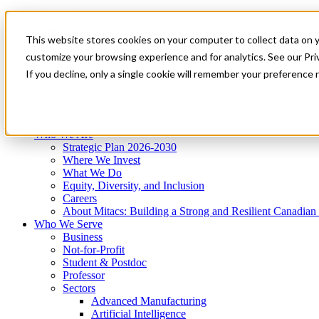
Mitacs Plus
Contact Us
This website stores cookies on your computer to collect data on 
News & Events
Get Started
customize your browsing experience and for analytics. See our Priv
Menu
If you decline, only a single cookie will remember your preference 
Who We Are
Who We Serve
Services
Programs
Impact
Who We Are
Strategic Plan 2026-2030
Where We Invest
What We Do
Equity, Diversity, and Inclusion
Careers
About Mitacs: Building a Strong and Resilient Canadia
Who We Serve
Business
Not-for-Profit
Student & Postdoc
Professor
Sectors
Advanced Manufacturing
Artificial Intelligence