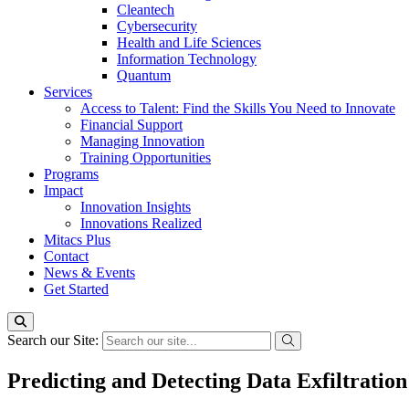
Cleantech
Cybersecurity
Health and Life Sciences
Information Technology
Quantum
Services
Access to Talent: Find the Skills You Need to Innovate
Financial Support
Managing Innovation
Training Opportunities
Programs
Impact
Innovation Insights
Innovations Realized
Mitacs Plus
Contact
News & Events
Get Started
Search our Site:
Predicting and Detecting Data Exfiltratio