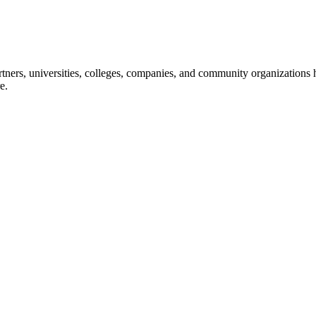
ners, universities, colleges, companies, and community organizations ha
e.