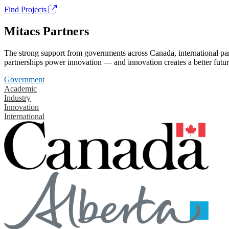
Find Projects
Mitacs Partners
The strong support from governments across Canada, international part
partnerships power innovation — and innovation creates a better futur
Government
Academic
Industry
Innovation
International