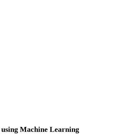
n using Machine Learning