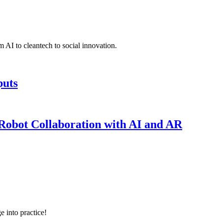
 AI to cleantech to social innovation.
puts
obot Collaboration with AI and AR
e into practice!