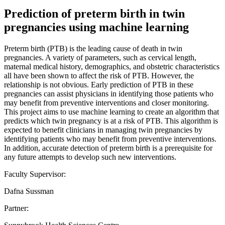
Prediction of preterm birth in twin
pregnancies using machine learning
Preterm birth (PTB) is the leading cause of death in twin
pregnancies. A variety of parameters, such as cervical length,
maternal medical history, demographics, and obstetric characteristics
all have been shown to affect the risk of PTB. However, the
relationship is not obvious. Early prediction of PTB in these
pregnancies can assist physicians in identifying those patients who
may benefit from preventive interventions and closer monitoring.
This project aims to use machine learning to create an algorithm that
predicts which twin pregnancy is at a risk of PTB. This algorithm is
expected to benefit clinicians in managing twin pregnancies by
identifying patients who may benefit from preventive interventions.
In addition, accurate detection of preterm birth is a prerequisite for
any future attempts to develop such new interventions.
Faculty Supervisor:
Dafna Sussman
Partner: