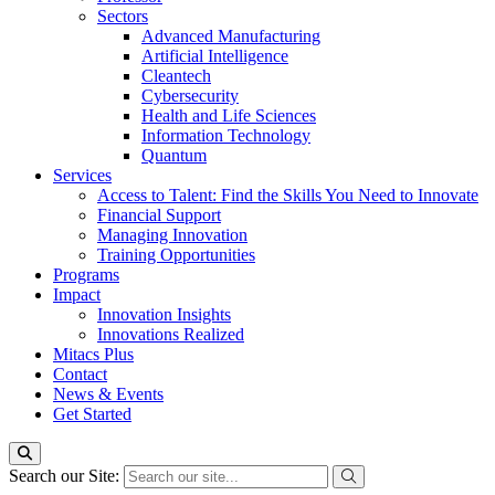
Sectors
Advanced Manufacturing
Artificial Intelligence
Cleantech
Cybersecurity
Health and Life Sciences
Information Technology
Quantum
Services
Access to Talent: Find the Skills You Need to Innovate
Financial Support
Managing Innovation
Training Opportunities
Programs
Impact
Innovation Insights
Innovations Realized
Mitacs Plus
Contact
News & Events
Get Started
Search our Site: