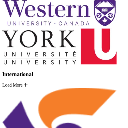
International
Load More