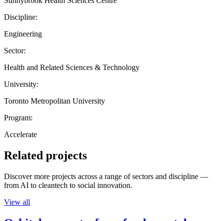
Sunnybrook Health Sciences Centre
Discipline:
Engineering
Sector:
Health and Related Sciences & Technology
University:
Toronto Metropolitan University
Program:
Accelerate
Related projects
Discover more projects across a range of sectors and discipline —
from AI to cleantech to social innovation.
View all