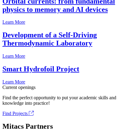
Orbital currents: from fundamental
physics to memory and AI devices
Learn More
Development of a Self-Driving
Thermodynamic Laboratory
Learn More
Smart Hydrofoil Project
Learn More
Current openings
Find the perfect opportunity to put your academic skills and
knowledge into practice!
Find Projects
Mitacs Partners