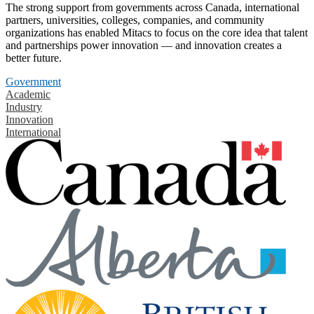
The strong support from governments across Canada, international
partners, universities, colleges, companies, and community
organizations has enabled Mitacs to focus on the core idea that talent
and partnerships power innovation — and innovation creates a
better future.
Government
Academic
Industry
Innovation
International