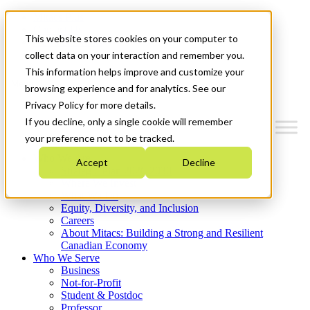
Mitacs Plus
Contact Us
This website stores cookies on your computer to
News & Events
Get Started
collect data on your interaction and remember you.
This information helps improve and customize your
Menu
browsing experience and for analytics. See our
Privacy Policy for more details.
If you decline, only a single cookie will remember
your preference not to be tracked.
Who We Are
Accept
Decline
Strategic Plan 2026-2030
Where We Invest
What We Do
Equity, Diversity, and Inclusion
Careers
About Mitacs: Building a Strong and Resilient
Canadian Economy
Who We Serve
Business
Not-for-Profit
Student & Postdoc
Professor