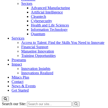
Sectors
Advanced Manufacturing
Artificial Intelligence
Cleantech
Cybersecurity
Health and Life Sciences
Information Technology
Quantum
Services
Access to Talent: Find the Skills You Need to Innovate
Financial Support
Managing Innovation
Training Opportunities
Programs
Impact
Innovation Insights
Innovations Realized
Mitacs Plus
Contact
News & Events
Get Started
Search our Site: