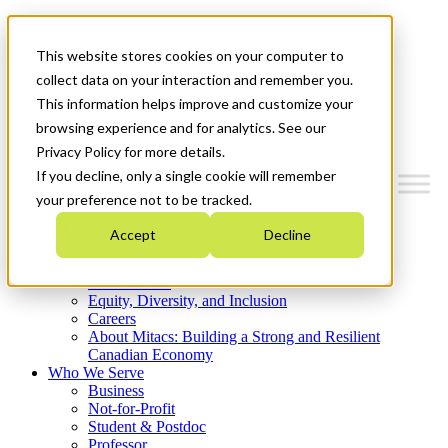
Mitacs Plus
Contact Us
This website stores cookies on your computer to
News & Events
Get Started
collect data on your interaction and remember you.
This information helps improve and customize your
Menu
browsing experience and for analytics. See our
Privacy Policy for more details.
If you decline, only a single cookie will remember
your preference not to be tracked.
Who We Are
Accept
Decline
Strategic Plan 2026-2030
Where We Invest
What We Do
Equity, Diversity, and Inclusion
Careers
About Mitacs: Building a Strong and Resilient
Canadian Economy
Who We Serve
Business
Not-for-Profit
Student & Postdoc
Professor