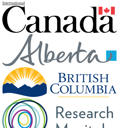
International