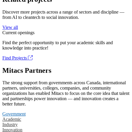
Discover more projects across a range of sectors and discipline —
from AI to cleantech to social innovation.
View all
Current openings
Find the perfect opportunity to put your academic skills and
knowledge into practice!
Find Projects
Mitacs Partners
The strong support from governments across Canada, international
partners, universities, colleges, companies, and community
organizations has enabled Mitacs to focus on the core idea that talent
and partnerships power innovation — and innovation creates a
better future.
Government
Academic
Industry
Innovation