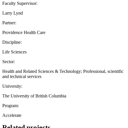
Faculty Supervisor:
Larry Lynd
Partner:
Providence Health Care
Discipline:
Life Sciences
Sector:
Health and Related Sciences & Technology; Professional, scientific
and technical services
University:
The University of British Columbia
Program:
Accelerate
Related projects