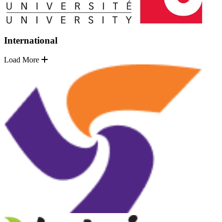
International
Load More