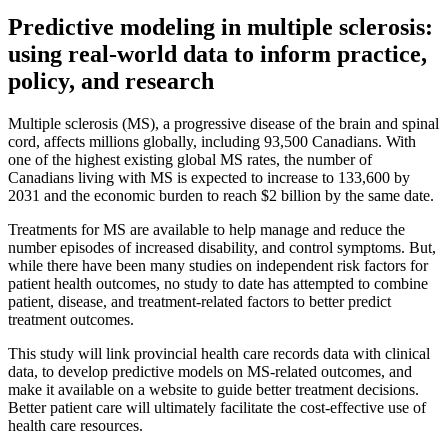
Predictive modeling in multiple sclerosis:
using real-world data to inform practice,
policy, and research
Multiple sclerosis (MS), a progressive disease of the brain and spinal
cord, affects millions globally, including 93,500 Canadians. With
one of the highest existing global MS rates, the number of
Canadians living with MS is expected to increase to 133,600 by
2031 and the economic burden to reach $2 billion by the same date.
Treatments for MS are available to help manage and reduce the
number episodes of increased disability, and control symptoms. But,
while there have been many studies on independent risk factors for
patient health outcomes, no study to date has attempted to combine
patient, disease, and treatment-related factors to better predict
treatment outcomes.
This study will link provincial health care records data with clinical
data, to develop predictive models on MS-related outcomes, and
make it available on a website to guide better treatment decisions.
Better patient care will ultimately facilitate the cost-effective use of
health care resources.