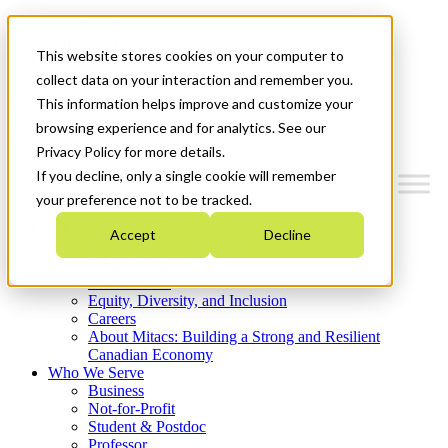
Mitacs Plus
Contact Us
This website stores cookies on your computer to
News & Events
Get Started
collect data on your interaction and remember you.
This information helps improve and customize your
Menu
browsing experience and for analytics. See our
Privacy Policy for more details.
If you decline, only a single cookie will remember
your preference not to be tracked.
Who We Are
Accept
Decline
Strategic Plan 2026-2030
Where We Invest
What We Do
Equity, Diversity, and Inclusion
Careers
About Mitacs: Building a Strong and Resilient
Canadian Economy
Who We Serve
Business
Not-for-Profit
Student & Postdoc
Professor