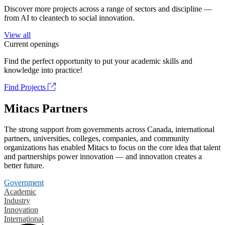
Discover more projects across a range of sectors and discipline —
from AI to cleantech to social innovation.
View all
Current openings
Find the perfect opportunity to put your academic skills and
knowledge into practice!
Find Projects
Mitacs Partners
The strong support from governments across Canada, international
partners, universities, colleges, companies, and community
organizations has enabled Mitacs to focus on the core idea that talent
and partnerships power innovation — and innovation creates a
better future.
Government
Academic
Industry
Innovation
International