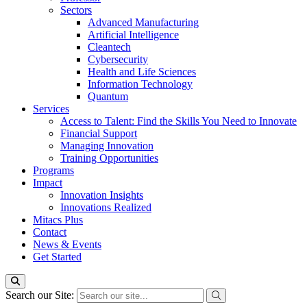
Sectors
Advanced Manufacturing
Artificial Intelligence
Cleantech
Cybersecurity
Health and Life Sciences
Information Technology
Quantum
Services
Access to Talent: Find the Skills You Need to Innovate
Financial Support
Managing Innovation
Training Opportunities
Programs
Impact
Innovation Insights
Innovations Realized
Mitacs Plus
Contact
News & Events
Get Started
Search our Site: