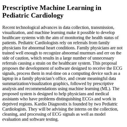
Prescriptive Machine Learning in
Pediatric Cardiology
Recent technological advances in data collection, transmission,
visualization, and machine learning make it possible to develop
healthcare systems with the aim of monitoring the health status of
patients. Pediatric Cardiologists rely on referrals from family
physicians for abnormal heart conditions. Family physicians are not
trained well enough to recognize abnormal murmurs and err on the
side of caution, which results in a large number of unnecessary
referrals causing a strain on the healthcare system. This proposal
proposes the development of software designed to receive the ECG
signals, process them in real-time on a computing device such as a
laptop in a family physician’s office, and create meaningful data
summarization/visualization graphics, followed by prescriptive
analysis and recommendations using machine learning (ML). The
proposed system is designed to help physicians and medical
assistants who have problems distinguishing ECGs and work in
deprived regions. Kardio Diagnostix is founded by two Pediatric
Cardiologists. They will be advising the interns on the collection,
cleaning, and processing of ECG signals as well as model
evaluation and software testing.