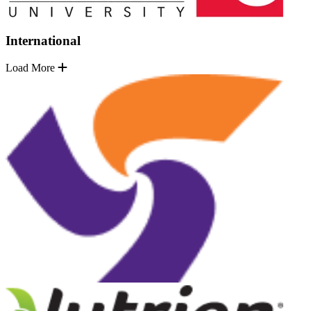
International
Load More