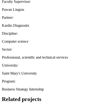
Faculty Supervisor:
Pawan Lingras
Partner:
Kardio Diagnostix
Discipline:
Computer science
Sector:
Professional, scientific and technical services
University:
Saint Mary's University
Program:
Business Strategy Internship
Related projects