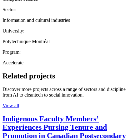
Sector:
Information and cultural industries
University:
Polytechnique Montréal
Program:
Accelerate
Related projects
Discover more projects across a range of sectors and discipline —
from AI to cleantech to social innovation.
View all
Indigenous Faculty Members’
Experiences Pursing Tenure and
Promotion in Canadian Postsecondary