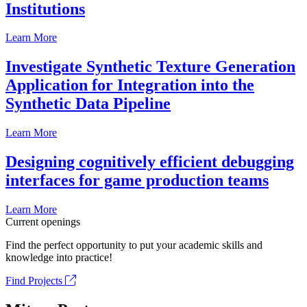
Institutions
Learn More
Investigate Synthetic Texture Generation
Application for Integration into the
Synthetic Data Pipeline
Learn More
Designing cognitively efficient debugging
interfaces for game production teams
Learn More
Current openings
Find the perfect opportunity to put your academic skills and
knowledge into practice!
Find Projects