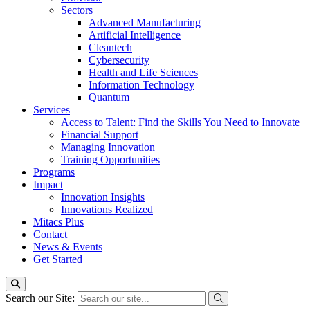
Sectors
Advanced Manufacturing
Artificial Intelligence
Cleantech
Cybersecurity
Health and Life Sciences
Information Technology
Quantum
Services
Access to Talent: Find the Skills You Need to Innovate
Financial Support
Managing Innovation
Training Opportunities
Programs
Impact
Innovation Insights
Innovations Realized
Mitacs Plus
Contact
News & Events
Get Started
Search our Site: