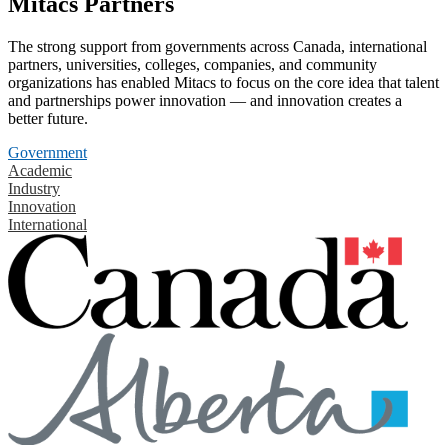
Mitacs Partners
The strong support from governments across Canada, international
partners, universities, colleges, companies, and community
organizations has enabled Mitacs to focus on the core idea that talent
and partnerships power innovation — and innovation creates a
better future.
Government
Academic
Industry
Innovation
International