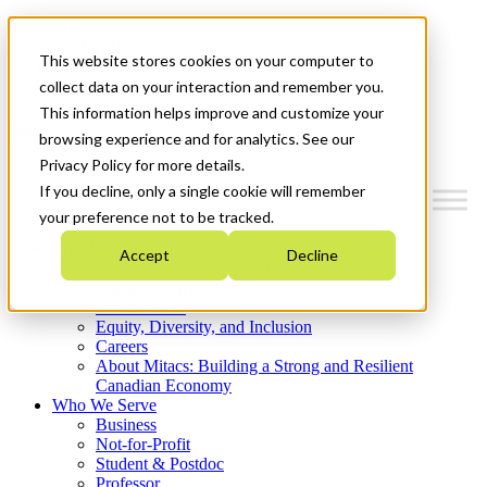
Mitacs Plus
Contact Us
This website stores cookies on your computer to
News & Events
Get Started
collect data on your interaction and remember you.
This information helps improve and customize your
Menu
browsing experience and for analytics. See our
Privacy Policy for more details.
If you decline, only a single cookie will remember
your preference not to be tracked.
Who We Are
Accept
Decline
Strategic Plan 2026-2030
Where We Invest
What We Do
Equity, Diversity, and Inclusion
Careers
About Mitacs: Building a Strong and Resilient
Canadian Economy
Who We Serve
Business
Not-for-Profit
Student & Postdoc
Professor