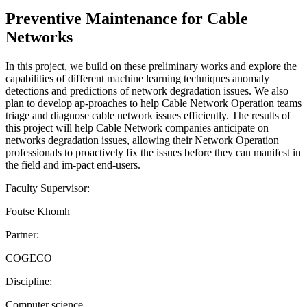
Preventive Maintenance for Cable
Networks
In this project, we build on these preliminary works and explore the
capabilities of different machine learning techniques anomaly
detections and predictions of network degradation issues. We also
plan to develop ap-proaches to help Cable Network Operation teams
triage and diagnose cable network issues efficiently. The results of
this project will help Cable Network companies anticipate on
networks degradation issues, allowing their Network Operation
professionals to proactively fix the issues before they can manifest in
the field and im-pact end-users.
Faculty Supervisor:
Foutse Khomh
Partner:
COGECO
Discipline:
Computer science