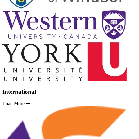
International
Load More