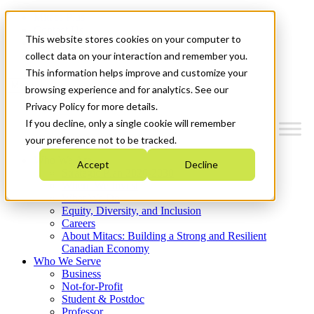
Mitacs Plus
Contact Us
This website stores cookies on your computer to
News & Events
Get Started
collect data on your interaction and remember you.
This information helps improve and customize your
Menu
browsing experience and for analytics. See our
Privacy Policy for more details.
If you decline, only a single cookie will remember
your preference not to be tracked.
Who We Are
Accept
Decline
Strategic Plan 2026-2030
Where We Invest
What We Do
Equity, Diversity, and Inclusion
Careers
About Mitacs: Building a Strong and Resilient
Canadian Economy
Who We Serve
Business
Not-for-Profit
Student & Postdoc
Professor