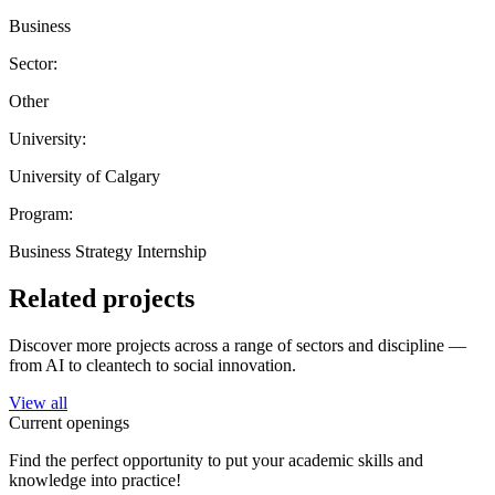
Business
Sector:
Other
University:
University of Calgary
Program:
Business Strategy Internship
Related projects
Discover more projects across a range of sectors and discipline —
from AI to cleantech to social innovation.
View all
Current openings
Find the perfect opportunity to put your academic skills and
knowledge into practice!