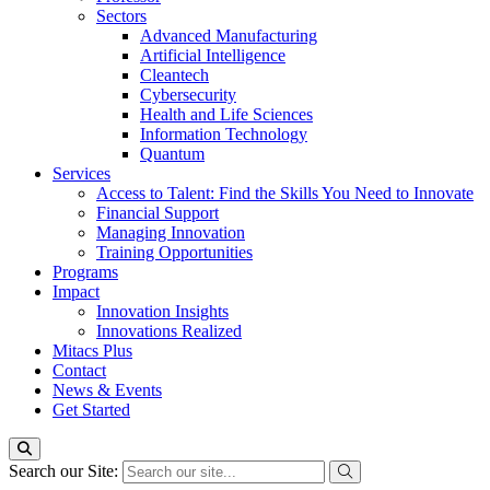
Sectors
Advanced Manufacturing
Artificial Intelligence
Cleantech
Cybersecurity
Health and Life Sciences
Information Technology
Quantum
Services
Access to Talent: Find the Skills You Need to Innovate
Financial Support
Managing Innovation
Training Opportunities
Programs
Impact
Innovation Insights
Innovations Realized
Mitacs Plus
Contact
News & Events
Get Started
Search our Site: