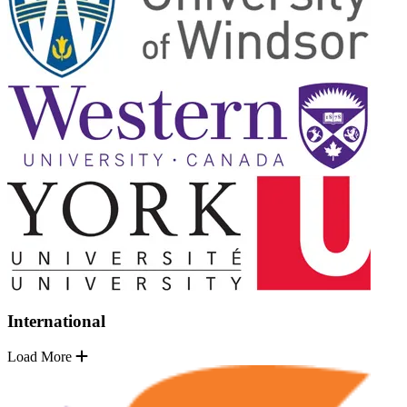
International
Load More