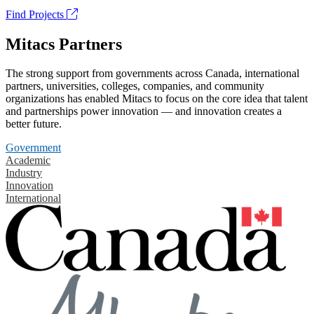
Find Projects
Mitacs Partners
The strong support from governments across Canada, international
partners, universities, colleges, companies, and community
organizations has enabled Mitacs to focus on the core idea that talent
and partnerships power innovation — and innovation creates a
better future.
Government
Academic
Industry
Innovation
International