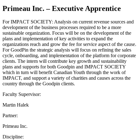
Primeau Inc. – Executive Apprentice
For IMPACT SOCIETY: Analysis on current revenue sources and
development of the business processes required to be a more
sustainable organization. Focus will be on the development of the
plans and implementation of key activities to expand the
organizations reach and grow the fee for service aspect of the cause.
For GoodPin the strategic analysis will focus on refining the sales
cycle, onboarding, and implementation of the platform for corporate
clients. The intern will contribute key growth and sustainability
plans and supports for both Goodpin and IMPACT SOCIETY
which in turn will benefit Canadian Youth through the work of
IMPACT, and support a variety of charities and causes across the
country through the Goodpin clients.
Faculty Supervisor:
Martin Halek
Partner:
Primeau Inc.
Discipline: