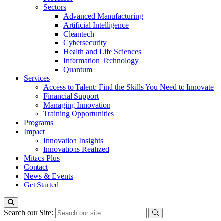
Sectors
Advanced Manufacturing
Artificial Intelligence
Cleantech
Cybersecurity
Health and Life Sciences
Information Technology
Quantum
Services
Access to Talent: Find the Skills You Need to Innovate
Financial Support
Managing Innovation
Training Opportunities
Programs
Impact
Innovation Insights
Innovations Realized
Mitacs Plus
Contact
News & Events
Get Started
Search our Site: