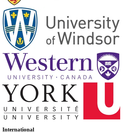
International