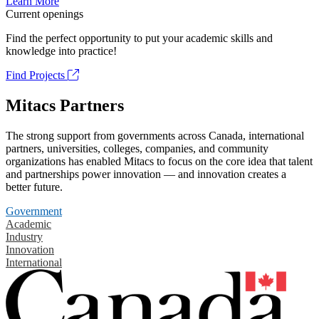
Learn More
Current openings
Find the perfect opportunity to put your academic skills and
knowledge into practice!
Find Projects
Mitacs Partners
The strong support from governments across Canada, international
partners, universities, colleges, companies, and community
organizations has enabled Mitacs to focus on the core idea that talent
and partnerships power innovation — and innovation creates a
better future.
Government
Academic
Industry
Innovation
International