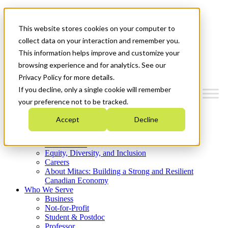
Mitacs Plus
Contact Us
This website stores cookies on your computer to
News & Events
Get Started
collect data on your interaction and remember you.
This information helps improve and customize your
Menu
browsing experience and for analytics. See our
Privacy Policy for more details.
If you decline, only a single cookie will remember
your preference not to be tracked.
Who We Are
Accept
Decline
Strategic Plan 2026-2030
Where We Invest
What We Do
Equity, Diversity, and Inclusion
Careers
About Mitacs: Building a Strong and Resilient
Canadian Economy
Who We Serve
Business
Not-for-Profit
Student & Postdoc
Professor