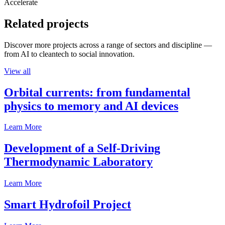
Accelerate
Related projects
Discover more projects across a range of sectors and discipline —
from AI to cleantech to social innovation.
View all
Orbital currents: from fundamental
physics to memory and AI devices
Learn More
Development of a Self-Driving
Thermodynamic Laboratory
Learn More
Smart Hydrofoil Project