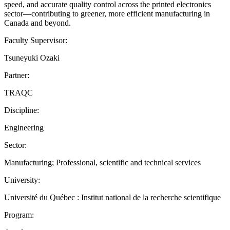
speed, and accurate quality control across the printed electronics
sector—contributing to greener, more efficient manufacturing in
Canada and beyond.
Faculty Supervisor:
Tsuneyuki Ozaki
Partner:
TRAQC
Discipline:
Engineering
Sector:
Manufacturing; Professional, scientific and technical services
University:
Université du Québec : Institut national de la recherche scientifique
Program: