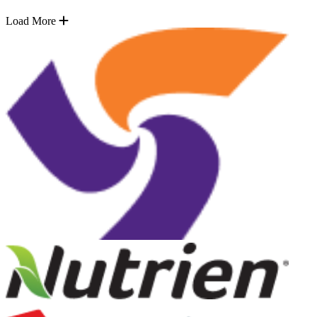
Load More