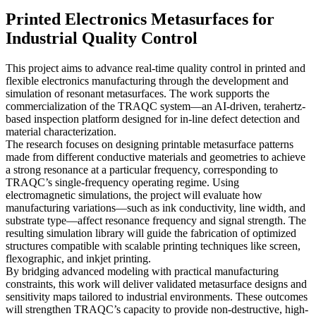
Printed Electronics Metasurfaces for
Industrial Quality Control
This project aims to advance real-time quality control in printed and
flexible electronics manufacturing through the development and
simulation of resonant metasurfaces. The work supports the
commercialization of the TRAQC system—an AI-driven, terahertz-
based inspection platform designed for in-line defect detection and
material characterization.
The research focuses on designing printable metasurface patterns
made from different conductive materials and geometries to achieve
a strong resonance at a particular frequency, corresponding to
TRAQC’s single-frequency operating regime. Using
electromagnetic simulations, the project will evaluate how
manufacturing variations—such as ink conductivity, line width, and
substrate type—affect resonance frequency and signal strength. The
resulting simulation library will guide the fabrication of optimized
structures compatible with scalable printing techniques like screen,
flexographic, and inkjet printing.
By bridging advanced modeling with practical manufacturing
constraints, this work will deliver validated metasurface designs and
sensitivity maps tailored to industrial environments. These outcomes
will strengthen TRAQC’s capacity to provide non-destructive, high-