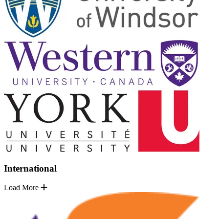
International
Load More