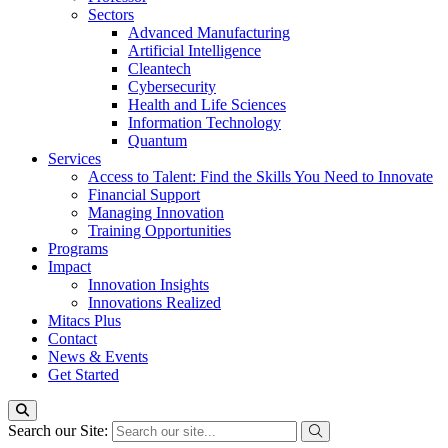
Sectors
Advanced Manufacturing
Artificial Intelligence
Cleantech
Cybersecurity
Health and Life Sciences
Information Technology
Quantum
Services
Access to Talent: Find the Skills You Need to Innovate
Financial Support
Managing Innovation
Training Opportunities
Programs
Impact
Innovation Insights
Innovations Realized
Mitacs Plus
Contact
News & Events
Get Started
Search our Site: