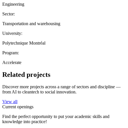
Engineering
Sector:
Transportation and warehousing
University:
Polytechnique Montréal
Program:
Accelerate
Related projects
Discover more projects across a range of sectors and discipline —
from AI to cleantech to social innovation.
View all
Current openings
Find the perfect opportunity to put your academic skills and
knowledge into practice!