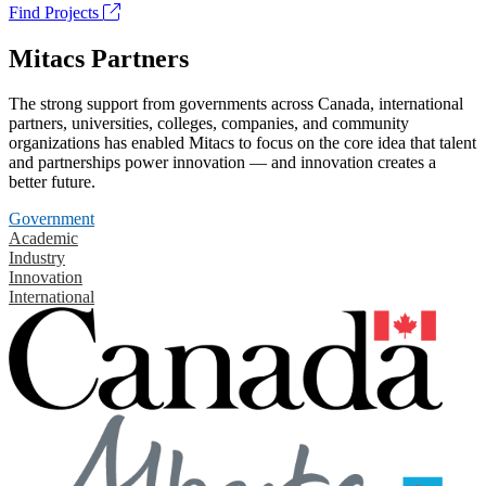
Find Projects
Mitacs Partners
The strong support from governments across Canada, international
partners, universities, colleges, companies, and community
organizations has enabled Mitacs to focus on the core idea that talent
and partnerships power innovation — and innovation creates a
better future.
Government
Academic
Industry
Innovation
International