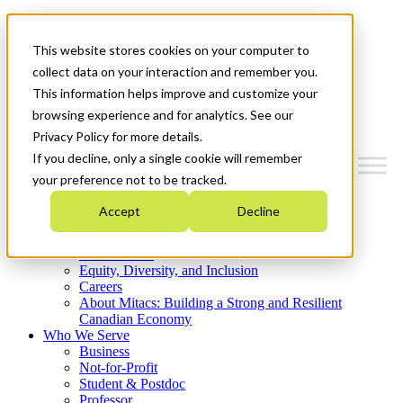
Mitacs Plus
Contact Us
This website stores cookies on your computer to
News & Events
Get Started
collect data on your interaction and remember you.
This information helps improve and customize your
Menu
browsing experience and for analytics. See our
Privacy Policy for more details.
If you decline, only a single cookie will remember
your preference not to be tracked.
Who We Are
Accept
Decline
Strategic Plan 2026-2030
Where We Invest
What We Do
Equity, Diversity, and Inclusion
Careers
About Mitacs: Building a Strong and Resilient
Canadian Economy
Who We Serve
Business
Not-for-Profit
Student & Postdoc
Professor