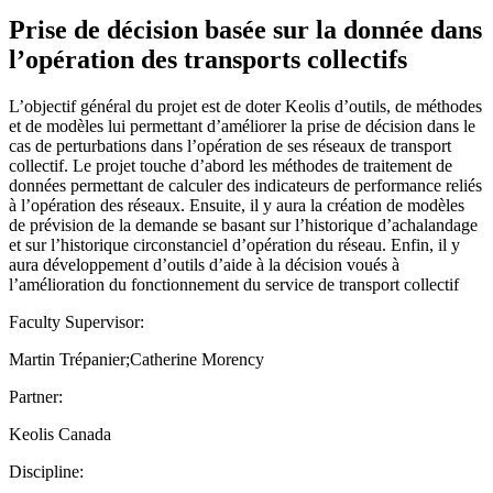
Prise de décision basée sur la donnée dans
l’opération des transports collectifs
L’objectif général du projet est de doter Keolis d’outils, de méthodes
et de modèles lui permettant d’améliorer la prise de décision dans le
cas de perturbations dans l’opération de ses réseaux de transport
collectif. Le projet touche d’abord les méthodes de traitement de
données permettant de calculer des indicateurs de performance reliés
à l’opération des réseaux. Ensuite, il y aura la création de modèles
de prévision de la demande se basant sur l’historique d’achalandage
et sur l’historique circonstanciel d’opération du réseau. Enfin, il y
aura développement d’outils d’aide à la décision voués à
l’amélioration du fonctionnement du service de transport collectif
Faculty Supervisor:
Martin Trépanier;Catherine Morency
Partner:
Keolis Canada
Discipline: