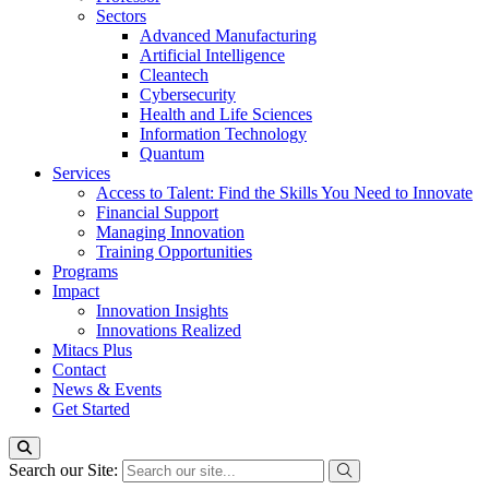
Sectors
Advanced Manufacturing
Artificial Intelligence
Cleantech
Cybersecurity
Health and Life Sciences
Information Technology
Quantum
Services
Access to Talent: Find the Skills You Need to Innovate
Financial Support
Managing Innovation
Training Opportunities
Programs
Impact
Innovation Insights
Innovations Realized
Mitacs Plus
Contact
News & Events
Get Started
Search our Site: