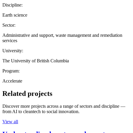
Discipline:
Earth science
Sector:
Administrative and support, waste management and remediation
services
University:
The University of British Columbia
Program:
Accelerate
Related projects
Discover more projects across a range of sectors and discipline —
from AI to cleantech to social innovation.
View all