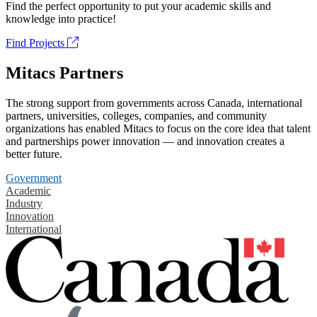
Find the perfect opportunity to put your academic skills and
knowledge into practice!
Find Projects
Mitacs Partners
The strong support from governments across Canada, international
partners, universities, colleges, companies, and community
organizations has enabled Mitacs to focus on the core idea that talent
and partnerships power innovation — and innovation creates a
better future.
Government
Academic
Industry
Innovation
International