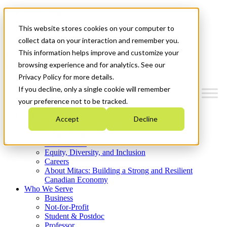
Mitacs Plus
Contact Us
This website stores cookies on your computer to
News & Events
Get Started
collect data on your interaction and remember you.
This information helps improve and customize your
Menu
browsing experience and for analytics. See our
Privacy Policy for more details.
If you decline, only a single cookie will remember
your preference not to be tracked.
Who We Are
Accept
Decline
Strategic Plan 2026-2030
Where We Invest
What We Do
Equity, Diversity, and Inclusion
Careers
About Mitacs: Building a Strong and Resilient
Canadian Economy
Who We Serve
Business
Not-for-Profit
Student & Postdoc
Professor