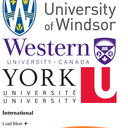
International
Load More