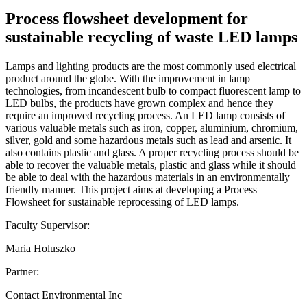
Process flowsheet development for
sustainable recycling of waste LED lamps
Lamps and lighting products are the most commonly used electrical
product around the globe. With the improvement in lamp
technologies, from incandescent bulb to compact fluorescent lamp to
LED bulbs, the products have grown complex and hence they
require an improved recycling process. An LED lamp consists of
various valuable metals such as iron, copper, aluminium, chromium,
silver, gold and some hazardous metals such as lead and arsenic. It
also contains plastic and glass. A proper recycling process should be
able to recover the valuable metals, plastic and glass while it should
be able to deal with the hazardous materials in an environmentally
friendly manner. This project aims at developing a Process
Flowsheet for sustainable reprocessing of LED lamps.
Faculty Supervisor:
Maria Holuszko
Partner:
Contact Environmental Inc