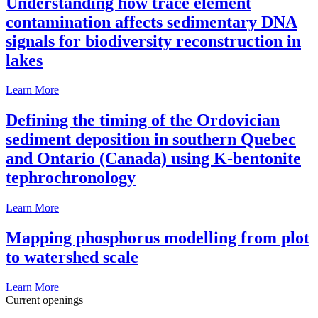
Understanding how trace element
contamination affects sedimentary DNA
signals for biodiversity reconstruction in
lakes
Learn More
Defining the timing of the Ordovician
sediment deposition in southern Quebec
and Ontario (Canada) using K-bentonite
tephrochronology
Learn More
Mapping phosphorus modelling from plot
to watershed scale
Learn More
Current openings