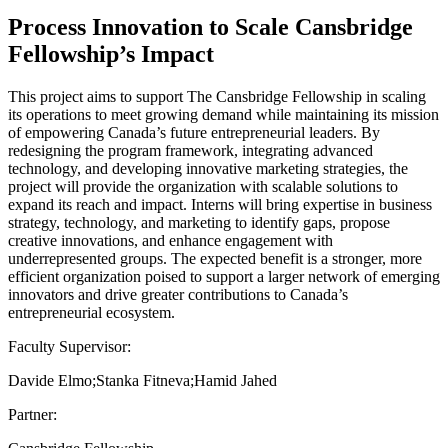
Process Innovation to Scale Cansbridge
Fellowship’s Impact
This project aims to support The Cansbridge Fellowship in scaling
its operations to meet growing demand while maintaining its mission
of empowering Canada’s future entrepreneurial leaders. By
redesigning the program framework, integrating advanced
technology, and developing innovative marketing strategies, the
project will provide the organization with scalable solutions to
expand its reach and impact. Interns will bring expertise in business
strategy, technology, and marketing to identify gaps, propose
creative innovations, and enhance engagement with
underrepresented groups. The expected benefit is a stronger, more
efficient organization poised to support a larger network of emerging
innovators and drive greater contributions to Canada’s
entrepreneurial ecosystem.
Faculty Supervisor:
Davide Elmo;Stanka Fitneva;Hamid Jahed
Partner: