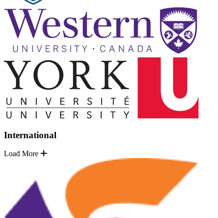
International
Load More