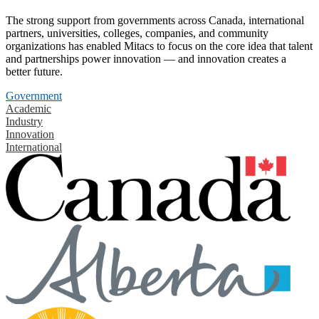
The strong support from governments across Canada, international
partners, universities, colleges, companies, and community
organizations has enabled Mitacs to focus on the core idea that talent
and partnerships power innovation — and innovation creates a
better future.
Government
Academic
Industry
Innovation
International