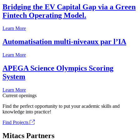
Bridging the EV Capital Gap via a Green
Fintech Operating Model.
Learn More
Automatisation multi-niveaux par l’IA
Learn More
APEGA Science Olympics Scoring
System
Learn More
Current openings
Find the perfect opportunity to put your academic skills and
knowledge into practice!
Find Projects
Mitacs Partners