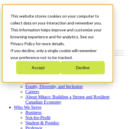
Mitacs Plus
Contact Us
This website stores cookies on your computer to
News & Events
Get Started
collect data on your interaction and remember you.
This information helps improve and customize your
Menu
browsing experience and for analytics. See our
Privacy Policy for more details.
If you decline, only a single cookie will remember
your preference not to be tracked.
Who We Are
Accept
Decline
Strategic Plan 2026-2030
Where We Invest
What We Do
Equity, Diversity, and Inclusion
Careers
About Mitacs: Building a Strong and Resilient
Canadian Economy
Who We Serve
Business
Not-for-Profit
Student & Postdoc
Professor