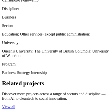
Cansbridge Fellowship
Discipline:
Business
Sector:
Education; Other services (except public administration)
University:
Queen's University; The University of British Columbia; University
of Waterloo
Program:
Business Strategy Internship
Related projects
Discover more projects across a range of sectors and discipline —
from AI to cleantech to social innovation.
View all