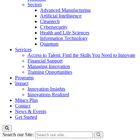
Sectors
Advanced Manufacturing
Artificial Intelligence
Cleantech
Cybersecurity
Health and Life Sciences
Information Technology
Quantum
Services
Access to Talent: Find the Skills You Need to Innovate
Financial Support
Managing Innovation
Training Opportunities
Programs
Impact
Innovation Insights
Innovations Realized
Mitacs Plus
Contact
News & Events
Get Started
Search our Site: