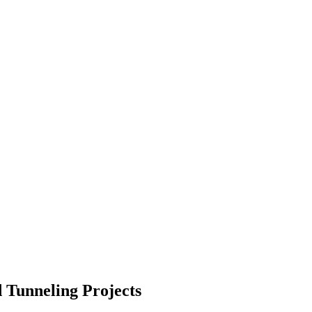
 Tunneling Projects