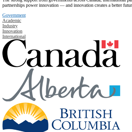
partnerships power innovation — and innovation creates a better futur
Government
Academic
Industry
Innovation
International