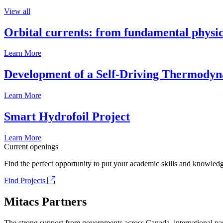
View all
Orbital currents: from fundamental physi
Learn More
Development of a Self-Driving Thermody
Learn More
Smart Hydrofoil Project
Learn More
Current openings
Find the perfect opportunity to put your academic skills and knowledg
Find Projects
Mitacs Partners
The strong support from governments across Canada, international part