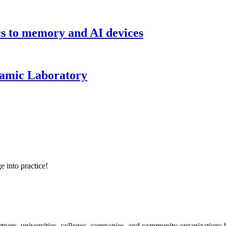
cs to memory and AI devices
namic Laboratory
e into practice!
ners, universities, colleges, companies, and community organizations ha