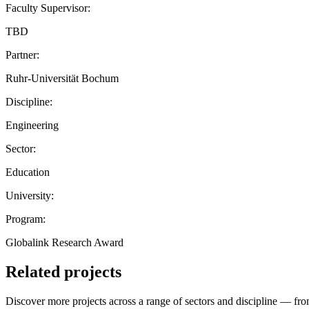
Faculty Supervisor:
TBD
Partner:
Ruhr-Universität Bochum
Discipline:
Engineering
Sector:
Education
University:
Program:
Globalink Research Award
Related projects
Discover more projects across a range of sectors and discipline — from