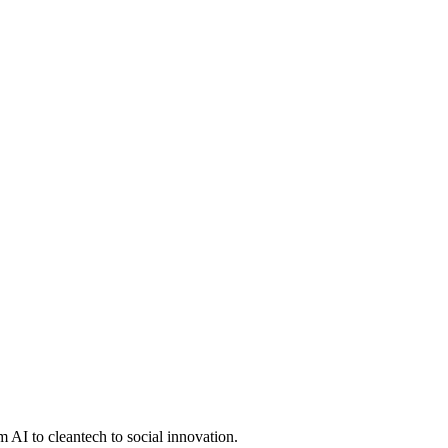
 AI to cleantech to social innovation.