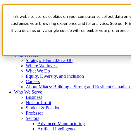
Mitacs Plus
Contact Us
This website stores cookies on your computer to collect data on 
News & Events
Get Started
customize your browsing experience and for analytics. See our Priv
Menu
If you decline, only a single cookie will remember your preference 
Who We Are
Who We Serve
Services
Programs
Impact
Who We Are
Strategic Plan 2026-2030
Where We Invest
What We Do
Equity, Diversity, and Inclusion
Careers
About Mitacs: Building a Strong and Resilient Canadia
Who We Serve
Business
Not-for-Profit
Student & Postdoc
Professor
Sectors
Advanced Manufacturing
Artificial Intelligence