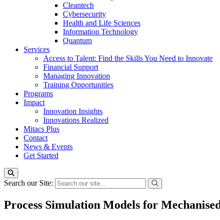
Cleantech
Cybersecurity
Health and Life Sciences
Information Technology
Quantum
Services
Access to Talent: Find the Skills You Need to Innovate
Financial Support
Managing Innovation
Training Opportunities
Programs
Impact
Innovation Insights
Innovations Realized
Mitacs Plus
Contact
News & Events
Get Started
Search our Site:
Process Simulation Models for Mechanised