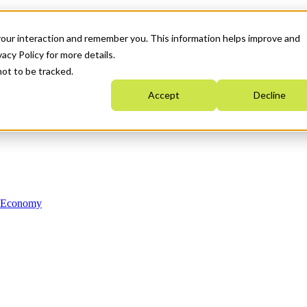
your interaction and remember you. This information helps improve and
acy Policy for more details.
not to be tracked.
Accept
Decline
n Economy