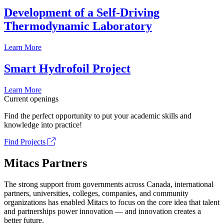
Development of a Self-Driving
Thermodynamic Laboratory
Learn More
Smart Hydrofoil Project
Learn More
Current openings
Find the perfect opportunity to put your academic skills and
knowledge into practice!
Find Projects
Mitacs Partners
The strong support from governments across Canada, international
partners, universities, colleges, companies, and community
organizations has enabled Mitacs to focus on the core idea that talent
and partnerships power innovation — and innovation creates a
better future.