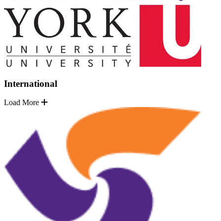
International
Load More