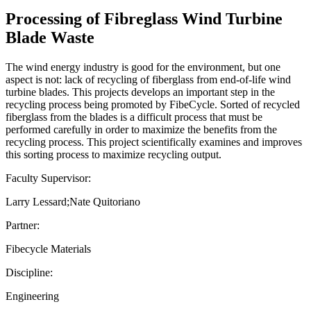
Processing of Fibreglass Wind Turbine
Blade Waste
The wind energy industry is good for the environment, but one
aspect is not: lack of recycling of fiberglass from end-of-life wind
turbine blades. This projects develops an important step in the
recycling process being promoted by FibeCycle. Sorted of recycled
fiberglass from the blades is a difficult process that must be
performed carefully in order to maximize the benefits from the
recycling process. This project scientifically examines and improves
this sorting process to maximize recycling output.
Faculty Supervisor:
Larry Lessard;Nate Quitoriano
Partner:
Fibecycle Materials
Discipline:
Engineering