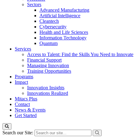
Sectors
Advanced Manufacturing
Artificial Intelligence
Cleantech
Cybersecurity
Health and Life Sciences
Information Technology
Quantum
Services
Access to Talent: Find the Skills You Need to Innovate
Financial Support
Managing Innovation
Training Opportunities
Programs
Impact
Innovation Insights
Innovations Realized
Mitacs Plus
Contact
News & Events
Get Started
Search our Site: