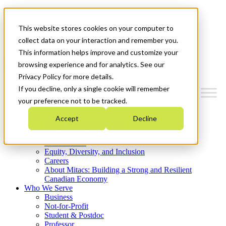
Mitacs Plus
Contact Us
This website stores cookies on your computer to
News & Events
Get Started
collect data on your interaction and remember you.
This information helps improve and customize your
Menu
browsing experience and for analytics. See our
Privacy Policy for more details.
If you decline, only a single cookie will remember
your preference not to be tracked.
Who We Are
Accept
Decline
Strategic Plan 2026-2030
Where We Invest
What We Do
Equity, Diversity, and Inclusion
Careers
About Mitacs: Building a Strong and Resilient
Canadian Economy
Who We Serve
Business
Not-for-Profit
Student & Postdoc
Professor