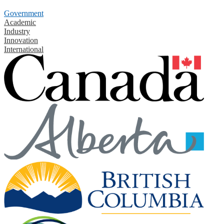
Government
Academic
Industry
Innovation
International