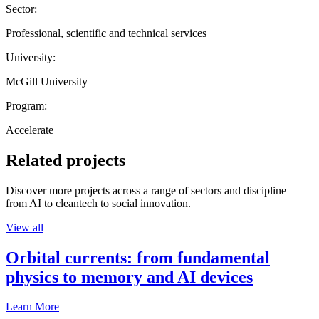
Sector:
Professional, scientific and technical services
University:
McGill University
Program:
Accelerate
Related projects
Discover more projects across a range of sectors and discipline —
from AI to cleantech to social innovation.
View all
Orbital currents: from fundamental
physics to memory and AI devices
Learn More