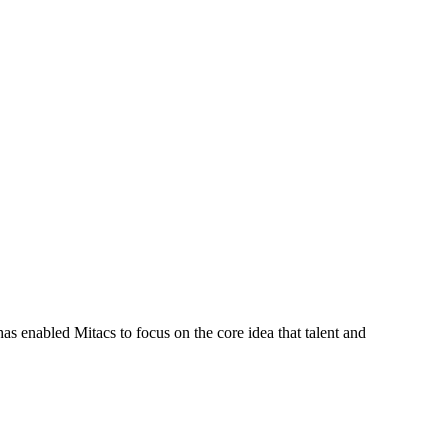
s enabled Mitacs to focus on the core idea that talent and