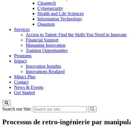
Cleantech
Cybersecurity
Health and Life Sciences
Information Technology
Quantum
Services
Access to Talent: Find the Skills You Need to Innovate
Financial Support
Managing Innovation
Training Opportunities
Programs
Impact
Innovation Insights
Innovations Realized
Mitacs Plus
Contact
News & Events
Get Started
Search our Site:
Processus de retro-ingénierie par manipula