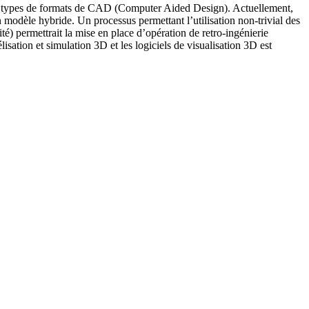
rents types de formats de CAD (Computer Aided Design). Actuellement,
n modèle hybride. Un processus permettant l’utilisation non-trivial des
té) permettrait la mise en place d’opération de retro-ingénierie
isation et simulation 3D et les logiciels de visualisation 3D est