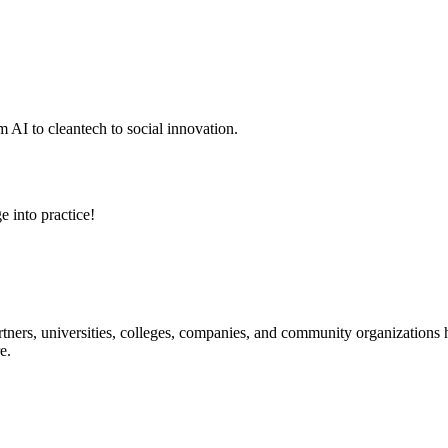
 AI to cleantech to social innovation.
e into practice!
ners, universities, colleges, companies, and community organizations ha
e.