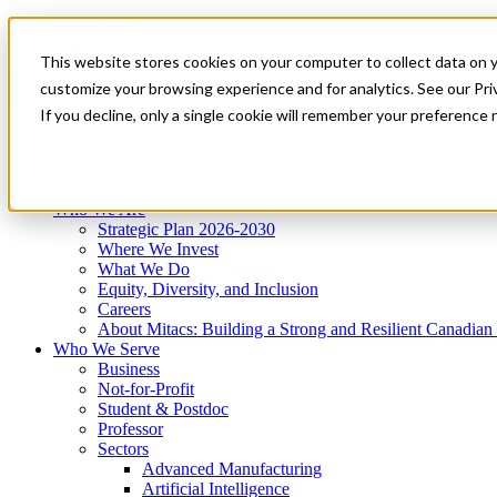
Mitacs Plus
Contact Us
This website stores cookies on your computer to collect data on 
News & Events
Get Started
customize your browsing experience and for analytics. See our Priv
Menu
If you decline, only a single cookie will remember your preference 
Who We Are
Who We Serve
Services
Programs
Impact
Who We Are
Strategic Plan 2026-2030
Where We Invest
What We Do
Equity, Diversity, and Inclusion
Careers
About Mitacs: Building a Strong and Resilient Canadia
Who We Serve
Business
Not-for-Profit
Student & Postdoc
Professor
Sectors
Advanced Manufacturing
Artificial Intelligence