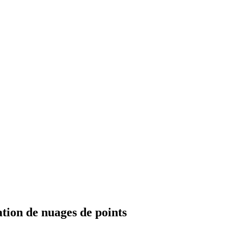
tion de nuages de points