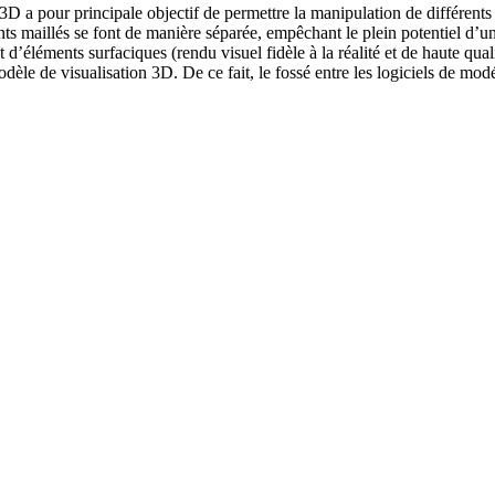
on 3D a pour principale objectif de permettre la manipulation de diffé
nts maillés se font de manière séparée, empêchant le plein potentiel d’u
’éléments surfaciques (rendu visuel fidèle à la réalité et de haute quali
le de visualisation 3D. De ce fait, le fossé entre les logiciels de modél