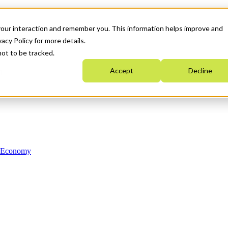
your interaction and remember you. This information helps improve and
acy Policy for more details.
not to be tracked.
Accept
Decline
n Economy