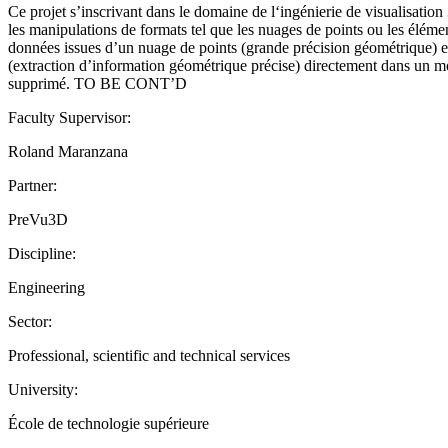
Ce projet s’inscrivant dans le domaine de l‘ingénierie de visualisati
les manipulations de formats tel que les nuages de points ou les éléme
données issues d’un nuage de points (grande précision géométrique) et d
(extraction d’information géométrique précise) directement dans un modè
supprimé. TO BE CONT’D
Faculty Supervisor:
Roland Maranzana
Partner:
PreVu3D
Discipline:
Engineering
Sector:
Professional, scientific and technical services
University:
École de technologie supérieure