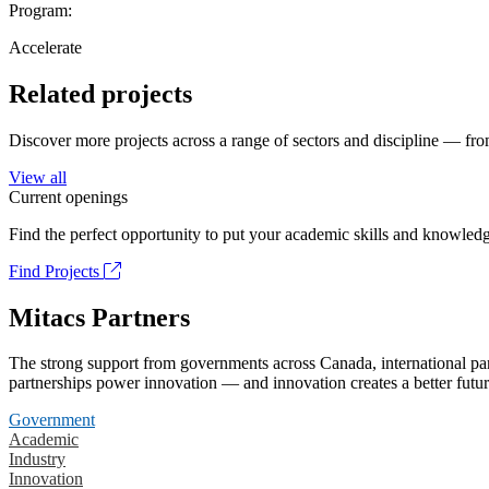
Program:
Accelerate
Related projects
Discover more projects across a range of sectors and discipline — from
View all
Current openings
Find the perfect opportunity to put your academic skills and knowledg
Find Projects
Mitacs Partners
The strong support from governments across Canada, international part
partnerships power innovation — and innovation creates a better futur
Government
Academic
Industry
Innovation