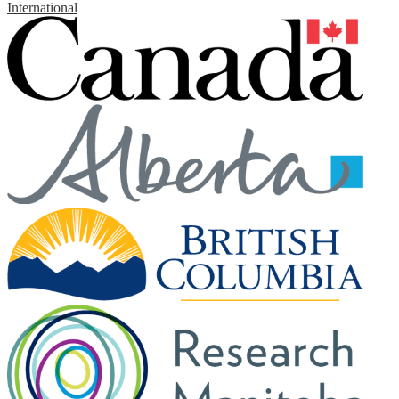
International