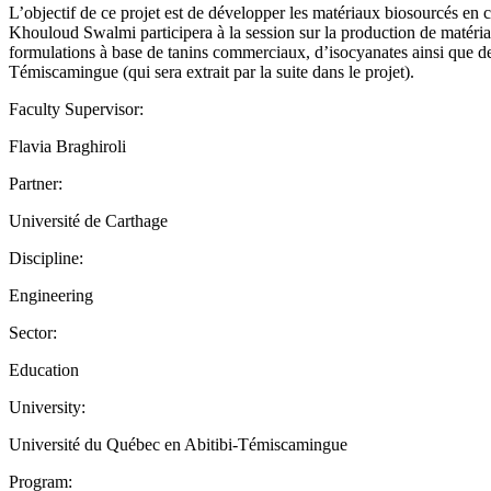
L’objectif de ce projet est de développer les matériaux biosourcés en 
Khouloud Swalmi participera à la session sur la production de matéria
formulations à base de tanins commerciaux, d’isocyanates ainsi que des
Témiscamingue (qui sera extrait par la suite dans le projet).
Faculty Supervisor:
Flavia Braghiroli
Partner:
Université de Carthage
Discipline:
Engineering
Sector:
Education
University:
Université du Québec en Abitibi-Témiscamingue
Program: