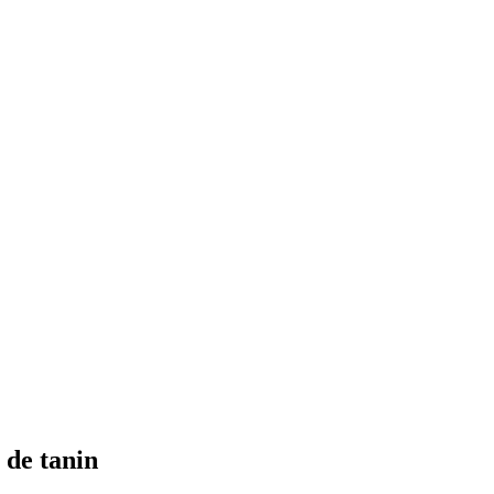
 de tanin