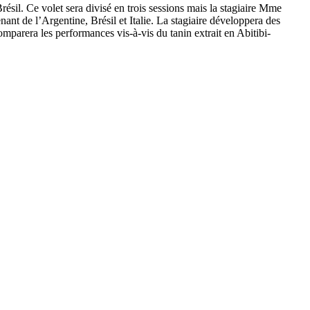
ésil. Ce volet sera divisé en trois sessions mais la stagiaire Mme
nt de l’Argentine, Brésil et Italie. La stagiaire développera des
mparera les performances vis-à-vis du tanin extrait en Abitibi-