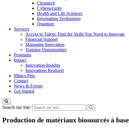
Cleantech
Cybersecurity
Health and Life Sciences
Information Technology
Quantum
Services
Access to Talent: Find the Skills You Need to Innovate
Financial Support
Managing Innovation
Training Opportunities
Programs
Impact
Innovation Insights
Innovations Realized
Mitacs Plus
Contact
News & Events
Get Started
Search our Site:
Production de matériaux biosourcés à base