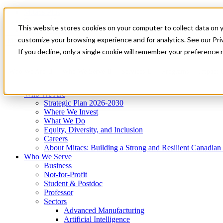
Mitacs Plus
Contact Us
This website stores cookies on your computer to collect data on 
News & Events
Get Started
customize your browsing experience and for analytics. See our Priv
Menu
If you decline, only a single cookie will remember your preference 
Who We Are
Who We Serve
Services
Programs
Impact
Who We Are
Strategic Plan 2026-2030
Where We Invest
What We Do
Equity, Diversity, and Inclusion
Careers
About Mitacs: Building a Strong and Resilient Canadia
Who We Serve
Business
Not-for-Profit
Student & Postdoc
Professor
Sectors
Advanced Manufacturing
Artificial Intelligence