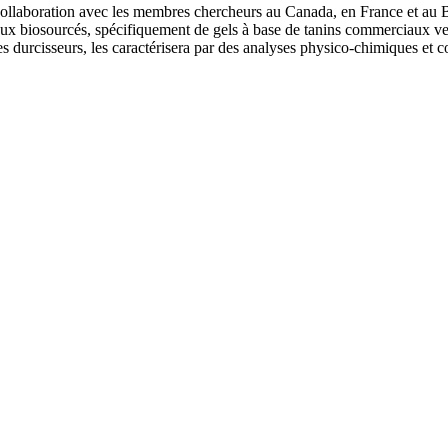
collaboration avec les membres chercheurs au Canada, en France et au Br
ux biosourcés, spécifiquement de gels à base de tanins commerciaux vena
 durcisseurs, les caractérisera par des analyses physico-chimiques et co