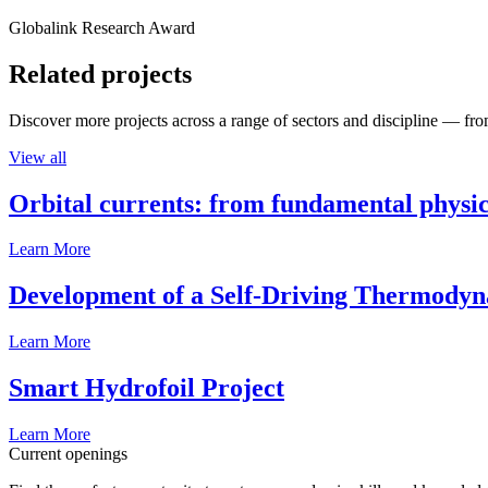
Globalink Research Award
Related projects
Discover more projects across a range of sectors and discipline — from
View all
Orbital currents: from fundamental physi
Learn More
Development of a Self-Driving Thermody
Learn More
Smart Hydrofoil Project
Learn More
Current openings