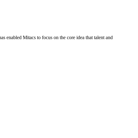
s enabled Mitacs to focus on the core idea that talent and