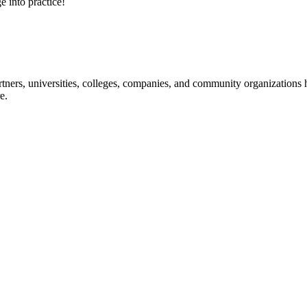
e into practice!
ners, universities, colleges, companies, and community organizations ha
e.