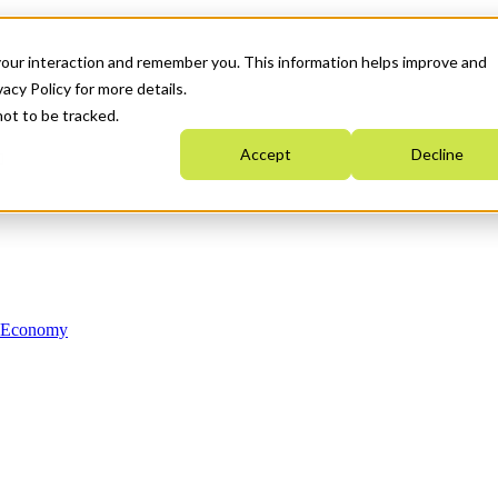
your interaction and remember you. This information helps improve and
acy Policy for more details.
not to be tracked.
Accept
Decline
n Economy