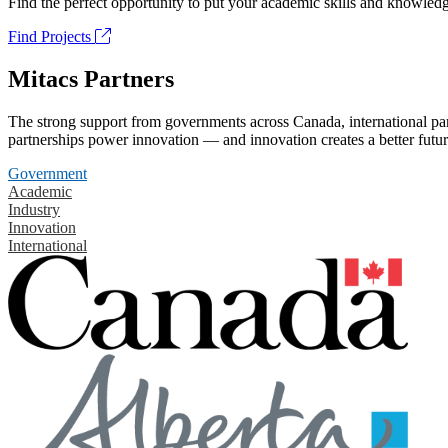
Find the perfect opportunity to put your academic skills and knowledg
Find Projects
Mitacs Partners
The strong support from governments across Canada, international part
partnerships power innovation — and innovation creates a better futur
Government
Academic
Industry
Innovation
International