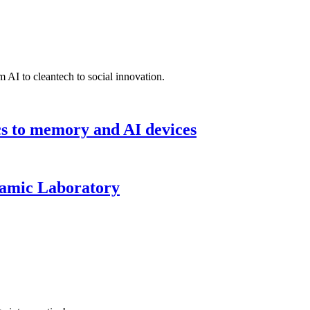
 AI to cleantech to social innovation.
cs to memory and AI devices
namic Laboratory