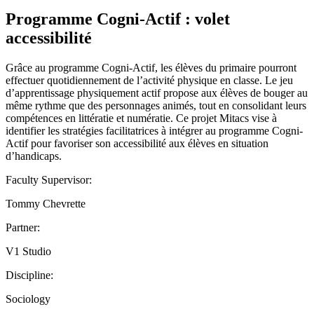
Programme Cogni-Actif : volet
accessibilité
Grâce au programme Cogni-Actif, les élèves du primaire pourront
effectuer quotidiennement de l’activité physique en classe. Le jeu
d’apprentissage physiquement actif propose aux élèves de bouger au
même rythme que des personnages animés, tout en consolidant leurs
compétences en littératie et numératie. Ce projet Mitacs vise à
identifier les stratégies facilitatrices à intégrer au programme Cogni-
Actif pour favoriser son accessibilité aux élèves en situation
d’handicaps.
Faculty Supervisor:
Tommy Chevrette
Partner:
V1 Studio
Discipline:
Sociology