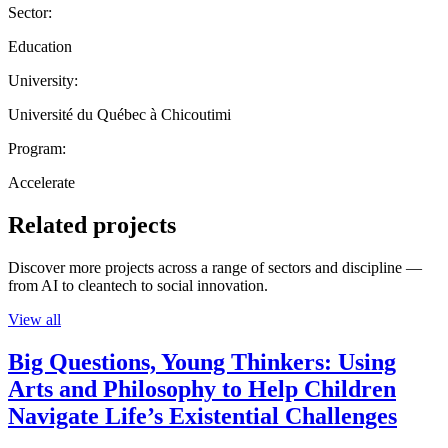
Sector:
Education
University:
Université du Québec à Chicoutimi
Program:
Accelerate
Related projects
Discover more projects across a range of sectors and discipline —
from AI to cleantech to social innovation.
View all
Big Questions, Young Thinkers: Using
Arts and Philosophy to Help Children
Navigate Life’s Existential Challenges