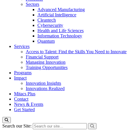
Sectors
Advanced Manufacturing
Artificial Intelligence
Cleantech
Cybersecurity
Health and Life Sciences
Information Technology
Quantum
Services
Access to Talent: Find the Skills You Need to Innovate
Financial Support
Managing Innovation
Training Opportunities
Programs
Impact
Innovation Insights
Innovations Realized
Mitacs Plus
Contact
News & Events
Get Started
Search our Site: