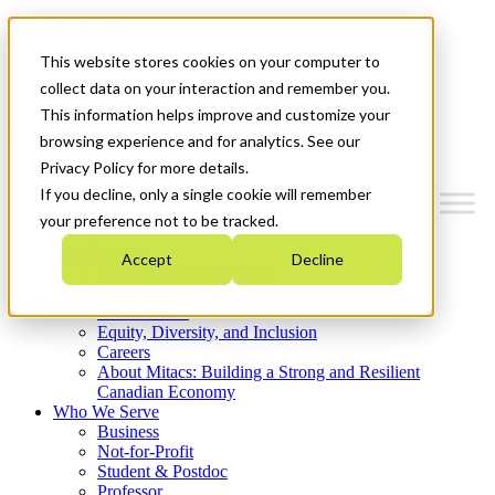
Mitacs Plus
Contact Us
This website stores cookies on your computer to
News & Events
Get Started
collect data on your interaction and remember you.
This information helps improve and customize your
Menu
browsing experience and for analytics. See our
Privacy Policy for more details.
If you decline, only a single cookie will remember
your preference not to be tracked.
Who We Are
Accept
Decline
Strategic Plan 2026-2030
Where We Invest
What We Do
Equity, Diversity, and Inclusion
Careers
About Mitacs: Building a Strong and Resilient
Canadian Economy
Who We Serve
Business
Not-for-Profit
Student & Postdoc
Professor