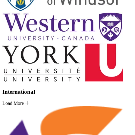
International
Load More