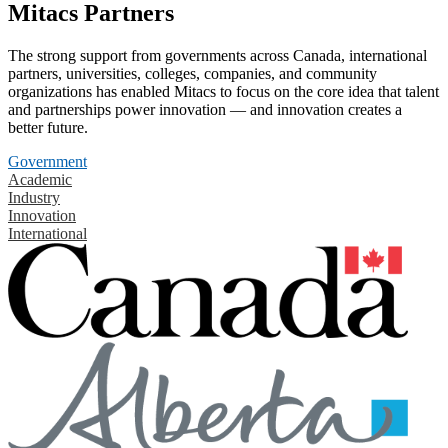
Mitacs Partners
The strong support from governments across Canada, international
partners, universities, colleges, companies, and community
organizations has enabled Mitacs to focus on the core idea that talent
and partnerships power innovation — and innovation creates a
better future.
Government
Academic
Industry
Innovation
International