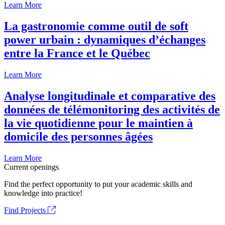
Learn More
La gastronomie comme outil de soft
power urbain : dynamiques d’échanges
entre la France et le Québec
Learn More
Analyse longitudinale et comparative des
données de télémonitoring des activités de
la vie quotidienne pour le maintien à
domicile des personnes âgées
Learn More
Current openings
Find the perfect opportunity to put your academic skills and
knowledge into practice!
Find Projects