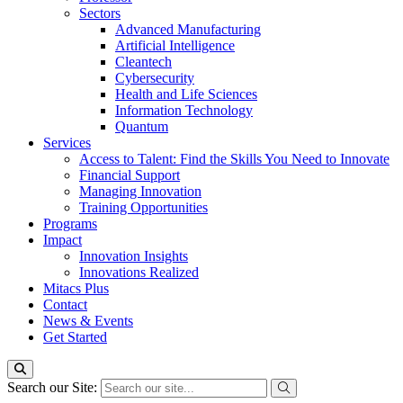
Sectors
Advanced Manufacturing
Artificial Intelligence
Cleantech
Cybersecurity
Health and Life Sciences
Information Technology
Quantum
Services
Access to Talent: Find the Skills You Need to Innovate
Financial Support
Managing Innovation
Training Opportunities
Programs
Impact
Innovation Insights
Innovations Realized
Mitacs Plus
Contact
News & Events
Get Started
Search our Site: