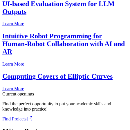
UI-based Evaluation System for LLM
Outputs
Learn More
Intuitive Robot Programming for
Human-Robot Collaboration with AI and
AR
Learn More
Computing Covers of Elliptic Curves
Learn More
Current openings
Find the perfect opportunity to put your academic skills and
knowledge into practice!
Find Projects