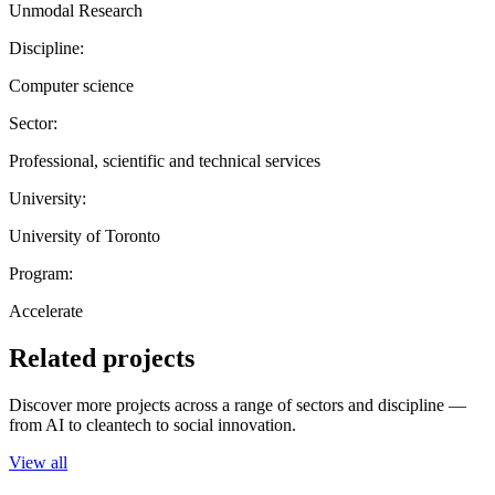
Unmodal Research
Discipline:
Computer science
Sector:
Professional, scientific and technical services
University:
University of Toronto
Program:
Accelerate
Related projects
Discover more projects across a range of sectors and discipline —
from AI to cleantech to social innovation.
View all