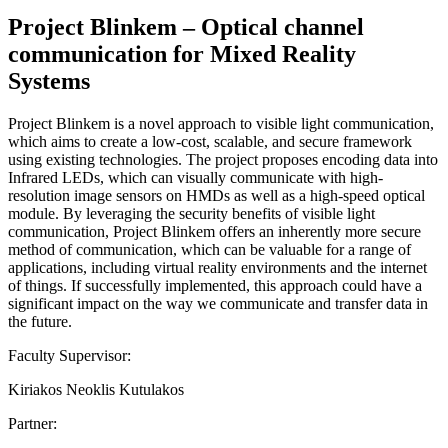
Project Blinkem – Optical channel
communication for Mixed Reality
Systems
Project Blinkem is a novel approach to visible light communication,
which aims to create a low-cost, scalable, and secure framework
using existing technologies. The project proposes encoding data into
Infrared LEDs, which can visually communicate with high-
resolution image sensors on HMDs as well as a high-speed optical
module. By leveraging the security benefits of visible light
communication, Project Blinkem offers an inherently more secure
method of communication, which can be valuable for a range of
applications, including virtual reality environments and the internet
of things. If successfully implemented, this approach could have a
significant impact on the way we communicate and transfer data in
the future.
Faculty Supervisor:
Kiriakos Neoklis Kutulakos
Partner: