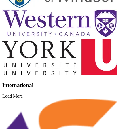
International
Load More