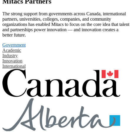
Mitacs Partners
The strong support from governments across Canada, international
partners, universities, colleges, companies, and community
organizations has enabled Mitacs to focus on the core idea that talent
and partnerships power innovation — and innovation creates a
better future.
Government
Academic
Industry
Innovation
International