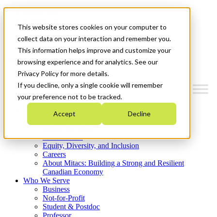
Mitacs Plus
Contact Us
This website stores cookies on your computer to
News & Events
Get Started
collect data on your interaction and remember you.
This information helps improve and customize your
Menu
browsing experience and for analytics. See our
Privacy Policy for more details.
If you decline, only a single cookie will remember
your preference not to be tracked.
Who We Are
Accept
Decline
Strategic Plan 2026-2030
Where We Invest
What We Do
Equity, Diversity, and Inclusion
Careers
About Mitacs: Building a Strong and Resilient
Canadian Economy
Who We Serve
Business
Not-for-Profit
Student & Postdoc
Professor