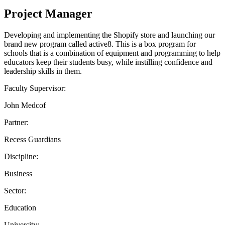
Project Manager
Developing and implementing the Shopify store and launching our
brand new program called active8. This is a box program for
schools that is a combination of equipment and programming to help
educators keep their students busy, while instilling confidence and
leadership skills in them.
Faculty Supervisor:
John Medcof
Partner:
Recess Guardians
Discipline:
Business
Sector:
Education
University: