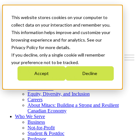
Mitacs Plus
Contact Us
This website stores cookies on your computer to
News & Events
Get Started
collect data on your interaction and remember you.
This information helps improve and customize your
Menu
browsing experience and for analytics. See our
Privacy Policy for more details.
If you decline, only a single cookie will remember
your preference not to be tracked.
Who We Are
Accept
Decline
Strategic Plan 2026-2030
Where We Invest
What We Do
Equity, Diversity, and Inclusion
Careers
About Mitacs: Building a Strong and Resilient
Canadian Economy
Who We Serve
Business
Not-for-Profit
Student & Postdoc
Professor