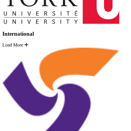
International
Load More