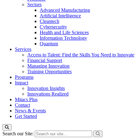
Sectors
Advanced Manufacturing
Artificial Intelligence
Cleantech
Cybersecurity
Health and Life Sciences
Information Technology
Quantum
Services
Access to Talent: Find the Skills You Need to Innovate
Financial Support
Managing Innovation
Training Opportunities
Programs
Impact
Innovation Insights
Innovations Realized
Mitacs Plus
Contact
News & Events
Get Started
Search our Site: