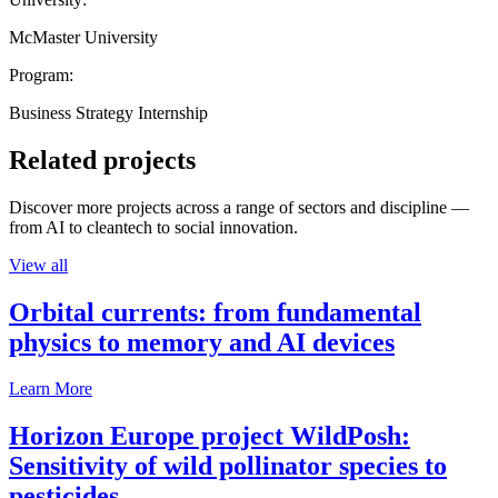
McMaster University
Program:
Business Strategy Internship
Related projects
Discover more projects across a range of sectors and discipline —
from AI to cleantech to social innovation.
View all
Orbital currents: from fundamental
physics to memory and AI devices
Learn More
Horizon Europe project WildPosh:
Sensitivity of wild pollinator species to
pesticides