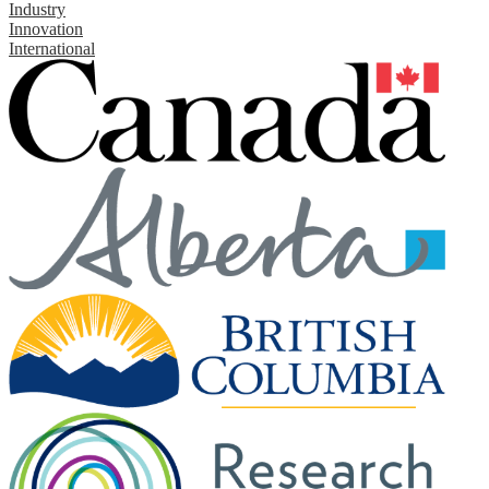
Industry
Innovation
International