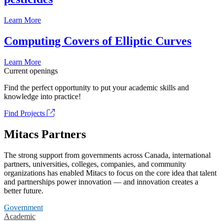
Learn More
Computing Covers of Elliptic Curves
Learn More
Current openings
Find the perfect opportunity to put your academic skills and
knowledge into practice!
Find Projects
Mitacs Partners
The strong support from governments across Canada, international
partners, universities, colleges, companies, and community
organizations has enabled Mitacs to focus on the core idea that talent
and partnerships power innovation — and innovation creates a
better future.
Government
Academic